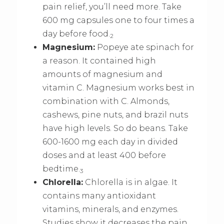
pain relief, you’ll need more. Take
600 mg capsules one to four times a
day before food.
2
Magnesium:
Popeye ate spinach for
a reason. It contained high
amounts of magnesium and
vitamin C. Magnesium works best in
combination with C. Almonds,
cashews, pine nuts, and brazil nuts
have high levels. So do beans. Take
600-1600 mg each day in divided
doses and at least 400 before
bedtime.
3
Chlorella:
Chlorella is in algae. It
contains many antioxidant
vitamins, minerals, and enzymes.
Studies show it decreases the pain