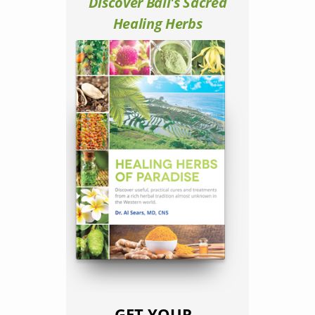
Discover Bali's Sacred
Healing Herbs
GET YOUR