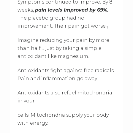
Symptoms continued to improve. By 8
weeks,
pain levels improved by 69%.
The placebo group had no
improvement. Their pain got worse.
1
Imagine reducing your pain by more
than half… just by taking a simple
antioxidant like magnesium.
Antioxidants fight against free radicals.
Pain and inflammation go away.
Antioxidants also refuel mitochondria
in your
cells. Mitochondria supply your body
with energy.