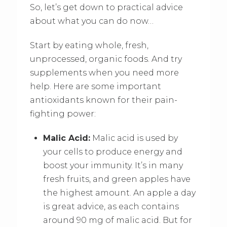
So, let’s get down to practical advice
about what you can do now…
Start by eating whole, fresh,
unprocessed, organic foods. And try
supplements when you need more
help. Here are some important
antioxidants known for their pain-
fighting power:
Malic Acid:
Malic acid is used by
your cells to produce energy and
boost your immunity. It’s in many
fresh fruits, and green apples have
the highest amount. An apple a day
is great advice, as each contains
around 90 mg of malic acid. But for