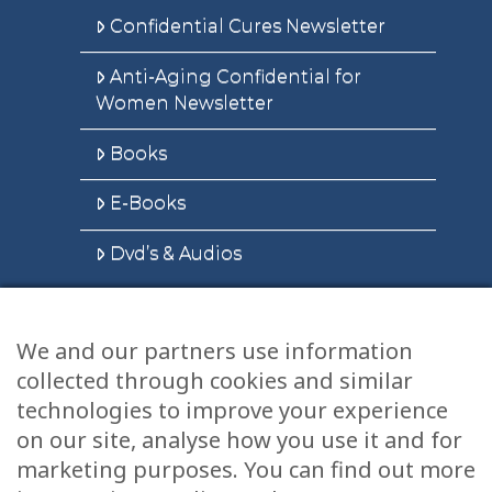
Confidential Cures Newsletter
Anti-Aging Confidential for
Women Newsletter
Books
E-Books
Dvd’s & Audios
We and our partners use information
Health Articles
collected through cookies and similar
Disclaimer
technologies to improve your experience
on our site, analyse how you use it and for
Privacy Policy
marketing purposes. You can find out more