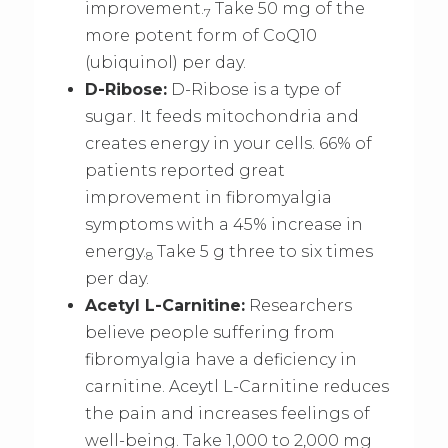
improvement.
Take 50 mg of the
7
more potent form of CoQ10
(ubiquinol) per day.
D-Ribose:
D-Ribose is a type of
sugar. It feeds mitochondria and
creates energy in your cells. 66% of
patients reported great
improvement in fibromyalgia
symptoms with a 45% increase in
energy.
Take 5 g three to six times
8
per day.
Acetyl L-Carnitine:
Researchers
believe people suffering from
fibromyalgia have a deficiency in
carnitine. Aceytl L-Carnitine reduces
the pain and increases feelings of
well-being. Take 1,000 to 2,000 mg