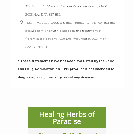
The Journal of Alternative and Complementary Medicine
.
2006 Nov. 12(9): 857-862.
Rossini M., et al. “Double-blind, multicenter trial comparing
acetyl l-carnitine with placebo in the treatment of
fibromyalgia patient,”
Clin Exp Rheumatol
. 2007 Mar-
Apr;25(2):182-8.
* These statements have not been evaluated by the Food
and Drug Administration. This product is not intended to
diagnose, treat, cure, or prevent any disease.
Healing Herbs of
Paradise