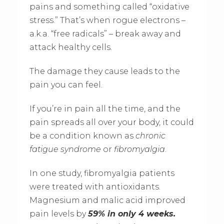
pains and something called “oxidative
stress.” That’s when rogue electrons –
a.k.a. “free radicals” – break away and
attack healthy cells.
The damage they cause leads to the
pain you can feel.
If you’re in pain all the time, and the
pain spreads all over your body, it could
be a condition known as
chronic
fatigue syndrome
or
fibromyalgia
.
In one study, fibromyalgia patients
were treated with antioxidants.
Magnesium and malic acid improved
pain levels by
59% in only 4 weeks.