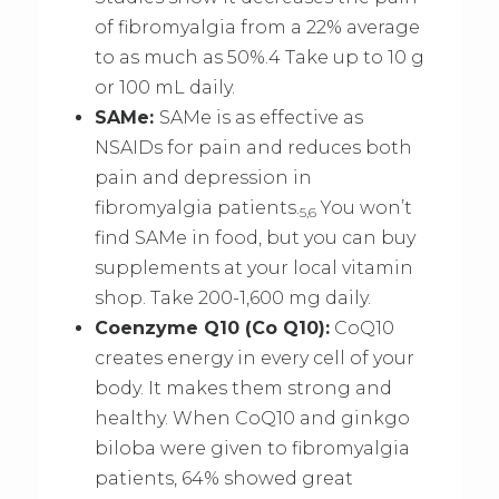
of fibromyalgia from a 22% average
to as much as 50%.4 Take up to 10 g
or 100 mL daily.
SAMe:
SAMe is as effective as
NSAIDs for pain and reduces both
pain and depression in
fibromyalgia patients.
You won’t
5,6
find SAMe in food, but you can buy
supplements at your local vitamin
shop. Take 200-1,600 mg daily.
Coenzyme Q10 (Co Q10):
CoQ10
creates energy in every cell of your
body. It makes them strong and
healthy. When CoQ10 and ginkgo
biloba were given to fibromyalgia
patients, 64% showed great