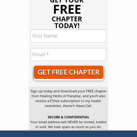
FREE
CHAPTER
TODAY!
GET FREE CHAPTER
Sign up today and download your FREE chapter
from Healing Herbs of Paradise, and you’ll also
receive a free subscription to my health
newsletter,
Doctor’s House Call
.
SECURE & CONFIDENTIAL
Your email address will NEVER be rented, traded
or sold. We hate spam as much as you do.