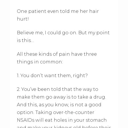
One patient even told me her hair
hurt!
Believe me, I could go on. But my point
is this…
All these kinds of pain have three
things in common:
1. You don’t want them, right?
2. You’ve been told that the way to
make them go away is to take a drug.
And this, as you know, is not a good
option. Taking over-the-counter
NSAIDs will eat holes in your stomach
and make your kidneys old before their