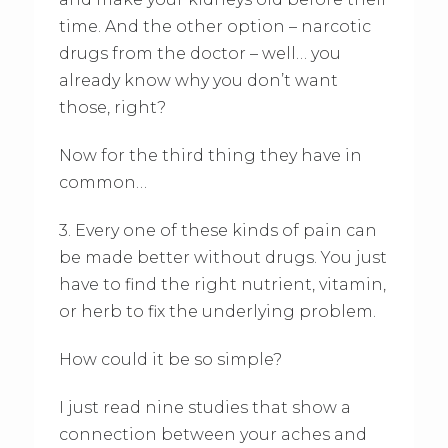
time. And the other option – narcotic
drugs from the doctor – well… you
already know why you don’t want
those, right?
Now for the third thing they have in
common…
3. Every one of these kinds of pain can
be made better without drugs. You just
have to find the right nutrient, vitamin,
or herb to fix the underlying problem.
How could it be so simple?
I just read nine studies that show a
connection between your aches and