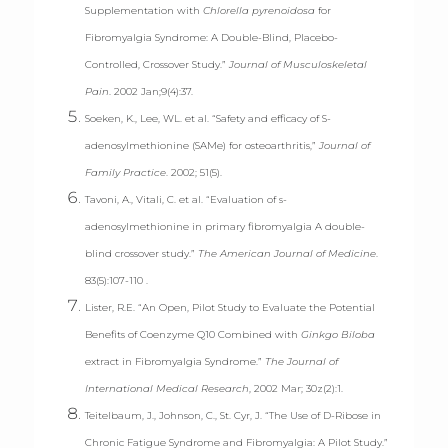
Supplementation with
Chlorella pyrenoidosa
for
Fibromyalgia Syndrome: A Double-Blind, Placebo-
Controlled, Crossover Study.”
Journal of Musculoskeletal
Pain
. 2002 Jan;9(4):37.
Soeken, K., Lee, WL. et al. “Safety and efficacy of S-
adenosylmethionine (SAMe) for osteoarthritis,”
Journal of
Family Practice
. 2002; 51(5).
Tavoni, A., Vitali, C. et al. “Evaluation of s-
adenosylmethionine in primary fibromyalgia A double-
blind crossover study.”
The American Journal of Medicine
.
83(5):107-110 .
Lister, R.E. “An Open, Pilot Study to Evaluate the Potential
Benefits of Coenzyme Q10 Combined with
Ginkgo Biloba
extract in Fibromyalgia Syndrome.”
The Journal of
International Medical Research
, 2002 Mar; 30z(2):1.
Teitelbaum, J., Johnson, C., St. Cyr, J. “The Use of D-Ribose in
Chronic Fatigue Syndrome and Fibromyalgia: A Pilot Study.”