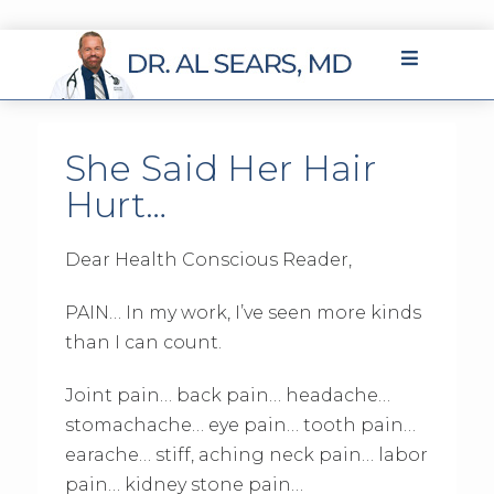
She Said Her Hair
Hurt…
Dear Health Conscious Reader,
PAIN… In my work, I’ve seen more kinds
than I can count.
Joint pain… back pain… headache…
stomachache… eye pain… tooth pain…
earache… stiff, aching neck pain… labor
pain… kidney stone pain…