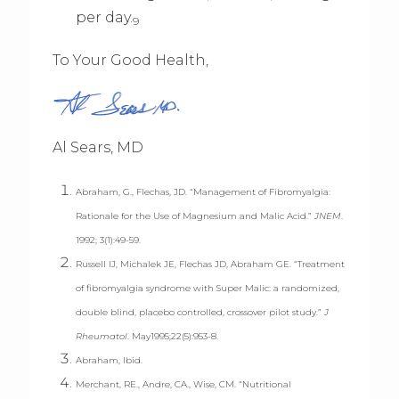
per day.
9
To Your Good Health,
Al Sears, MD
Abraham, G., Flechas, JD. “Management of Fibromyalgia:
Rationale for the Use of Magnesium and Malic Acid.”
JNEM
.
1992; 3(1):49-59.
Russell IJ, Michalek JE, Flechas JD, Abraham GE. “Treatment
of fibromyalgia syndrome with Super Malic: a randomized,
double blind, placebo controlled, crossover pilot study.”
J
Rheumatol
. May1995;22(5):953-8.
Abraham, Ibid.
Merchant, RE., Andre, CA., Wise, CM. “Nutritional