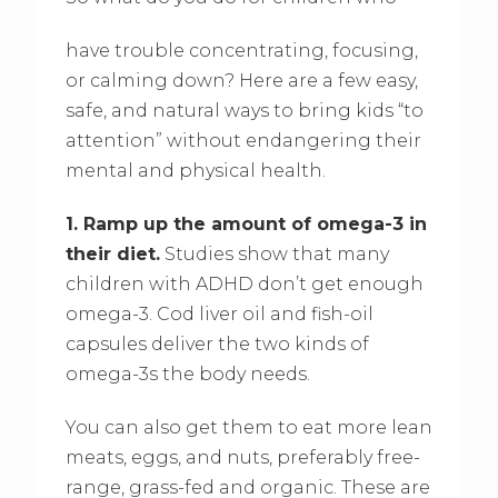
have trouble concentrating, focusing,
or calming down? Here are a few easy,
safe, and natural ways to bring kids “to
attention” without endangering their
mental and physical health.
1. Ramp up the amount of omega-3 in
their diet.
Studies show that many
children with ADHD don’t get enough
omega-3. Cod liver oil and fish-oil
capsules deliver the two kinds of
omega-3s the body needs.
You can also get them to eat more lean
meats, eggs, and nuts, preferably free-
range, grass-fed and organic. These are