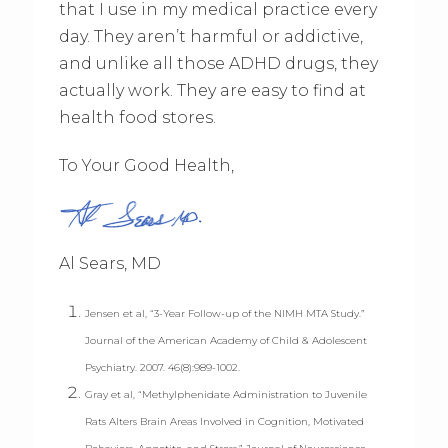
that I use in my medical practice every
day. They aren’t harmful or addictive,
and unlike all those ADHD drugs, they
actually work. They are easy to find at
health food stores.
To Your Good Health,
Al Sears, MD
Jensen et al, “3-Year Follow-up of the NIMH MTA Study.”
Journal of the American Academy of Child & Adolescent
Psychiatry. 2007. 46(8):989-1002.
Gray et al, “Methylphenidate Administration to Juvenile
Rats Alters Brain Areas Involved in Cognition, Motivated