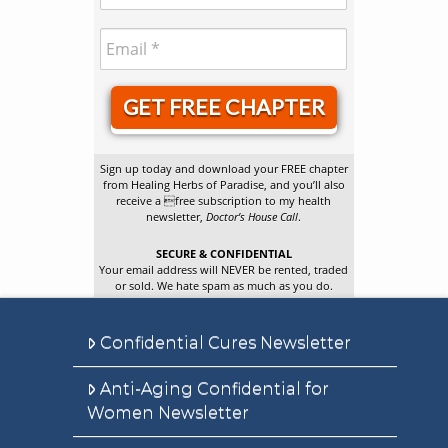
GET FREE CHAPTER
Sign up today and download your FREE chapter
from Healing Herbs of Paradise, and you’ll also
receive a free subscription to my health
newsletter,
Doctor’s House Call
.
SECURE & CONFIDENTIAL
Your email address will NEVER be rented, traded
or sold. We hate spam as much as you do.
Confidential Cures Newsletter
Anti-Aging Confidential for
Women Newsletter