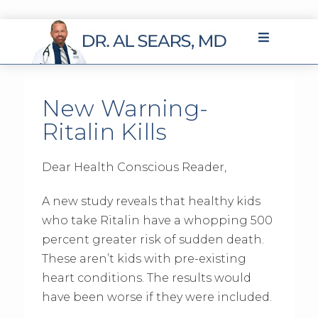
New Warning-
Ritalin Kills
Dear Health Conscious Reader,
A new study reveals that healthy kids
who take Ritalin have a whopping 500
percent greater risk of sudden death.
These aren’t kids with pre-existing
heart conditions. The results would
have been worse if they were included.