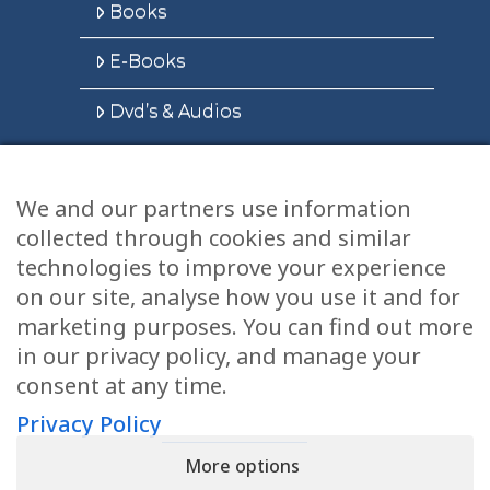
Books
E-Books
Dvd’s & Audios
We and our partners use information
Health Articles
collected through cookies and similar
Disclaimer
technologies to improve your experience
on our site, analyse how you use it and for
Privacy Policy
marketing purposes. You can find out more
in our privacy policy, and manage your
Terms & Conditions
consent at any time.
Sitemap
Privacy Policy
More options