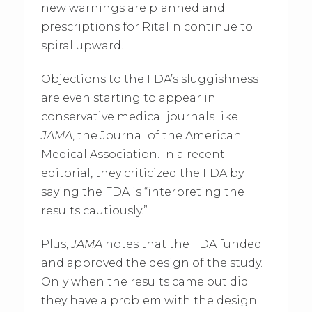
new warnings are planned and
prescriptions for Ritalin continue to
spiral upward.
Objections to the FDA’s sluggishness
are even starting to appear in
conservative medical journals like
JAMA
, the Journal of the American
Medical Association. In a recent
editorial, they criticized the FDA by
saying the FDA is “interpreting the
results cautiously.”
Plus,
JAMA
notes that the FDA funded
and approved the design of the study.
Only when the results came out did
they have a problem with the design