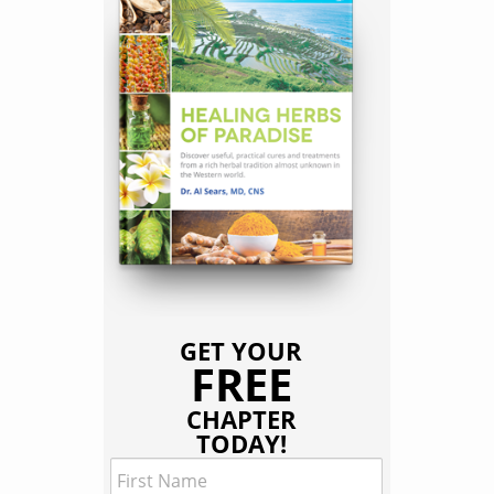
GET YOUR
FREE
CHAPTER
TODAY!