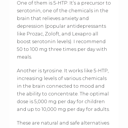
One of them is 5-HTP. It’s a precursor to
serotonin, one of the chemicals in the
brain that relieves anxiety and
depression (popular antidepressants
like Prozac, Zoloft, and Lexapro all
boost serotonin levels). I recommend
50 to 100 mg three times per day with
meals.
Another is tyrosine. It works like 5-HTP,
increasing levels of various chemicals
in the brain connected to mood and
the ability to concentrate. The optimal
dose is 5,000 mg per day for children
and up to 10,000 mg per day for adults.
These are natural and safe alternatives