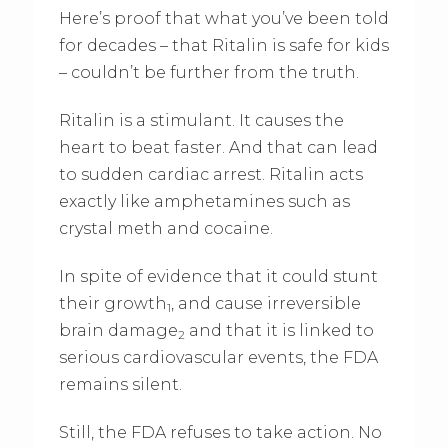
Here’s proof that what you’ve been told
for decades – that Ritalin is safe for kids
– couldn’t be further from the truth.
Ritalin is a stimulant. It causes the
heart to beat faster. And that can lead
to sudden cardiac arrest. Ritalin acts
exactly like amphetamines such as
crystal meth and cocaine.
In spite of evidence that it could stunt
their growth
, and cause irreversible
1
brain damage
and that it is linked to
2
serious cardiovascular events, the FDA
remains silent.
Still, the FDA refuses to take action. No