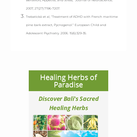
Behaviors, Appetite, and Stress,” Journal of Neuroscience,
2007, 27(27):7196-7207.
Trebatická et al, “Treatment of ADHD with French maritime
pine bark extract, Pycnogenol.” European Child and
Adolescent Psychiatry. 2006. 15(6):329-35.
Healing Herbs of
Paradise
Discover Bali's Sacred
Healing Herbs