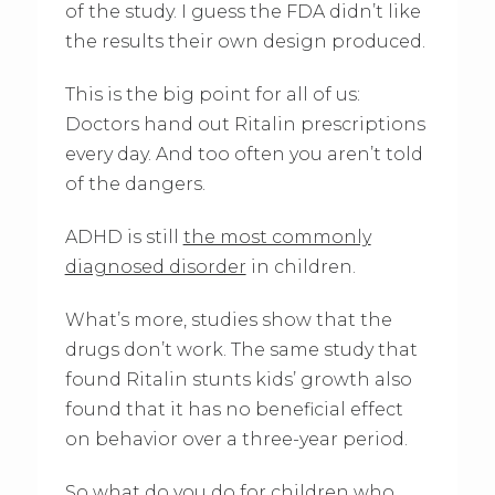
of the study. I guess the FDA didn’t like
the results their own design produced.
This is the big point for all of us:
Doctors hand out Ritalin prescriptions
every day. And too often you aren’t told
of the dangers.
ADHD is still
the most commonly
diagnosed disorder
in children.
What’s more, studies show that the
drugs don’t work. The same study that
found Ritalin stunts kids’ growth also
found that it has no beneficial effect
on behavior over a three-year period.
So what do you do for children who