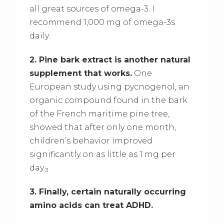
all great sources of omega-3. I
recommend 1,000 mg of omega-3s
daily.
2. Pine bark extract is another natural
supplement that works.
One
European study using pycnogenol, an
organic compound found in the bark
of the French maritime pine tree,
showed that after only one month,
children’s behavior improved
significantly on as little as 1 mg per
day.
3
3. Finally, certain naturally occurring
amino acids can treat ADHD.