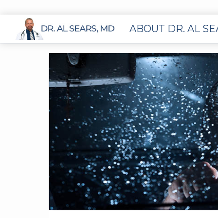
ABOUT DR. AL S