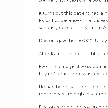
course of two years. She was fin
It turns out this patient had a h
foods but because of her diseas
seriously deficient in vitamin A.
Doctors gave her 50,000 IUs by 
After 18 months her night visio
Even if your digestive system is 
boy in Canada who was declared
He had been living on a diet o
these foods are high in vitamin
Doctors started the boy on mega