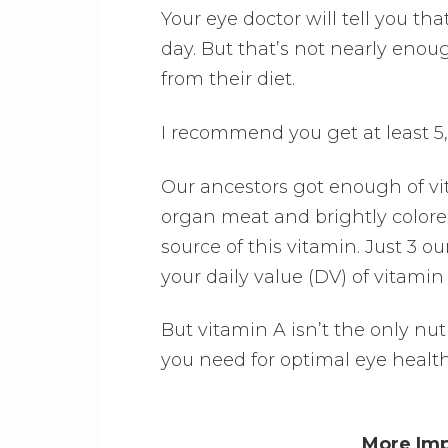
Your eye doctor will tell you th
day. But that’s not nearly enou
from their diet.
I recommend you get at least 5,
Our ancestors got enough of vi
organ meat and brightly colored
source of this vitamin. Just 3 ou
your daily value (DV) of vitamin
But vitamin A isn’t the only nut
you need for optimal eye health
More Imp