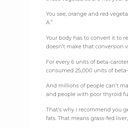
You see, orange and red vegetab
A.”
Your body has to convert it to r
doesn’t make that conversion ver
For every 6 units of beta-carote
consumed 25,000 units of beta-
And millions of people can’t ma
and people with poor thyroid fun
That’s why I recommend you ge
fats. That means grass-fed liver