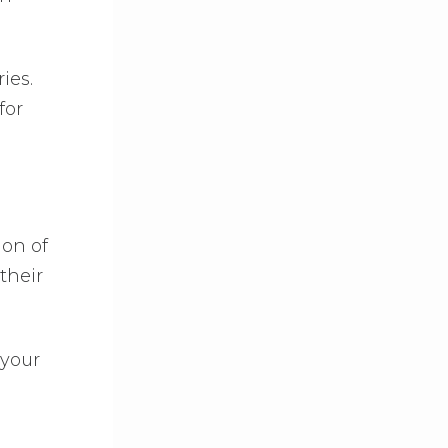
ies.
for
ion of
their
 your