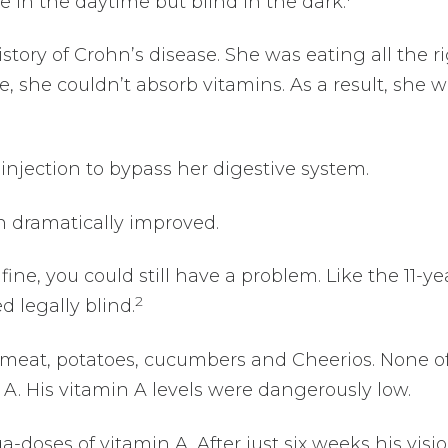
e in the daytime but blind in the dark.
istory of Crohn’s disease. She was eating all the r
e, she couldn’t absorb vitamins. As a result, she 
injection to bypass her digestive system.
n dramatically improved.
fine, you could still have a problem. Like the 11-ye
2
 legally blind.
f meat, potatoes, cucumbers and Cheerios. None o
 A. His vitamin A levels were dangerously low.
-doses of vitamin A. After just six weeks his visi