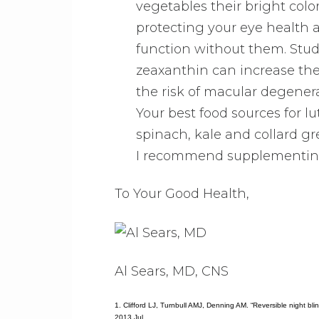
vegetables their bright colo
protecting your eye health a
function without them. Stud
zeaxanthin can increase the
the risk of macular degenera
Your best food sources for l
spinach, kale and collard gr
I recommend supplementing 
To Your Good Health,
Al Sears, MD, CNS
1. Clifford LJ, Turnbull AMJ, Denning AM. “Reversible night bl
2013 Jul.