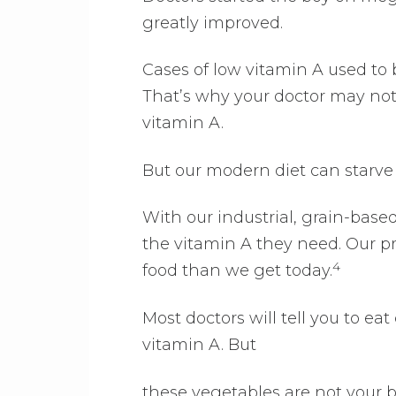
greatly improved.
Cases of low vitamin A used to 
That’s why your doctor may not 
vitamin A.
But our modern diet can starve
With our industrial, grain-based
the vitamin A they need. Our pr
4
food than we get today.
Most doctors will tell you to ea
vitamin A. But
these vegetables are not your 