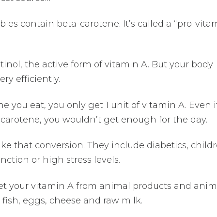
les contain beta-carotene. It’s called a “pro-vita
etinol, the active form of vitamin A. But your body
y efficiently.
ne you eat, you only get 1 unit of vitamin A. Even i
carotene, you wouldn’t get enough for the day.
ke that conversion. They include diabetics, child
ction or high stress levels.
t your vitamin A from animal products and anim
, fish, eggs, cheese and raw milk.