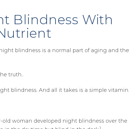
ht Blindness With
Nutrient
night blindness is a normal part of aging and the
he truth..
ght blindness. And all it takes is a simple vitamin
ear-old woman developed night blindness over the
1