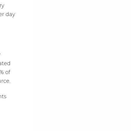
ry
er day
y
ated
5% of
rce.
nts