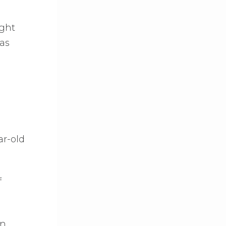
ight
was
ar-old
f
on