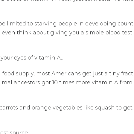
be limited to starving people in developing countr
even think about giving you a simple blood test 
 your eyes of vitamin A…
 food supply, most Americans get just a tiny fract
imal ancestors got 10 times more vitamin A from 
t carrots and orange vegetables like squash to get
best source…