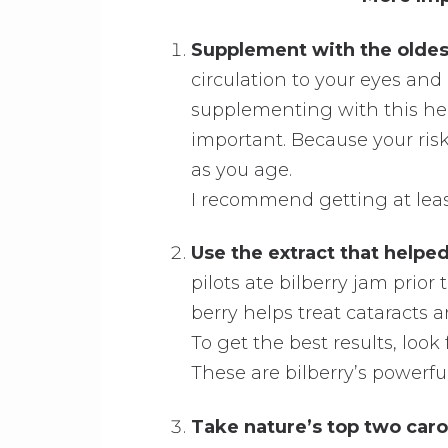
Supplement with the oldes
circulation to your eyes an
supplementing with this her
important. Because your ris
as you age.
I recommend getting at leas
Use the extract that help
pilots ate bilberry jam prior
berry helps treat cataracts 
To get the best results, loo
These are bilberry’s powerful
Take nature’s top two caro