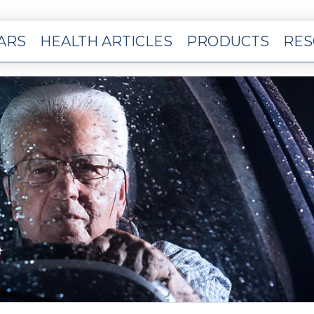
EARS
HEALTH ARTICLES
PRODUCTS
RES