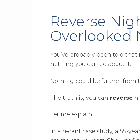
Reverse Nig
Overlooked 
You’ve probably been told that 
nothing you can do about it.
Nothing could be further from t
The truth is, you can
reverse
ni
Let me explain…
In a recent case study, a 55-y