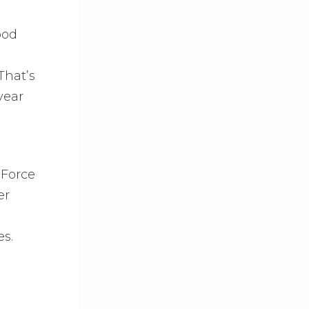
ood
That’s
year
 Force
er
es.