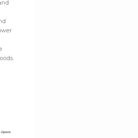
 and
and
ower
e
oods.
J Optom.