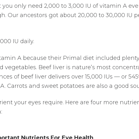
at you only need 2,000 to 3,000 IU of vitamin A eve
gh. Our ancestors got about 20,000 to 30,000 IU p
000 IU daily.
tamin A because their Primal diet included plent
 vegetables. Beef liver is nature’s most concentr
nces of beef liver delivers over 15,000 IUs — or 54
 A. Carrots and sweet potatoes are also a good sou
rient your eyes require. Here are four more nutrie
:
ortant Nutrients For Eye Health