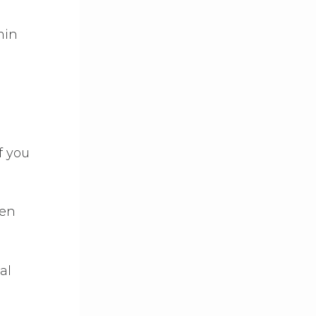
min
f you
ren
al