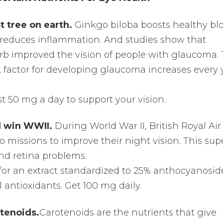
t tree on earth.
Ginkgo biloba boosts healthy bl
d reduces inflammation. And studies show that
b improved the vision of people with glaucoma. 
k factor for developing glaucoma increases every 
t 50 mg a day to support your vision.
ed win WWII.
During World War II, British Royal Air
 to missions to improve their night vision. This sup
and retina problems.
k for an extract standardized to 25% anthocyanosid
 antioxidants. Get 100 mg daily.
tenoids.
Carotenoids are the nutrients that give