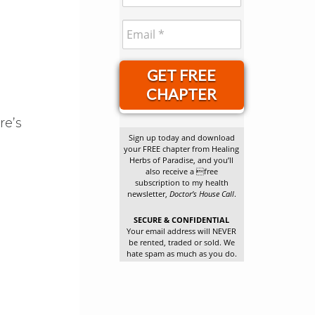
GET FREE
CHAPTER
re’s
Sign up today and download
your FREE chapter from Healing
Herbs of Paradise, and you’ll
also receive a free
subscription to my health
newsletter,
Doctor’s House Call
.
.
SECURE & CONFIDENTIAL
Your email address will NEVER
be rented, traded or sold. We
hate spam as much as you do.