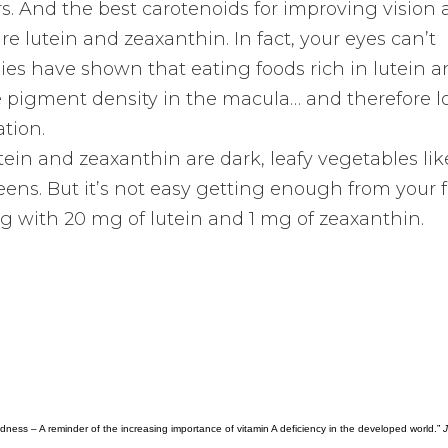
rs. And the best carotenoids for improving vision
re lutein and zeaxanthin. In fact, your eyes can’t
ies have shown that eating foods rich in lutein 
 pigment density in the macula… and therefore l
tion.
utein and zeaxanthin are dark, leafy vegetables lik
eens. But it’s not easy getting enough from your f
with 20 mg of lutein and 1 mg of zeaxanthin.
indness – A reminder of the increasing importance of vitamin A deficiency in the developed world.”