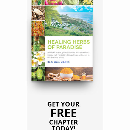
GET YOUR
FREE
CHAPTER
TODAY!