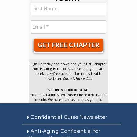
GET FREE CHAPTER
Sign up today and download your FREE chapter
from Healing Herbs of Paradise, and you’ll also
receive a free subscription to my health
newsletter,
Doctor’s House Call
.
SECURE & CONFIDENTIAL
Your email address will NEVER be rented, traded
or sold. We hate spam as much as you do.
Confidential Cures Newsletter
Anti-Aging Confidential for