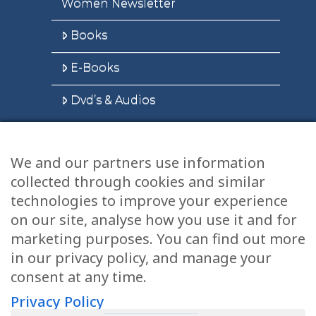
Women Newsletter
Books
E-Books
Dvd’s & Audios
We and our partners use information
Health Articles
collected through cookies and similar
Disclaimer
technologies to improve your experience
on our site, analyse how you use it and for
Privacy Policy
marketing purposes. You can find out more
in our privacy policy, and manage your
Terms & Conditions
consent at any time.
Sitemap
Privacy Policy