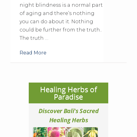
night blindness is a normal part
of aging and there’s nothing
you can do about it. Nothing
could be further from the truth..
The truth …
Read More
Healing Herbs of
Paradise
Discover Bali's Sacred
Healing Herbs