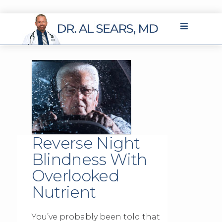
Reverse Night
Blindness With
Overlooked
Nutrient
You’ve probably been told that