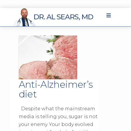
Anti-Alzheimer’s
diet
Despite what the mainstream
media is telling you, sugar is not
your enemy. Your body evolved