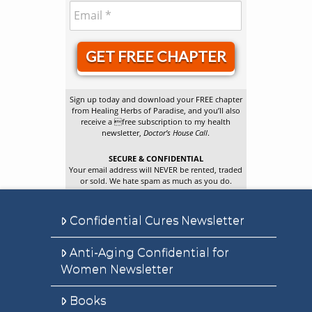
GET FREE CHAPTER
Sign up today and download your FREE chapter
from Healing Herbs of Paradise, and you’ll also
receive a free subscription to my health
newsletter,
Doctor’s House Call
.
SECURE & CONFIDENTIAL
Your email address will NEVER be rented, traded
or sold. We hate spam as much as you do.
Confidential Cures Newsletter
Anti-Aging Confidential for
Women Newsletter
Books