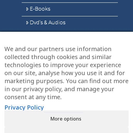
E-Books
Dvd’s & Audios
We and our partners use information
Health Articles
collected through cookies and similar
Disclaimer
technologies to improve your experience
on our site, analyse how you use it and for
Privacy Policy
marketing purposes. You can find out more
in our privacy policy, and manage your
Terms & Conditions
consent at any time.
Sitemap
Privacy Policy
More options
CONTACT