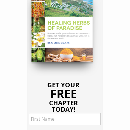
GET YOUR
FREE
CHAPTER
TODAY!