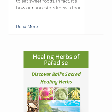
to eat sweet foods. In fact, it’s
how our ancestors knew a food
…
Read More
Healing Herbs of
Paradise
Discover Bali's Sacred
Healing Herbs