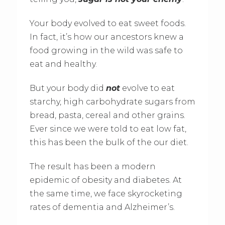
Your body evolved to eat sweet foods.
In fact, it’s how our ancestors knew a
food growing in the wild was safe to
eat and healthy.
But your body did
not
evolve to eat
starchy, high carbohydrate sugars from
bread, pasta, cereal and other grains.
Ever since we were told to eat low fat,
this has been the bulk of the our diet.
The result has been a modern
epidemic of obesity and diabetes. At
the same time, we face skyrocketing
rates of dementia and Alzheimer’s.