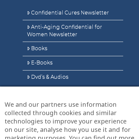
Confidential Cures Newsletter
Anti-Aging Confidential for
Women Newsletter
Books
E-Books
Dvd’s & Audios
We and our partners use information
Health Articles
collected through cookies and similar
Disclaimer
technologies to improve your experience
on our site, analyse how you use it and for
Privacy Policy
marketing purposes. You can find out more