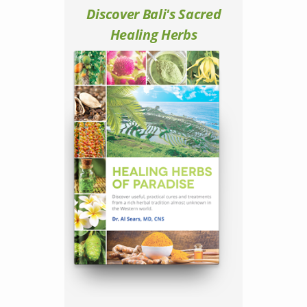
Discover Bali's Sacred
Healing Herbs