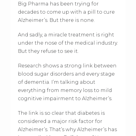
Big Pharma has been trying for
decades to come up with a pill to cure
Alzheimer’s. But there is none.
And sadly, a miracle treatment is right
under the nose of the medical industry.
But they refuse to see it.
Research shows a strong link between
blood sugar disorders and every stage
of dementia. I’m talking about
everything from memory loss to mild
cognitive impairment to Alzheimer’s.
The link is so clear that diabetes is
considered a major risk factor for
Alzheimer’s. That’s why Alzheimer’s has