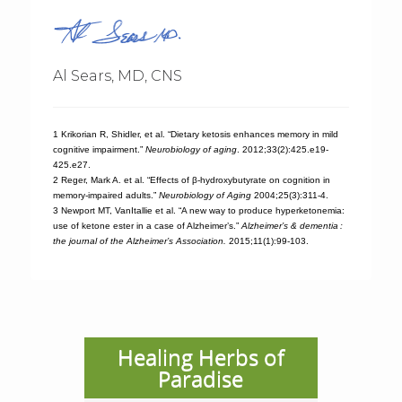
Al Sears, MD, CNS
1 Krikorian R, Shidler, et al. “Dietary ketosis enhances memory in mild
cognitive impairment.”
Neurobiology of aging
. 2012;33(2):425.e19-
425.e27.
2 Reger, Mark A. et al. “Effects of β-hydroxybutyrate on cognition in
memory-impaired adults.”
Neurobiology of Aging
2004;25(3):311-4.
3 Newport MT, VanItallie et al. “A new way to produce hyperketonemia:
use of ketone ester in a case of Alzheimer’s.”
Alzheimer’s & dementia :
the journal of the Alzheimer’s Association.
2015;11(1):99-103.
Healing Herbs of
Paradise