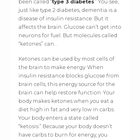
been called “
type 3 diabetes
.” You see,
just like type 2 diabetes, dementia is a
disease of insulin resistance. But it
affects the brain. Glucose can’t get into
neurons for fuel. But molecules called
“ketones” can…
Ketones can be used by most cells of
the brain to make energy. When
insulin resistance blocks glucose from
brain cells, this energy source for the
brain can help restore function. Your
body makes ketones when you eat a
diet high in fat and very low in carbs.
Your body enters a state called
“ketosis.” Because your body doesn’t
have carbs to burn for energy, you