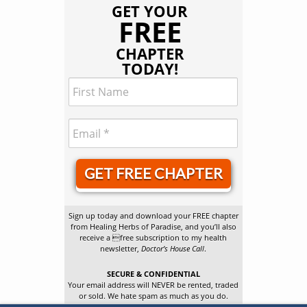
GET YOUR
FREE
CHAPTER
TODAY!
GET FREE CHAPTER
Sign up today and download your FREE chapter
from Healing Herbs of Paradise, and you’ll also
receive a free subscription to my health
newsletter,
Doctor’s House Call
.
SECURE & CONFIDENTIAL
Your email address will NEVER be rented, traded
or sold. We hate spam as much as you do.