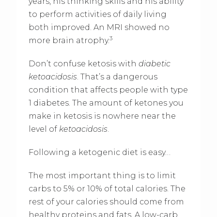
years, his thinking skills and his ability
to perform activities of daily living
both improved. An MRI showed no
3
more brain atrophy.
Don’t confuse ketosis with
diabetic
ketoacidosis
. That’s a dangerous
condition that affects people with type
1 diabetes. The amount of ketones you
make in ketosis is nowhere near the
level of
ketoacidosis
.
Following a ketogenic diet is easy…
The most important thing is to limit
carbs to 5% or 10% of total calories. The
rest of your calories should come from
healthy proteins and fats. A low-carb