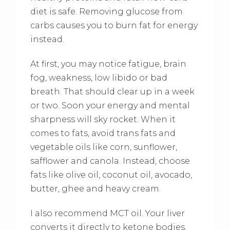
diet is safe. Removing glucose from
carbs causes you to burn fat for energy
instead.
At first, you may notice fatigue, brain
fog, weakness, low libido or bad
breath. That should clear up in a week
or two. Soon your energy and mental
sharpness will sky rocket. When it
comes to fats, avoid trans fats and
vegetable oils like corn, sunflower,
safflower and canola. Instead, choose
fats like olive oil, coconut oil, avocado,
butter, ghee and heavy cream.
I also recommend MCT oil. Your liver
converts it directly to ketone bodies.