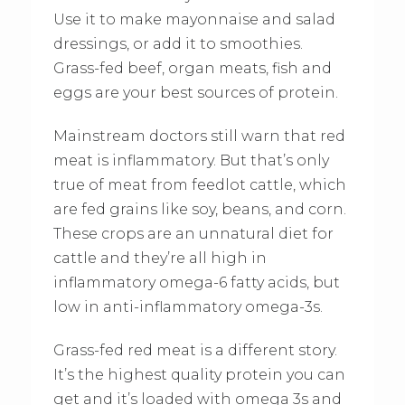
Use it to make mayonnaise and salad
dressings, or add it to smoothies.
Grass-fed beef, organ meats, fish and
eggs are your best sources of protein.
Mainstream doctors still warn that red
meat is inflammatory. But that’s only
true of meat from feedlot cattle, which
are fed grains like soy, beans, and corn.
These crops are an unnatural diet for
cattle and they’re all high in
inflammatory omega-6 fatty acids, but
low in anti-inflammatory omega-3s.
Grass-fed red meat is a different story.
It’s the highest quality protein you can
get and it’s loaded with omega 3s and