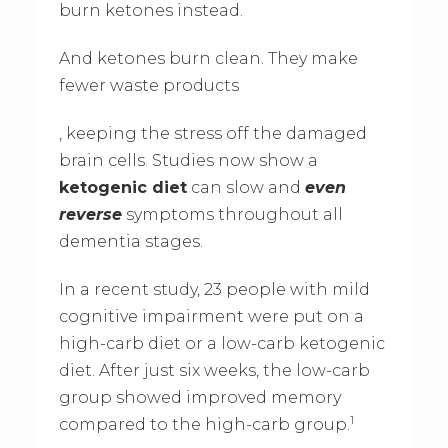
burn ketones instead.
And ketones burn clean. They make
fewer waste products
, keeping the stress off the damaged
brain cells. Studies now show a
ketogenic diet
can slow and
even
reverse
symptoms throughout all
dementia stages.
In a recent study, 23 people with mild
cognitive impairment were put on a
high-carb diet or a low-carb ketogenic
diet. After just six weeks, the low-carb
group showed improved memory
1
compared to the high-carb group.