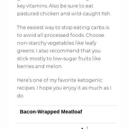
key vitamins. Also be sure to eat
pastured chicken and wild-caught fish.
The easiest way to stop eating carbs is
to avoid all processed foods. Choose
non-starchy vegetables like leafy
greens. I also recommend that you
stick mostly to low-sugar fruits like
berries and melon.
Here’s one of my favorite ketogenic
recipes. I hope you enjoy it as much as I
do.
Bacon-Wrapped Meatloaf
1