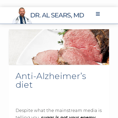
Anti-Alzheimer’s
diet
Despite what the mainstream media is
telling you,
sugar is not your enemy
.