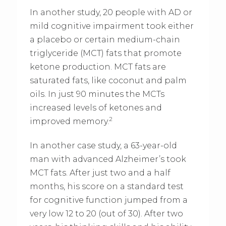
In another study, 20 people with AD or
mild cognitive impairment took either
a placebo or certain medium-chain
triglyceride (MCT) fats that promote
ketone production. MCT fats are
saturated fats, like coconut and palm
oils. In just 90 minutes the MCTs
increased levels of ketones and
2
improved memory.
In another case study, a 63-year-old
man with advanced Alzheimer’s took
MCT fats. After just two and a half
months, his score on a standard test
for cognitive function jumped from a
very low 12 to 20 (out of 30). After two