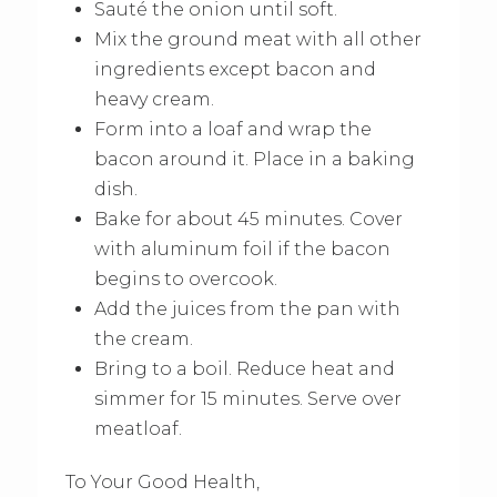
Sauté the onion until soft.
Mix the ground meat with all other
ingredients except bacon and
heavy cream.
Form into a loaf and wrap the
bacon around it. Place in a baking
dish.
Bake for about 45 minutes. Cover
with aluminum foil if the bacon
begins to overcook.
Add the juices from the pan with
the cream.
Bring to a boil. Reduce heat and
simmer for 15 minutes. Serve over
meatloaf.
To Your Good Health,