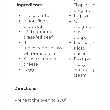
Ingredients:
Tbsp dried
oregano
2 Tbsp butter
1 tsp salt
onion, finely
½
chopped
tsp ground
1½ lbs ground
black
grass-fed beef
pepper
8
1 package
tablespoons heavy
sliced
whipping cream
bacon
8 Tbsp shredded
1¼ cups
cheese
heavy
1 egg
whipping
cream
Directions:
Preheat the oven to 400°F.