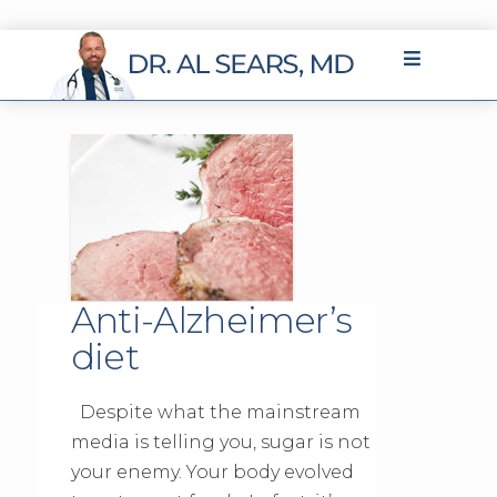
Anti-Alzheimer’s
diet
Despite what the mainstream
media is telling you, sugar is not
your enemy. Your body evolved