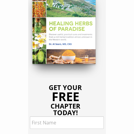
GET YOUR
FREE
CHAPTER
TODAY!