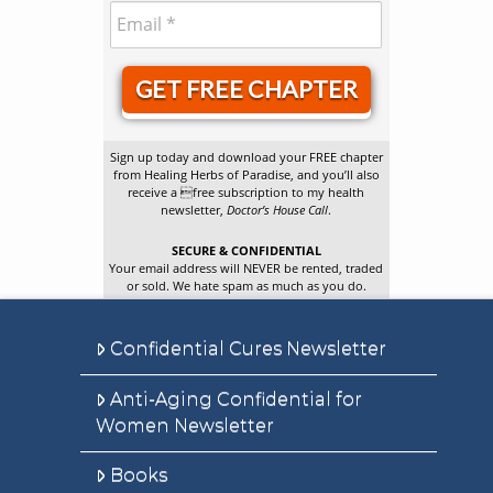
GET FREE CHAPTER
Sign up today and download your FREE chapter
from Healing Herbs of Paradise, and you’ll also
receive a free subscription to my health
newsletter,
Doctor’s House Call
.
SECURE & CONFIDENTIAL
Your email address will NEVER be rented, traded
or sold. We hate spam as much as you do.
Confidential Cures Newsletter
Anti-Aging Confidential for
Women Newsletter
Books