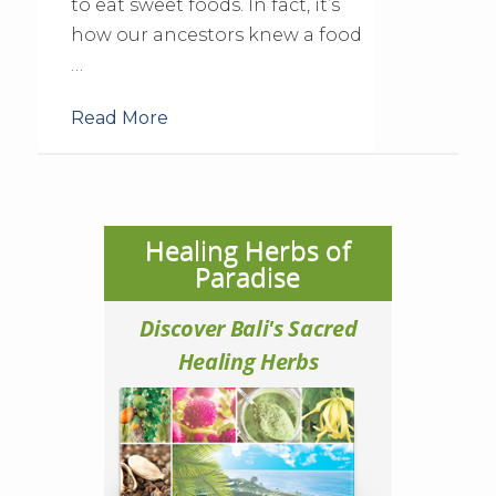
to eat sweet foods. In fact, it’s
how our ancestors knew a food
…
Read More
Healing Herbs of
Paradise
Discover Bali's Sacred
Healing Herbs