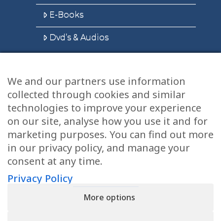
E-Books
Dvd’s & Audios
We and our partners use information
Health Articles
collected through cookies and similar
Disclaimer
technologies to improve your experience
on our site, analyse how you use it and for
Privacy Policy
marketing purposes. You can find out more
in our privacy policy, and manage your
Terms & Conditions
consent at any time.
Sitemap
Privacy Policy
More options
CONTACT