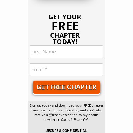
GET YOUR
FREE
CHAPTER
TODAY!
GET FREE CHAPTER
Sign up today and download your FREE chapter
from Healing Herbs of Paradise, and you’ll also
receive a free subscription to my health
newsletter,
Doctor’s House Call
.
SECURE & CONFIDENTIAL