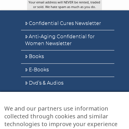
Your email address will NEVER be rented, traded
or sold. We hate spam as much as you do.
Confidential Cures Newsletter
Anti-Aging Confidential for
Women Newsletter
Books
E-Books
Dvd’s & Audios
We and our partners use information
Health Articles
collected through cookies and similar
Disclaimer
technologies to improve your experience