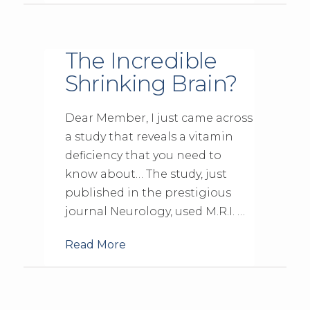
The Incredible
Shrinking Brain?
Dear Member, I just came across
a study that reveals a vitamin
deficiency that you need to
know about… The study, just
published in the prestigious
journal Neurology, used M.R.I. …
Read More