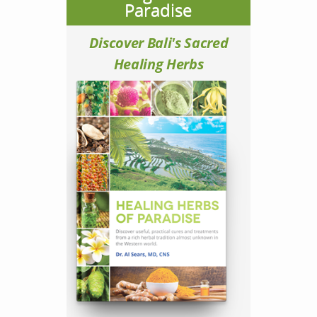
Paradise
Discover Bali's Sacred
Healing Herbs