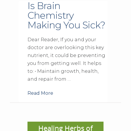
Is Brain
Chemistry
Making You Sick?
Dear Reader, If you and your
doctor are overlooking this key
nutrient, it could be preventing
you from getting well. It helps
to: • Maintain growth, health,
and repair from …
Read More
Healing Herbs of