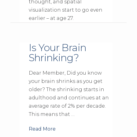
thought, and spatial
visualization start to go even
earlier – at age 27.
Is Your Brain
Shrinking?
Dear Member, Did you know
your brain shrinks as you get
older? The shrinking starts in
adulthood and continues at an
average rate of 2% per decade.
This means that …
Read More