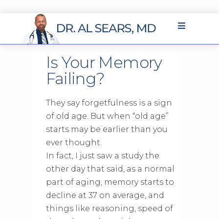
Is Your Memory
Failing?
They say forgetfulness is a sign
of old age. But when “old age”
starts may be earlier than you
ever thought.
In fact, I just saw a study the
other day that said, as a normal
part of aging, memory starts to
decline at 37 on average, and
things like reasoning, speed of