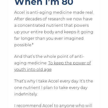
When I’m 80
Accel is anti-aging medicine made real.
After decades of research we now have
a concentrated nutrient that powers
up your entire body and keeps it going
far longer than you ever imagined
possible.*
And that’s the whole point of anti-
aging medicine:
To keep the power of
youth into old age
.
That’s why I take Accel every day. It’s the
one nutrient I plan to take every day
indefinitely.
I recommend Accel to anyone who will