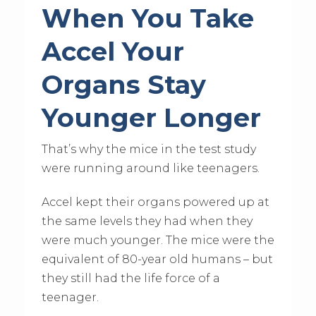
When You Take
Accel Your
Organs Stay
Younger Longer
That’s why the mice in the test study
were running around like teenagers.
Accel kept their organs powered up at
the same levels they had when they
were much younger. The mice were the
equivalent of 80-year old humans – but
they still had the life force of a
teenager.