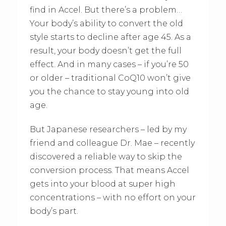
find in Accel. But there’s a problem…
Your body’s ability to convert the old
style starts to decline after age 45. As a
result, your body doesn’t get the full
effect. And in many cases – if you’re 50
or older – traditional CoQ10 won’t give
you the chance to stay young into old
age.
But Japanese researchers – led by my
friend and colleague Dr. Mae – recently
discovered a reliable way to skip the
conversion process. That means Accel
gets into your blood at super high
concentrations – with no effort on your
body’s part.