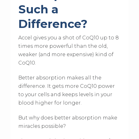
Such a
Difference?
Accel gives you a shot of CoQ10 up to 8
times more powerful than the old,
weaker (and more expensive) kind of
CoQ10.
Better absorption makes all the
difference. It gets more CoQ10 power
to your cells and keeps levels in your
blood higher for longer.
But why does better absorption make
miracles possible?