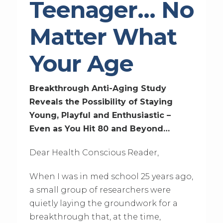
Teenager… No
Matter What
Your Age
Breakthrough Anti-Aging Study
Reveals the Possibility of Staying
Young, Playful and Enthusiastic –
Even as You Hit 80 and Beyond…
Dear Health Conscious Reader,
When I was in med school 25 years ago,
a small group of researchers were
quietly laying the groundwork for a
breakthrough that, at the time,