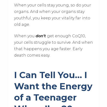
When your cells stay young, so do your
organs. And when your organs stay
youthful, you keep your vitality far into
old age.
When you
don’t
get enough CoQ10,
your cells struggle to survive. And when
that happens you age faster. Early
death comes easy.
I Can Tell You… I
Want the Energy
of a Teenager