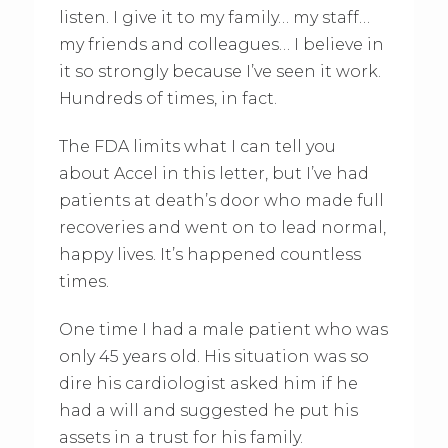
listen. I give it to my family… my staff…
my friends and colleagues… I believe in
it so strongly because I’ve seen it work.
Hundreds of times, in fact.
The FDA limits what I can tell you
about Accel in this letter, but I’ve had
patients at death’s door who made full
recoveries and went on to lead normal,
happy lives. It’s happened countless
times.
One time I had a male patient who was
only 45 years old. His situation was so
dire his cardiologist asked him if he
had a will and suggested he put his
assets in a trust for his family.