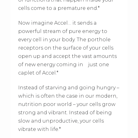
cells come to a premature end.*
Now imagine Accel… it sends a
powerful stream of pure energy to
every cell in your body. The porthole
receptors on the surface of your cells
open up and accept the vast amounts
of new energy coming in just one
caplet of Accel.*
Instead of starving and going hungry –
which is often the case in our modern,
nutrition poor world – your cells grow
strong and vibrant. Instead of being
slow and unproductive, your cells
vibrate with life.*