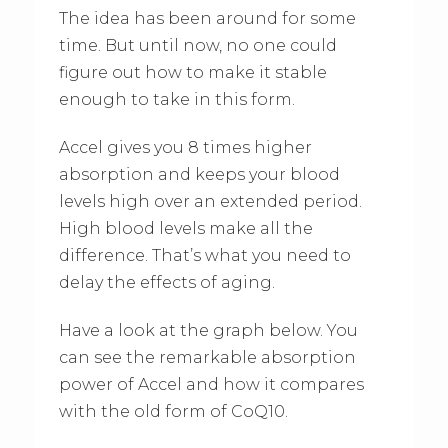
The idea has been around for some
time. But until now, no one could
figure out how to make it stable
enough to take in this form.
Accel gives you 8 times higher
absorption and keeps your blood
levels high over an extended period.
High blood levels make all the
difference. That’s what you need to
delay the effects of aging.
Have a look at the graph below. You
can see the remarkable absorption
power of Accel and how it compares
with the old form of CoQ10.