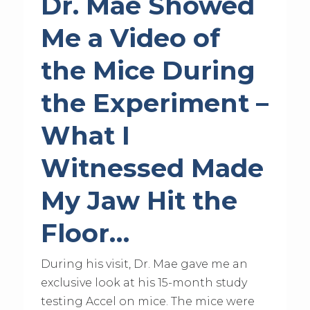
Dr. Mae Showed
Me a Video of
the Mice During
the Experiment –
What I
Witnessed Made
My Jaw Hit the
Floor…
During his visit, Dr. Mae gave me an
exclusive look at his 15-month study
testing Accel on mice. The mice were