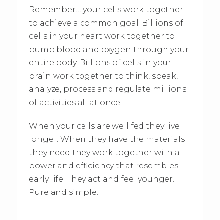
Remember… your cells work together
to achieve a common goal. Billions of
cells in your heart work together to
pump blood and oxygen through your
entire body. Billions of cells in your
brain work together to think, speak,
analyze, process and regulate millions
of activities all at once.
When your cells are well fed they live
longer. When they have the materials
they need they work together with a
power and efficiency that resembles
early life. They act and feel younger.
Pure and simple.