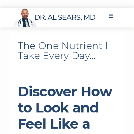
The One Nutrient I
Take Every Day…
Discover How
to Look and
Feel Like a