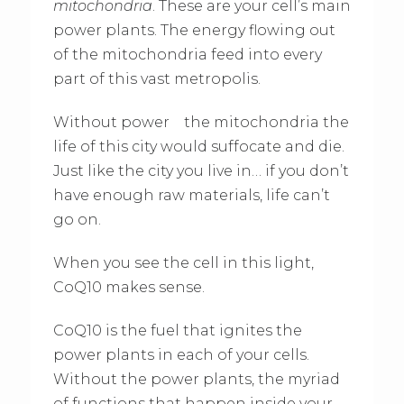
mitochondria
. These are your cell’s main
power plants. The energy flowing out
of the mitochondria feed into every
part of this vast metropolis.
Without power the mitochondria the
life of this city would suffocate and die.
Just like the city you live in… if you don’t
have enough raw materials, life can’t
go on.
When you see the cell in this light,
CoQ10 makes sense.
CoQ10 is the fuel that ignites the
power plants in each of your cells.
Without the power plants, the myriad
of functions that happen inside your