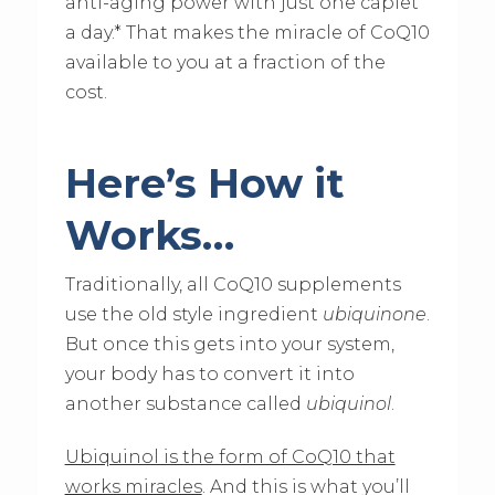
anti-aging power with just one caplet
a day.* That makes the miracle of CoQ10
available to you at a fraction of the
cost.
Here’s How it
Works…
Traditionally, all CoQ10 supplements
use the old style ingredient
ubiquinone
.
But once this gets into your system,
your body has to convert it into
another substance called
ubiquinol
.
Ubiquinol is the form of CoQ10 that
works miracles
. And this is what you’ll