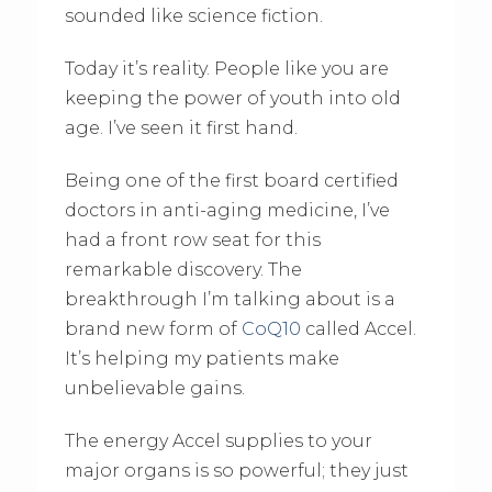
sounded like science fiction.
Today it’s reality. People like you are
keeping the power of youth into old
age. I’ve seen it first hand.
Being one of the first board certified
doctors in anti-aging medicine, I’ve
had a front row seat for this
remarkable discovery. The
breakthrough I’m talking about is a
brand new form of
CoQ10
called Accel.
It’s helping my patients make
unbelievable gains.
The energy Accel supplies to your
major organs is so powerful; they just