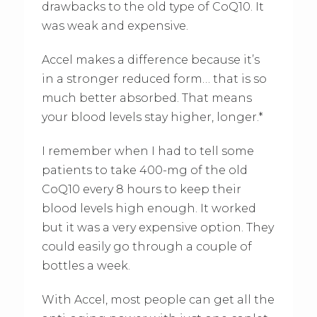
drawbacks to the old type of CoQ10. It
was weak and expensive.
Accel makes a difference because it’s
in a stronger reduced form… that is so
much better absorbed. That means
your blood levels stay higher, longer.*
I remember when I had to tell some
patients to take 400-mg of the old
CoQ10 every 8 hours to keep their
blood levels high enough. It worked
but it was a very expensive option. They
could easily go through a couple of
bottles a week.
With Accel, most people can get all the