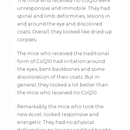
The mice who received no CoQ10 were
unresponsive and immobile. They had
spinal and limb deformities, lesions in
and around the eye and discolored
coats. Overall, they looked like dried-up
corpses.
The mice who received the traditional
form of CoQ10 had irritation around
the eyes, bent backbones and some
discoloration of their coats. But in
general, they looked a lot better than
the mice who received no CoQ10.
Remarkably, the mice who took the
new Accel, looked responsive and
energetic. They had no physical