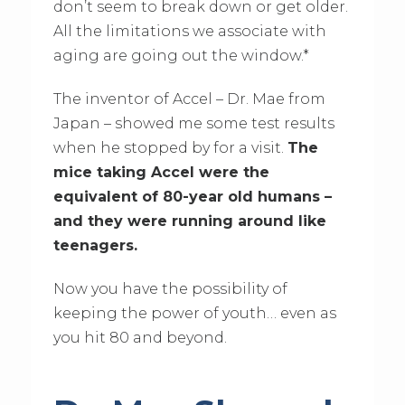
don’t seem to break down or get older.
All the limitations we associate with
aging are going out the window.*
The inventor of Accel – Dr. Mae from
Japan – showed me some test results
when he stopped by for a visit.
The
mice taking Accel were the
equivalent of 80-year old humans –
and they were running around like
teenagers.
Now you have the possibility of
keeping the power of youth… even as
you hit 80 and beyond.