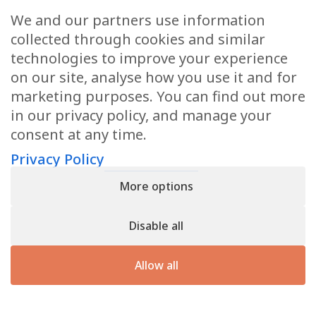
We and our partners use information
When you give your cells the energy
collected through cookies and similar
they need, they know what to do with
technologies to improve your experience
it. They can use it to fix what’s broken
on our site, analyse how you use it and for
and preserve the organs that keep you
marketing purposes. You can find out more
alive.
in our privacy policy, and manage your
consent at any time.
Nature didn’t design your body to be
sick. As time goes by you age and get
Privacy Policy
older… but your body has a natural way
More options
of achieving and maintaining balance.
Optimum health is nature’s prime
Disable all
directive.
Allow all
Reshape Your