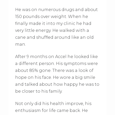
He was on numerous drugs and about
150 pounds over weight. When he
finally made it into my clinic he had
very little energy. He walked with a
cane and shuffled around like an old
man.
After 9 months on Accel he looked like
a different person. His symptoms were
about 85% gone. There was a look of
hope on his face. He wore a big smile
and talked about how happy he was to
be closer to his family.
Not only did his health improve, his
enthusiasm for life came back. He