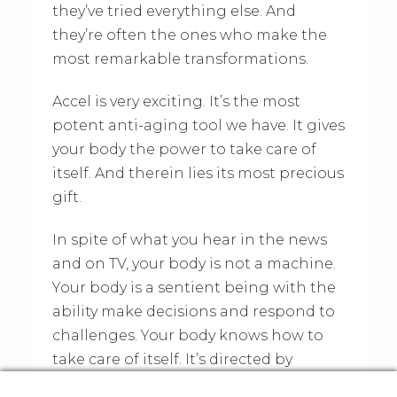
they’ve tried everything else. And
they’re often the ones who make the
most remarkable transformations.
Accel is very exciting. It’s the most
potent anti-aging tool we have. It gives
your body the power to take care of
itself. And therein lies its most precious
gift.
In spite of what you hear in the news
and on TV, your body is not a machine.
Your body is a sentient being with the
ability make decisions and respond to
challenges. Your body knows how to
take care of itself. It’s directed by
nature.