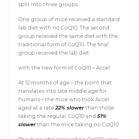
split into three groups.
One group of mice received a standard
lab diet with no CoQ10. The second
group received the same diet with the
traditional form of CoQ10. The final
group received the lab diet
with the new form of CoQ10 – Accel.
At 12 months of age – the point that
translates into late middle age for
humans – the mice who took Accel
aged at a rate
22% slower
than those
taking the regular CoQ10 and
51%
slower
than the mice taking no CoQ10.