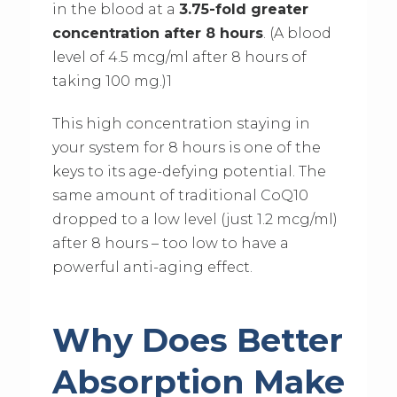
in the blood at a
3.75-fold greater
concentration after 8 hours
. (A blood
level of 4.5 mcg/ml after 8 hours of
taking 100 mg.)1
This high concentration staying in
your system for 8 hours is one of the
keys to its age-defying potential. The
same amount of traditional CoQ10
dropped to a low level (just 1.2 mcg/ml)
after 8 hours – too low to have a
powerful anti-aging effect.
Why Does Better
Absorption Make