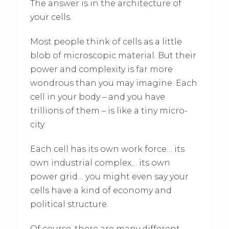
The answer is in the architecture of
your cells.
Most people think of cells as a little
blob of microscopic material. But their
power and complexity is far more
wondrous than you may imagine. Each
cell in your body – and you have
trillions of them – is like a tiny micro-
city.
Each cell has its own work force… its
own industrial complex… its own
power grid… you might even say your
cells have a kind of economy and
political structure.
Of course, there are many different