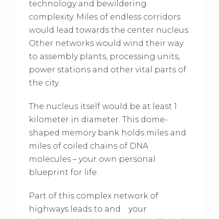
technology and bewildering
complexity. Miles of endless corridors
would lead towards the center nucleus.
Other networks would wind their way
to assembly plants, processing units,
power stations and other vital parts of
the city.
The nucleus itself would be at least 1
kilometer in diameter. This dome-
shaped memory bank holds miles and
miles of coiled chains of DNA
molecules – your own personal
blueprint for life.
Part of this complex network of
highways leads to and your