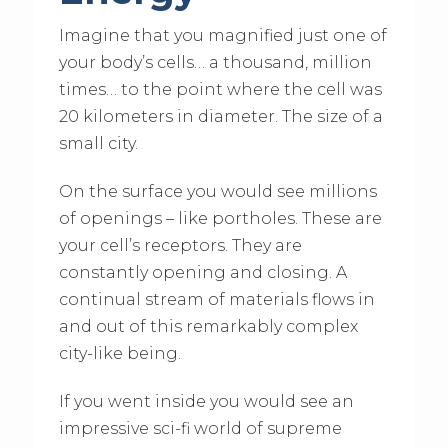
Imagine that you magnified just one of
your body’s cells… a thousand, million
times… to the point where the cell was
20 kilometers in diameter. The size of a
small city.
On the surface you would see millions
of openings – like portholes. These are
your cell’s receptors. They are
constantly opening and closing. A
continual stream of materials flows in
and out of this remarkably complex
city-like being.
If you went inside you would see an
impressive sci-fi world of supreme