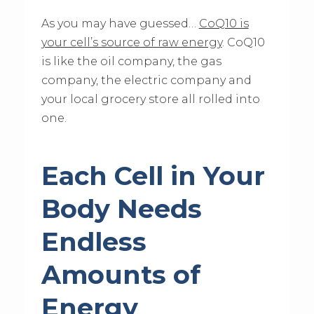
As you may have guessed…
CoQ10 is
your cell’s source of raw energy
. CoQ10
is like the oil company, the gas
company, the electric company and
your local grocery store all rolled into
one.
Each Cell in Your
Body Needs
Endless
Amounts of
Energy