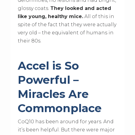
deformities, no lesions and had bright,
glossy coats.
They looked and acted
like young, healthy mice.
All of this in
spite of the fact that they were actually
very old – the equivalent of humans in
their 80s.
Accel is So
Powerful –
Miracles Are
Commonplace
CoQ10 has been around for years. And
it’s been helpful. But there were major