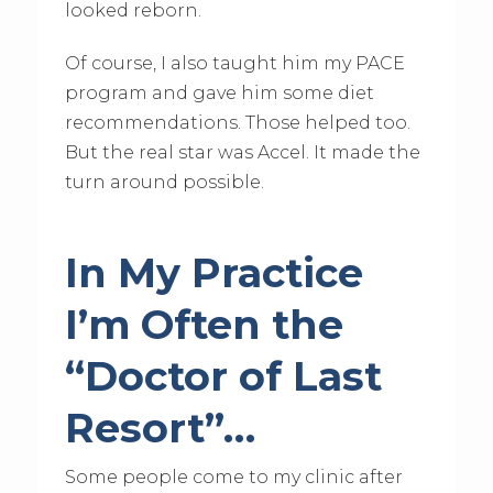
looked reborn.
Of course, I also taught him my PACE
program and gave him some diet
recommendations. Those helped too.
But the real star was Accel. It made the
turn around possible.
In My Practice
I’m Often the
“Doctor of Last
Resort”…
Some people come to my clinic after