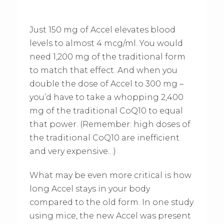
Just 150 mg of Accel elevates blood
levels to almost 4 mcg/ml. You would
need 1,200 mg of the traditional form
to match that effect. And when you
double the dose of Accel to 300 mg –
you’d have to take a whopping 2,400
mg of the traditional CoQ10 to equal
that power. (Remember: high doses of
the traditional CoQ10 are inefficient
and very expensive…)
What may be even more critical is how
long Accel stays in your body
compared to the old form. In one study
using mice, the new Accel was present