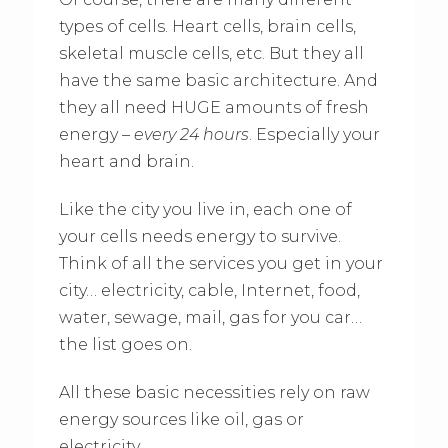
types of cells. Heart cells, brain cells,
skeletal muscle cells, etc. But they all
have the same basic architecture. And
they all need HUGE amounts of fresh
energy –
every 24 hours
. Especially your
heart and brain.
Like the city you live in, each one of
your cells needs energy to survive.
Think of all the services you get in your
city… electricity, cable, Internet, food,
water, sewage, mail, gas for you car…
the list goes on.
All these basic necessities rely on raw
energy sources like oil, gas or
electricity.