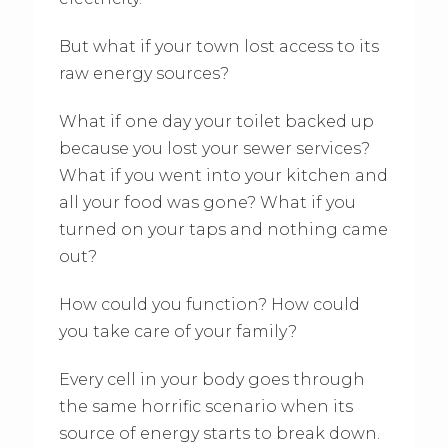
But what if your town lost access to its
raw energy sources?
What if one day your toilet backed up
because you lost your sewer services?
What if you went into your kitchen and
all your food was gone? What if you
turned on your taps and nothing came
out?
How could you function? How could
you take care of your family?
Every cell in your body goes through
the same horrific scenario when its
source of energy starts to break down.