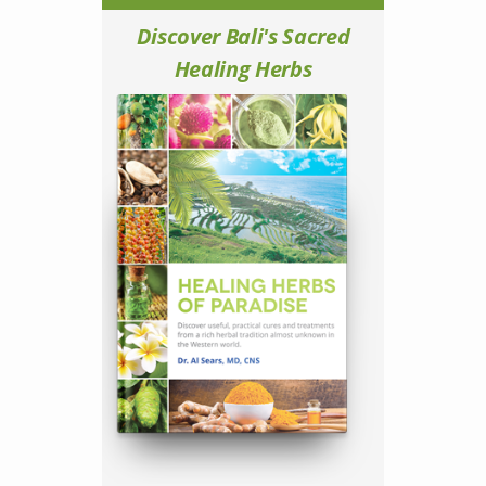
Discover Bali's Sacred
Healing Herbs