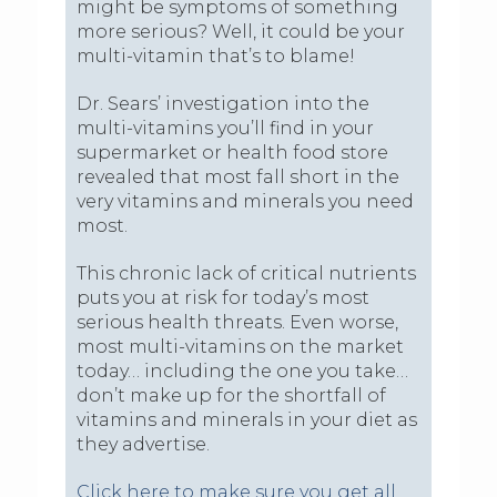
might be symptoms of something
more serious? Well, it could be your
multi-vitamin that’s to blame!
Dr. Sears’ investigation into the
multi-vitamins you’ll find in your
supermarket or health food store
revealed that most fall short in the
very vitamins and minerals you need
most.
This chronic lack of critical nutrients
puts you at risk for today’s most
serious health threats. Even worse,
most multi-vitamins on the market
today… including the one you take…
don’t make up for the shortfall of
vitamins and minerals in your diet as
they advertise.
Click here to make sure you get all