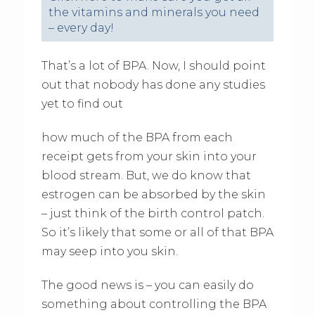
the vitamins and minerals you need
– every day!
That’s a lot of BPA. Now, I should point
out that nobody has done any studies
yet to find out
how much of the BPA from each
receipt gets from your skin into your
blood stream. But, we do know that
estrogen can be absorbed by the skin
– just think of the birth control patch.
So it’s likely that some or all of that BPA
may seep into you skin.
The good news is – you can easily do
something about controlling the BPA