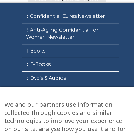
Confidential Cures Newsletter
Anti-Aging Confidential for
Women Newsletter
Books
E-Books
Dvd’s & Audios
We and our partners use information
Health Articles
collected through cookies and similar
Disclaimer
technologies to improve your experience
on our site, analyse how you use it and for
Privacy Policy