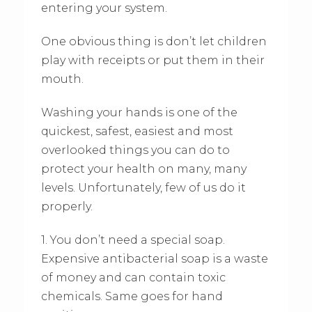
entering your system.
One obvious thing is don’t let children
play with receipts or put them in their
mouth.
Washing your hands is one of the
quickest, safest, easiest and most
overlooked things you can do to
protect your health on many, many
levels. Unfortunately, few of us do it
properly.
1. You don’t need a special soap.
Expensive antibacterial soap is a waste
of money and can contain toxic
chemicals. Same goes for hand