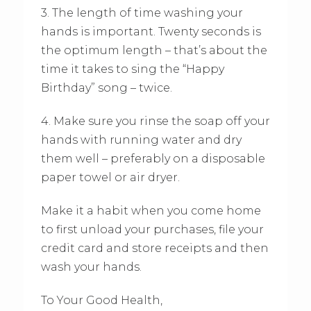
3. The length of time washing your
hands is important. Twenty seconds is
the optimum length – that’s about the
time it takes to sing the “Happy
Birthday” song – twice.
4. Make sure you rinse the soap off your
hands with running water and dry
them well – preferably on a disposable
paper towel or air dryer.
Make it a habit when you come home
to first unload your purchases, file your
credit card and store receipts and then
wash your hands.
To Your Good Health,