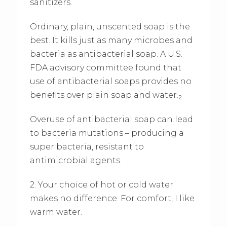
sanitizers.
Ordinary, plain, unscented soap is the
best. It kills just as many microbes and
bacteria as antibacterial soap. A U.S.
FDA advisory committee found that
use of antibacterial soaps provides no
benefits over plain soap and water.
2
Overuse of antibacterial soap can lead
to bacteria mutations – producing a
super bacteria, resistant to
antimicrobial agents.
2. Your choice of hot or cold water
makes no difference. For comfort, I like
warm water.