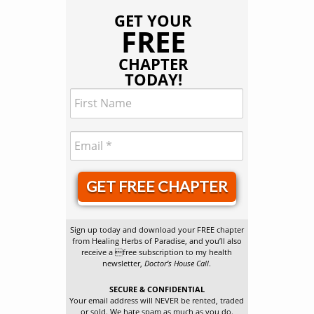
GET YOUR
FREE
CHAPTER
TODAY!
GET FREE CHAPTER
Sign up today and download your FREE chapter
from Healing Herbs of Paradise, and you’ll also
receive a free subscription to my health
newsletter,
Doctor’s House Call
.
SECURE & CONFIDENTIAL
Your email address will NEVER be rented, traded
or sold. We hate spam as much as you do.