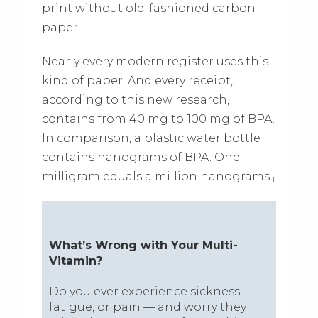
print without old-fashioned carbon
paper.
Nearly every modern register uses this
kind of paper. And every receipt,
according to this new research,
contains from 40 mg to 100 mg of BPA.
In comparison, a plastic water bottle
contains nanograms of BPA. One
milligram equals a million nanograms.
1
What’s Wrong with Your Multi-
Vitamin?
Do you ever experience sickness,
fatigue, or pain — and worry they