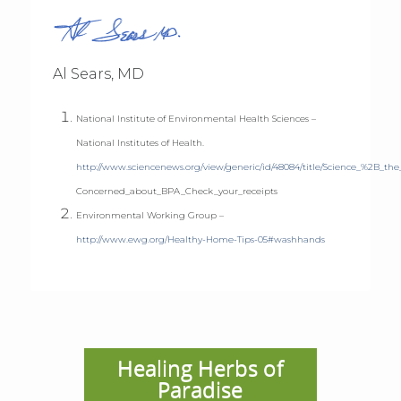
Al Sears, MD
National Institute of Environmental Health Sciences –
National Institutes of Health.
http://www.sciencenews.org/view/generic/id/48084/title/Science_%2B_the
Concerned_about_BPA_Check_your_receipts
Environmental Working Group –
http://www.ewg.org/Healthy-Home-Tips-05#washhands
Healing Herbs of
Paradise