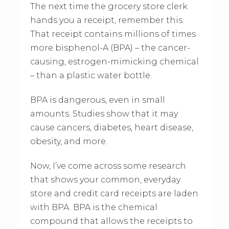
The next time the grocery store clerk
hands you a receipt, remember this.
That receipt contains millions of times
more bisphenol-A (BPA) – the cancer-
causing, estrogen-mimicking chemical
– than a plastic water bottle.
BPA is dangerous, even in small
amounts. Studies show that it may
cause cancers, diabetes, heart disease,
obesity, and more.
Now, I’ve come across some research
that shows your common, everyday
store and credit card receipts are laden
with BPA. BPA is the chemical
compound that allows the receipts to