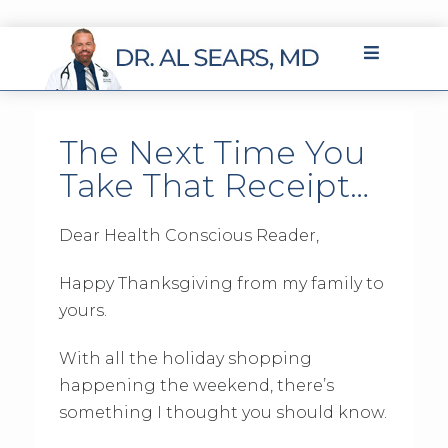
The Next Time You
Take That Receipt…
Dear Health Conscious Reader,
Happy Thanksgiving from my family to
yours.
With all the holiday shopping
happening the weekend, there’s
something I thought you should know.