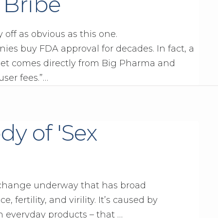
r Bribe
y off as obvious as this one.
es buy FDA approval for decades. In fact, a
get comes directly from Big Pharma and
user fees.”…
dy of 'Sex
 change underway that has broad
 fertility, and virility. It’s caused by
 everyday products – that …