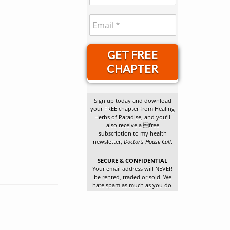
GET FREE
CHAPTER
Sign up today and download
your FREE chapter from Healing
Herbs of Paradise, and you’ll
also receive a free
subscription to my health
newsletter,
Doctor’s House Call
.
SECURE & CONFIDENTIAL
Your email address will NEVER
be rented, traded or sold. We
hate spam as much as you do.