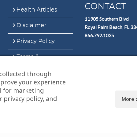
CONTACT
Health Articles
11905 Southern Blvd
Disclaimer
Royal Palm Beach, FL 3
866.792.1035
Privacy Policy
Terms &
Conditions
collected through
Sitemap
mprove your experience
d for marketing
 privacy policy, and
More 