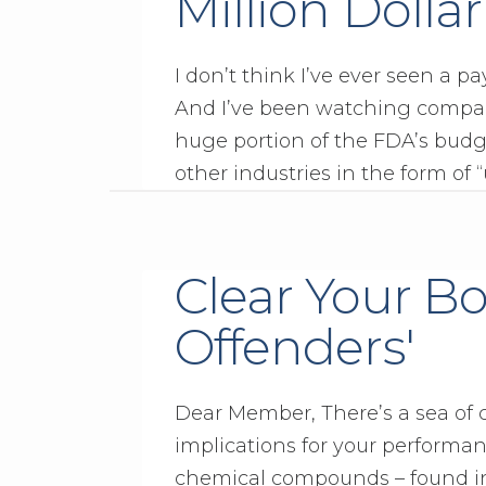
Million Dolla
I don’t think I’ve ever seen a pa
And I’ve been watching compani
huge portion of the FDA’s bud
other industries in the form of “
Clear Your Bo
Offenders'
Dear Member, There’s a sea of
implications for your performance,
chemical compounds – found in