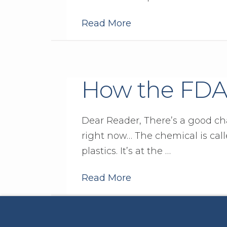
Read More
How the FDA
Dear Reader, There’s a good ch
right now… The chemical is call
plastics. It’s at the …
Read More