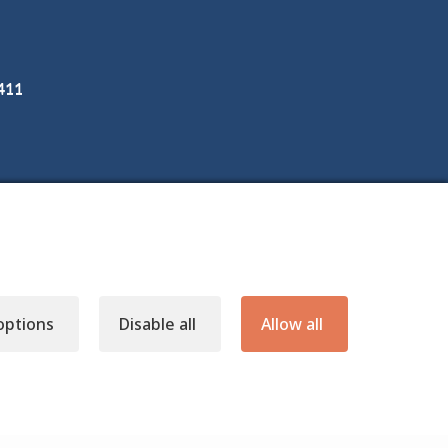
3411
options
Disable all
Allow all