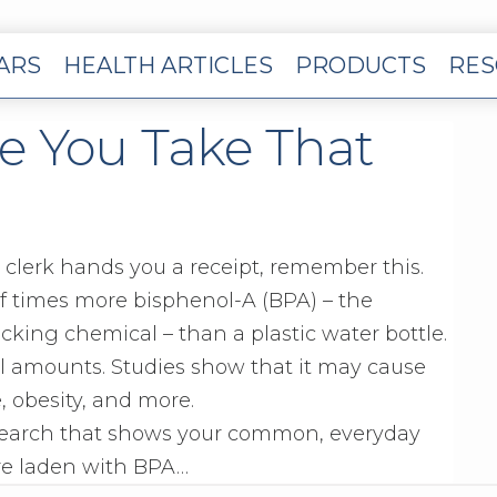
EARS
HEALTH ARTICLES
PRODUCTS
RES
e You Take That
 clerk hands you a receipt, remember this.
of times more bisphenol-A (BPA) – the
king chemical – than a plastic water bottle.
l amounts. Studies show that it may cause
, obesity, and more.
search that shows your common, everyday
are laden with BPA…