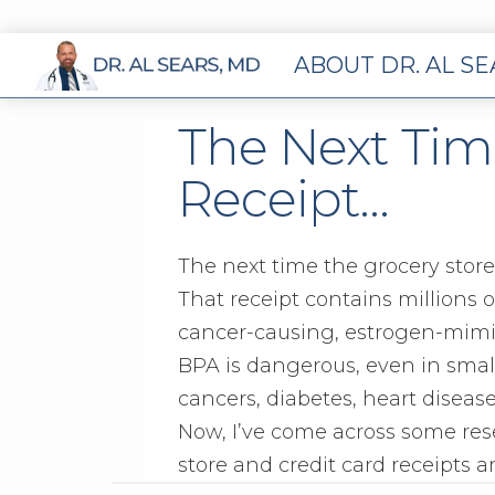
ABOUT DR. AL S
The Next Tim
Receipt…
The next time the grocery store
That receipt contains millions 
cancer-causing, estrogen-mimic
BPA is dangerous, even in smal
cancers, diabetes, heart disease
Now, I’ve come across some re
store and credit card receipts 