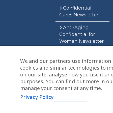
Confidential
Cures Newsletter
Anti-Aging
Confidential for
Women Newsletter
Books
We and our partners use information 
cookies and similar technologies to i
E-Books
on our site, analyse how you use it an
Dvd’s & Audios
purposes. You can find out more in our
manage your consent at any time.
Privacy Policy