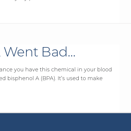
 Went Bad…
ance you have this chemical in your blood
ed bisphenol A (BPA). It’s used to make