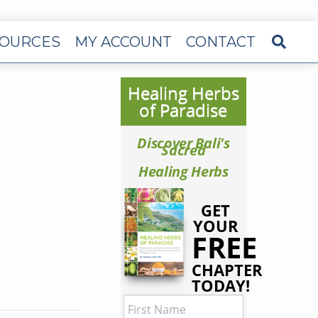
OURCES
MY ACCOUNT
CONTACT
Healing Herbs
of Paradise
Discover Bali's
Sacred
Healing Herbs
GET
YOUR
FREE
CHAPTER
TODAY!