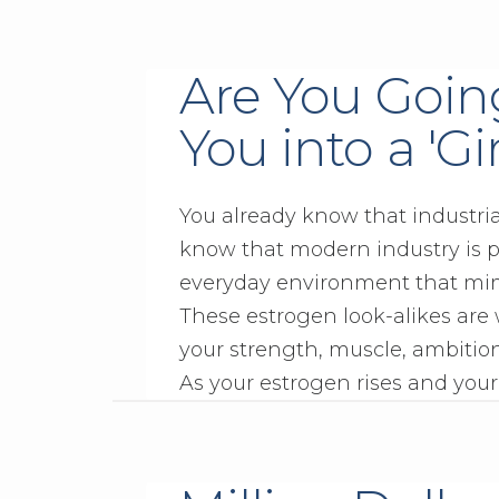
Are You Goin
You into a 'Gi
You already know that industri
know that modern industry is p
everyday environment that mi
These estrogen look-alikes are
your strength, muscle, ambition
As your estrogen rises and your