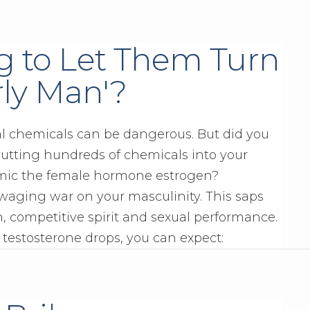
g to Let Them Turn
rly Man'?
al chemicals can be dangerous. But did you
utting hundreds of chemicals into your
mic the female hormone estrogen?
 waging war on your masculinity. This saps
, competitive spirit and sexual performance.
 testosterone drops, you can expect: