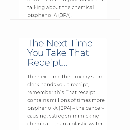
talking about the chemical
bisphenol A (BPA).
The Next Time
You Take That
Receipt…
The next time the grocery store
clerk hands you a receipt,
remember this. That receipt
contains millions of times more
bisphenol-A (BPA) – the cancer-
causing, estrogen-mimicking
chemical – than a plastic water