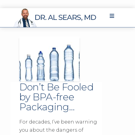
Don’t Be Fooled
by BPA-free
Packaging…
For decades, I’ve been warning
you about the dangers of