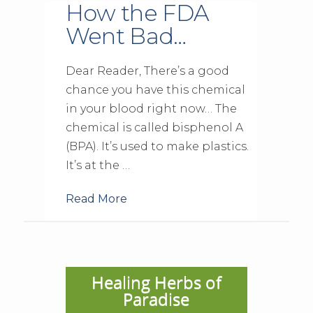
How the FDA
Went Bad…
Dear Reader, There’s a good
chance you have this chemical
in your blood right now… The
chemical is called bisphenol A
(BPA). It’s used to make plastics.
It’s at the …
Read More
Healing Herbs of
Paradise