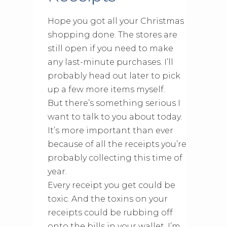
Hope you got all your Christmas
shopping done. The stores are
still open if you need to make
any last-minute purchases. I’ll
probably head out later to pick
up a few more items myself.
But there’s something serious I
want to talk to you about today.
It’s more important than ever
because of all the receipts you’re
probably collecting this time of
year.
Every receipt you get could be
toxic. And the toxins on your
receipts could be rubbing off
onto the bills in your wallet. I’m