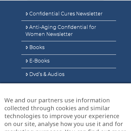
Confidential Cures Newsletter
Anti-Aging Confidential for
Women Newsletter
Books
E-Books
Dvd’s & Audios
We and our partners use information
Health Articles
collected through cookies and similar
Disclaimer
technologies to improve your experience
on our site, analyse how you use it and for
Privacy Policy