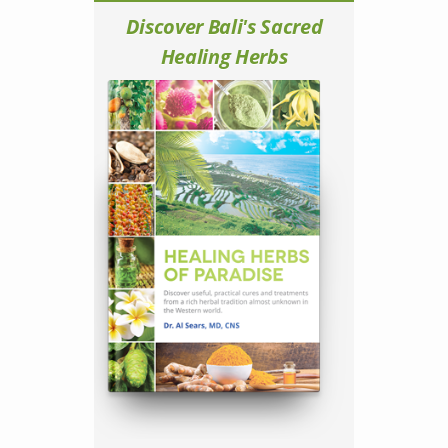
Discover Bali's Sacred
Healing Herbs