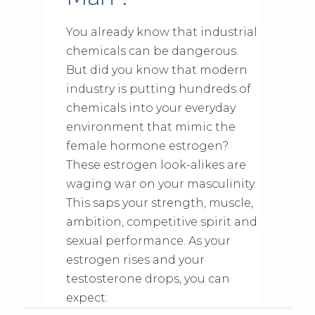
You already know that industrial
chemicals can be dangerous.
But did you know that modern
industry is putting hundreds of
chemicals into your everyday
environment that mimic the
female hormone estrogen?
These estrogen look-alikes are
waging war on your masculinity.
This saps your strength, muscle,
ambition, competitive spirit and
sexual performance. As your
estrogen rises and your
testosterone drops, you can
expect: