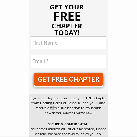
GET YOUR
FREE
CHAPTER
TODAY!
GET FREE CHAPTER
Sign up today and download your FREE chapter
from Healing Herbs of Paradise, and you’ll also
receive a free subscription to my health
newsletter,
Doctor’s House Call
.
SECURE & CONFIDENTIAL
Your email address will NEVER be rented, traded
or sold. We hate spam as much as you do.