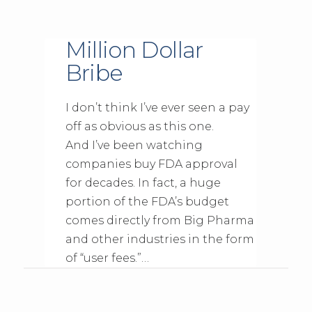
Million Dollar
Bribe
I don’t think I’ve ever seen a pay
off as obvious as this one.
And I’ve been watching
companies buy FDA approval
for decades. In fact, a huge
portion of the FDA’s budget
comes directly from Big Pharma
and other industries in the form
of “user fees.”…