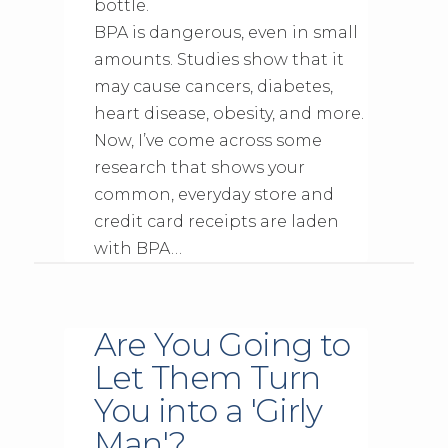
bottle.
BPA is dangerous, even in small
amounts. Studies show that it
may cause cancers, diabetes,
heart disease, obesity, and more.
Now, I’ve come across some
research that shows your
common, everyday store and
credit card receipts are laden
with BPA…
Are You Going to
Let Them Turn
You into a 'Girly
Man'?