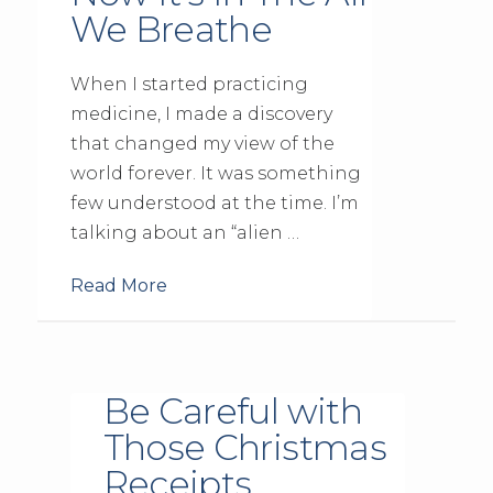
We Breathe
When I started practicing
medicine, I made a discovery
that changed my view of the
world forever. It was something
few understood at the time. I’m
talking about an “alien …
Read More
Be Careful with
Those Christmas
Receipts