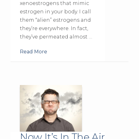
xenoestrogens that mimic
estrogen in your body. I call
them “alien” estrogens and
they’re everywhere. In fact,
they’ve permeated almost …
Read More
Now It’s In The Air