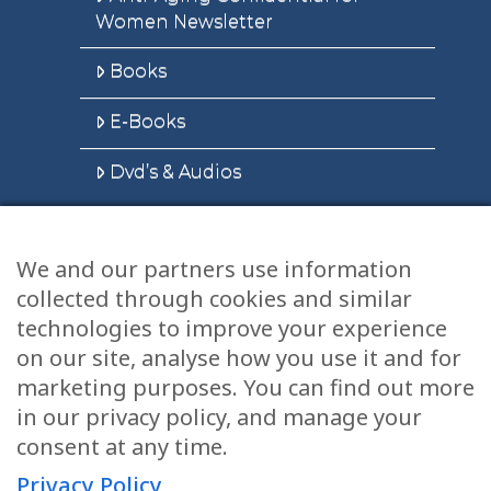
Women Newsletter
Books
E-Books
Dvd’s & Audios
We and our partners use information
Health Articles
collected through cookies and similar
Disclaimer
technologies to improve your experience
on our site, analyse how you use it and for
Privacy Policy
marketing purposes. You can find out more
in our privacy policy, and manage your
Terms & Conditions
consent at any time.
Sitemap
Privacy Policy