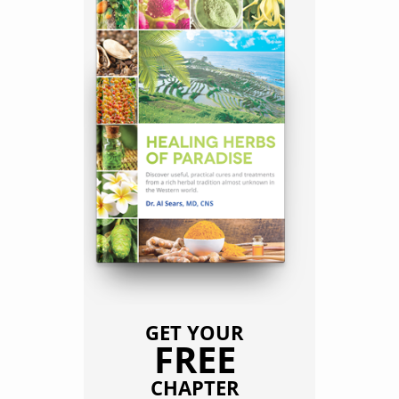
GET YOUR
FREE
CHAPTER