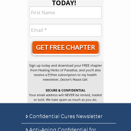
TODAY!
GET FREE CHAPTER
Sign up today and download your FREE chapter
from Healing Herbs of Paradise, and you’ll also
receive a free subscription to my health
newsletter,
Doctor’s House Call
.
SECURE & CONFIDENTIAL
Your email address will NEVER be rented, traded
or sold. We hate spam as much as you do.
Confidential Cures Newsletter
Anti-Aging Confidential for