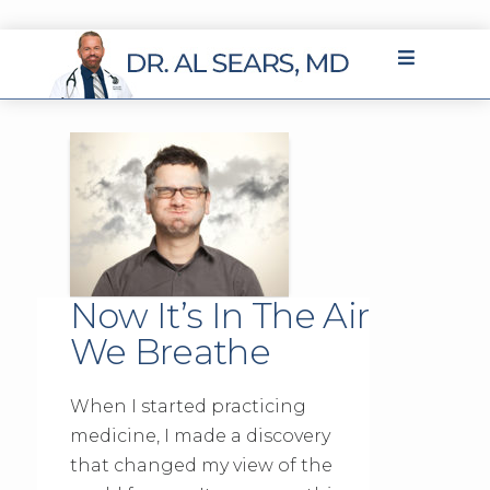
Now It’s In The Air
We Breathe
When I started practicing
medicine, I made a discovery
that changed my view of the