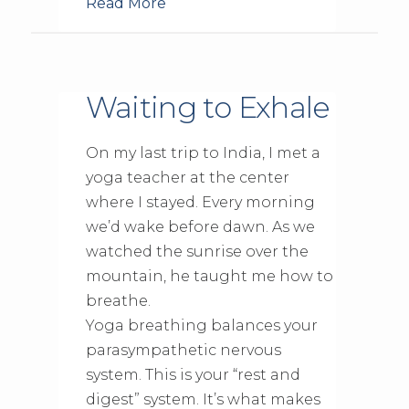
Read More
Waiting to Exhale
On my last trip to India, I met a
yoga teacher at the center
where I stayed. Every morning
we’d wake before dawn. As we
watched the sunrise over the
mountain, he taught me how to
breathe.
Yoga breathing balances your
parasympathetic nervous
system. This is your “rest and
digest” system. It’s what makes