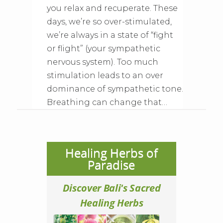
you relax and recuperate. These
days, we’re so over-stimulated,
we’re always in a state of “fight
or flight” (your sympathetic
nervous system). Too much
stimulation leads to an over
dominance of sympathetic tone.
Breathing can change that…
Healing Herbs of
Paradise
Discover Bali's Sacred
Healing Herbs