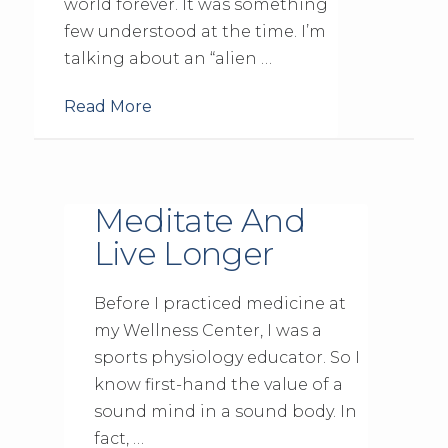
world forever. It was something
few understood at the time. I’m
talking about an “alien …
Read More
Meditate And
Live Longer
Before I practiced medicine at
my Wellness Center, I was a
sports physiology educator. So I
know first-hand the value of a
sound mind in a sound body. In
fact, …