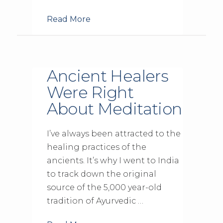
Read More
Ancient Healers
Were Right
About Meditation
I’ve always been attracted to the
healing practices of the
ancients. It’s why I went to India
to track down the original
source of the 5,000 year-old
tradition of Ayurvedic …