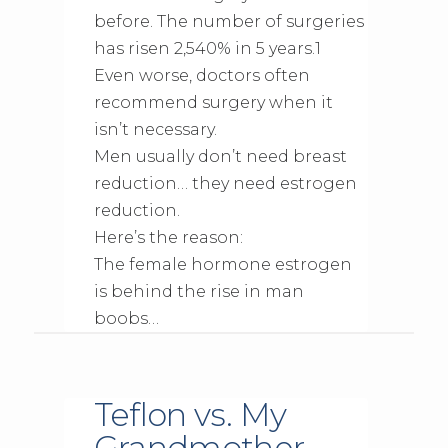
before. The number of surgeries
has risen 2,540% in 5 years.1
Even worse, doctors often
recommend surgery when it
isn’t necessary.
Men usually don’t need breast
reduction… they need estrogen
reduction.
Here’s the reason:
The female hormone estrogen
is behind the rise in man
boobs…
Teflon vs. My
Grandmother