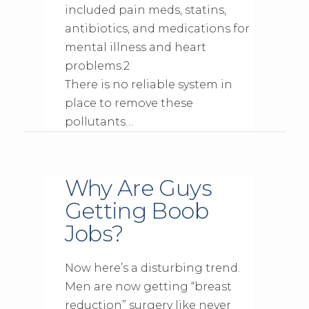
included pain meds, statins,
antibiotics, and medications for
mental illness and heart
problems.2
There is no reliable system in
place to remove these
pollutants…
Why Are Guys
Getting Boob
Jobs?
Now here’s a disturbing trend.
Men are now getting “breast
reduction” surgery like never