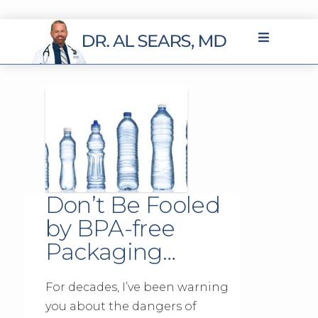
Don’t Be Fooled
by BPA-free
Packaging…
For decades, I’ve been warning
you about the dangers of