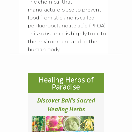
The chemical that
manufacturers use to prevent
food from sticking is called
perfluorooctanoate acid (PFOA).
This substance is highly toxic to
the environment and to the
human body…
Healing Herbs of
Paradise
Discover Bali's Sacred
Healing Herbs