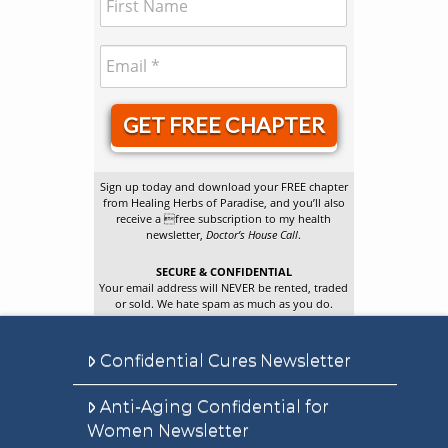
GET FREE CHAPTER
Sign up today and download your FREE chapter
from Healing Herbs of Paradise, and you’ll also
receive a free subscription to my health
newsletter,
Doctor’s House Call
.
SECURE & CONFIDENTIAL
Your email address will NEVER be rented, traded
or sold. We hate spam as much as you do.
Confidential Cures Newsletter
Anti-Aging Confidential for
Women Newsletter