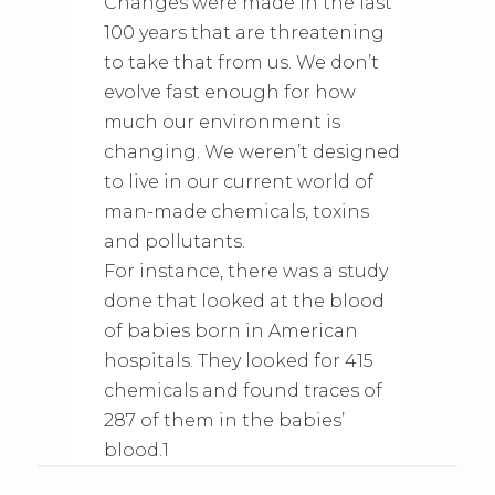
Changes were made in the last
100 years that are threatening
to take that from us. We don’t
evolve fast enough for how
much our environment is
changing. We weren’t designed
to live in our current world of
man-made chemicals, toxins
and pollutants.
For instance, there was a study
done that looked at the blood
of babies born in American
hospitals. They looked for 415
chemicals and found traces of
287 of them in the babies’
blood.1