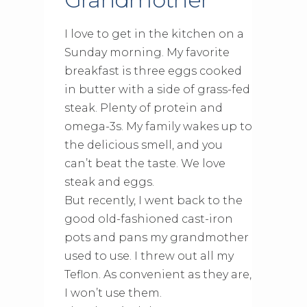
I love to get in the kitchen on a
Sunday morning. My favorite
breakfast is three eggs cooked
in butter with a side of grass-fed
steak. Plenty of protein and
omega-3s. My family wakes up to
the delicious smell, and you
can’t beat the taste. We love
steak and eggs.
But recently, I went back to the
good old-fashioned cast-iron
pots and pans my grandmother
used to use. I threw out all my
Teflon. As convenient as they are,
I won’t use them.