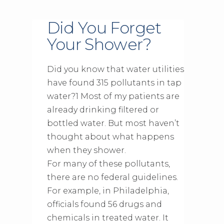
Did You Forget
Your Shower?
Did you know that water utilities
have found 315 pollutants in tap
water?1 Most of my patients are
already drinking filtered or
bottled water. But most haven’t
thought about what happens
when they shower.
For many of these pollutants,
there are no federal guidelines.
For example, in Philadelphia,
officials found 56 drugs and
chemicals in treated water. It