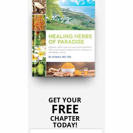
GET YOUR
FREE
CHAPTER
TODAY!