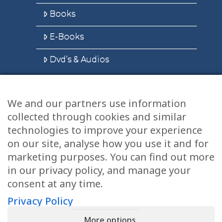
Books
E-Books
Dvd’s & Audios
We and our partners use information
Health Articles
collected through cookies and similar
Disclaimer
technologies to improve your experience
on our site, analyse how you use it and for
Privacy Policy
marketing purposes. You can find out more
in our privacy policy, and manage your
Terms & Conditions
consent at any time.
Sitemap
Privacy Policy
More options