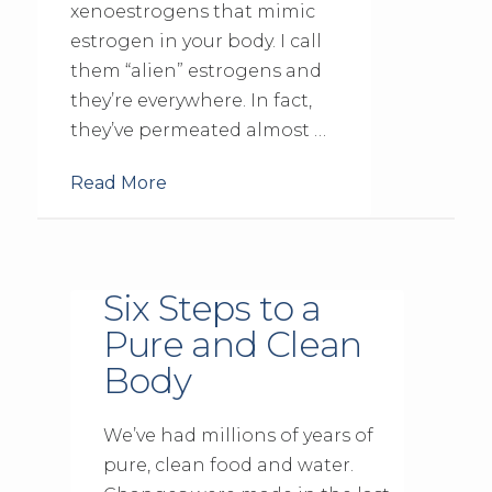
xenoestrogens that mimic
estrogen in your body. I call
them “alien” estrogens and
they’re everywhere. In fact,
they’ve permeated almost …
Read More
Six Steps to a
Pure and Clean
Body
We’ve had millions of years of
pure, clean food and water.