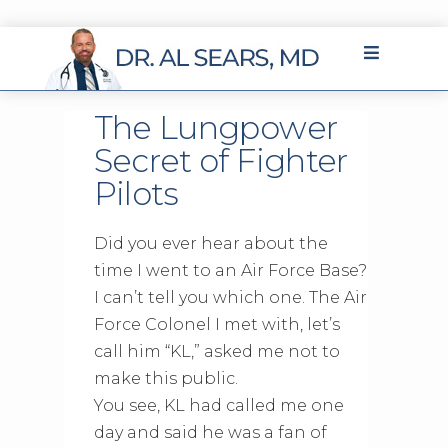
The Lungpower
Secret of Fighter
Pilots
Did you ever hear about the
time I went to an Air Force Base?
I can’t tell you which one. The Air
Force Colonel I met with, let’s
call him “KL,” asked me not to
make this public.
You see, KL had called me one
day and said he was a fan of