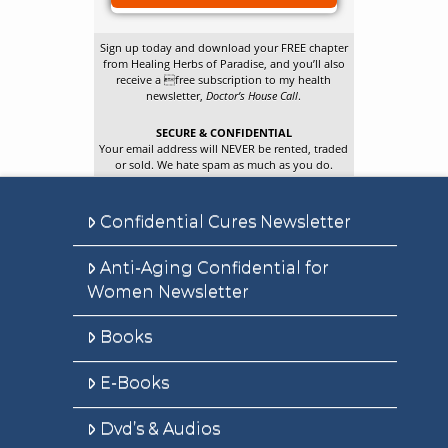
Sign up today and download your FREE chapter
from Healing Herbs of Paradise, and you’ll also
receive a free subscription to my health
newsletter,
Doctor’s House Call
.
SECURE & CONFIDENTIAL
Your email address will NEVER be rented, traded
or sold. We hate spam as much as you do.
Confidential Cures Newsletter
Anti-Aging Confidential for
Women Newsletter
Books
E-Books
Dvd’s & Audios