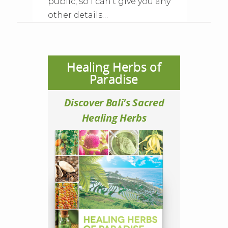
public, so I can’t give you any
other details…
Healing Herbs of
Paradise
Discover Bali's Sacred
Healing Herbs