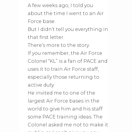
A few weeks ago, I told you
about the time I went to an Air
Force base.
But I didn’t tell you everything in
that first letter.
There’s more to the story.
If you remember, the Air Force
Colonel “KL” is a fan of PACE and
uses it to train Air Force staff,
especially those returning to
active duty.
He invited me to one of the
largest Air Force bases in the
world to give him and his staff
some PACE training ideas. The
Colonel asked me not to make it