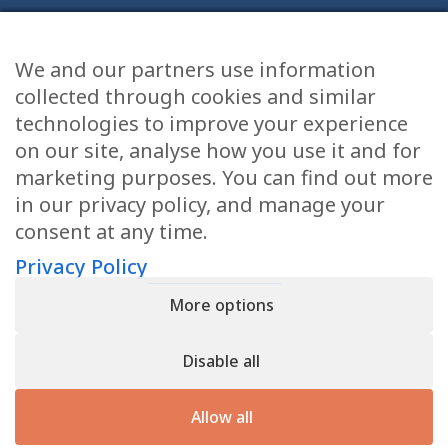
We and our partners use information
Health Articles
collected through cookies and similar
Disclaimer
technologies to improve your experience
on our site, analyse how you use it and for
Privacy Policy
marketing purposes. You can find out more
in our privacy policy, and manage your
Terms & Conditions
consent at any time.
Sitemap
Privacy Policy
More options
CONTACT
Disable all
11905 Southern Blvd
Royal Palm Beach, FL 33411
Allow all
866.792.1035