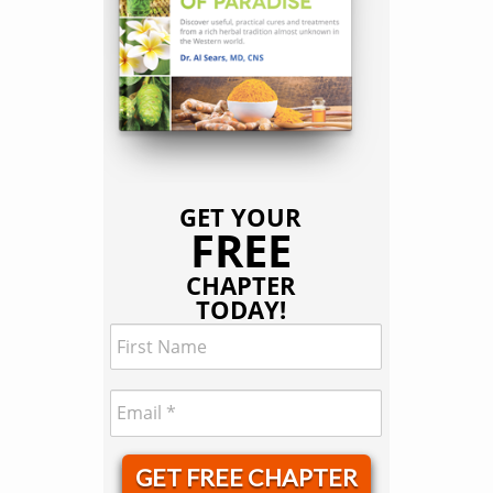
GET YOUR
FREE
CHAPTER
TODAY!
GET FREE CHAPTER