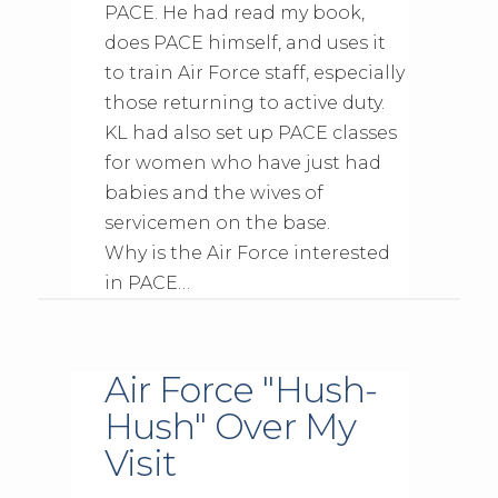
PACE. He had read my book,
does PACE himself, and uses it
to train Air Force staff, especially
those returning to active duty.
KL had also set up PACE classes
for women who have just had
babies and the wives of
servicemen on the base.
Why is the Air Force interested
in PACE…
Air Force "Hush-
Hush" Over My
Visit