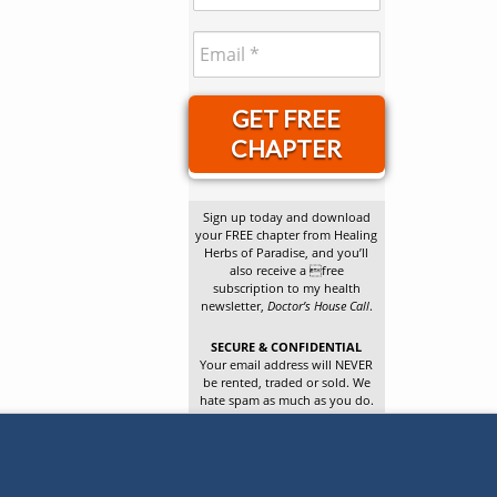
GET FREE
CHAPTER
Sign up today and download
your FREE chapter from Healing
Herbs of Paradise, and you’ll
also receive a free
subscription to my health
newsletter,
Doctor’s House Call
.
SECURE & CONFIDENTIAL
Your email address will NEVER
be rented, traded or sold. We
hate spam as much as you do.