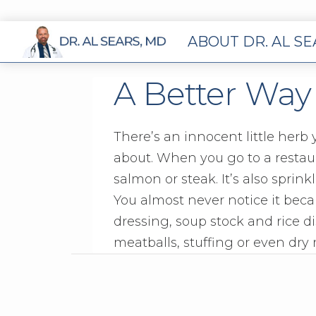
ABOUT DR. AL S
A Better Way
There’s an innocent little herb 
about. When you go to a restaura
salmon or steak. It’s also sprin
You almost never notice it bec
dressing, soup stock and rice d
meatballs, stuffing or even dry 