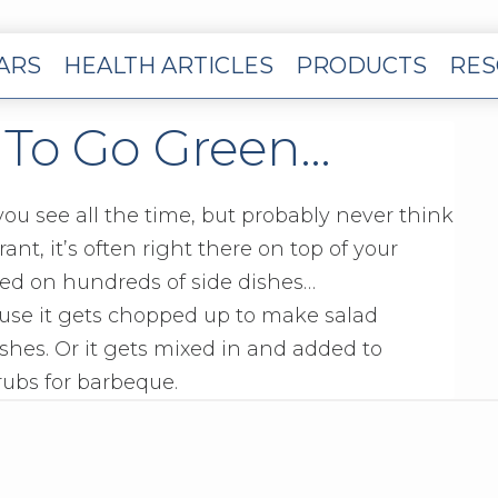
EARS
HEALTH ARTICLES
PRODUCTS
RES
 To Go Green…
you see all the time, but probably never think
nt, it’s often right there on top of your
kled on hundreds of side dishes…
ause it gets chopped up to make salad
ishes. Or it gets mixed in and added to
rubs for barbeque.