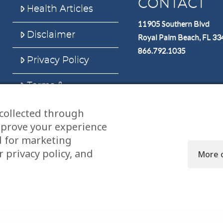
CONTACT
Health Articles
11905 Southern Blvd
Disclaimer
Royal Palm Beach, FL 3
866.792.1035
Privacy Policy
Terms &
Conditions
collected through
Sitemap
mprove your experience
d for marketing
 privacy policy, and
More 