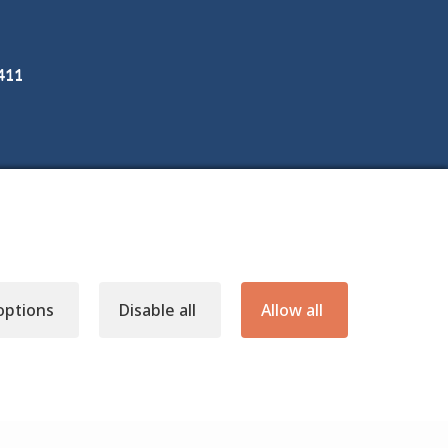
3411
options
Disable all
Allow all