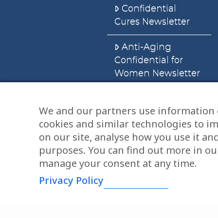
Confidential
Cures Newsletter
Anti-Aging
Confidential for
Women Newsletter
Books
We and our partners use information 
cookies and similar technologies to i
E-Books
on our site, analyse how you use it an
Dvd’s & Audios
purposes. You can find out more in our
manage your consent at any time.
Privacy Policy