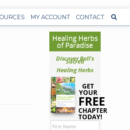
OURCES
MY ACCOUNT
CONTACT
Healing Herbs
of Paradise
Discover Bali's
Sacred
Healing Herbs
GET
YOUR
FREE
CHAPTER
TODAY!