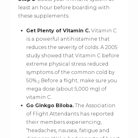
least an hour before boarding with
these supplements:
Get Plenty of Vitamin C.
Vitamin C
is a powerful antihistamine that
reduces the severity of colds. A 2005
study showed that Vitamin C before
extreme physical stress reduced
symptoms of the common cold by
50%.
Before a flight, make sure you
2
mega dose (about 5,000 mg) of
vitamin C.
Go Ginkgo Biloba.
The Association
of Flight Attendants has reported
their members experiencing,
“headaches, nausea, fatigue and