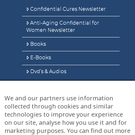
Confidential Cures Newsletter
Anti-Aging Confidential for
Women Newsletter
Books
E-Books
Dvd’s & Audios
We and our partners use information
Health Articles
collected through cookies and similar
Disclaimer
technologies to improve your experience
on our site, analyse how you use it and for
Privacy Policy
marketing purposes. You can find out more