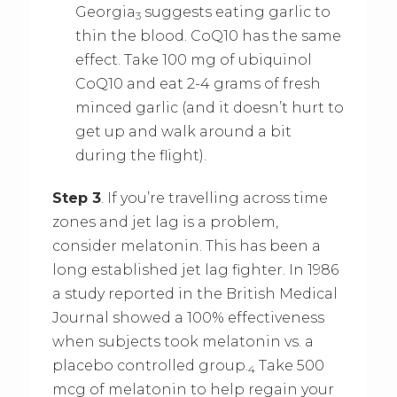
Georgia
suggests eating garlic to
3
thin the blood. CoQ10 has the same
effect. Take 100 mg of ubiquinol
CoQ10 and eat 2-4 grams of fresh
minced garlic (and it doesn’t hurt to
get up and walk around a bit
during the flight).
Step 3
. If you’re travelling across time
zones and jet lag is a problem,
consider melatonin. This has been a
long established jet lag fighter. In 1986
a study reported in the British Medical
Journal showed a 100% effectiveness
when subjects took melatonin vs. a
placebo controlled group.
Take 500
4
mcg of melatonin to help regain your