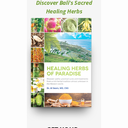
Discover Bali's Sacred
Healing Herbs