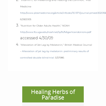
“Vitamin C for Preventing and Treating the Common,” Plos
Medicine
http://www.plosmedicine.org/article/info:doi/10.1371/journal.pmed.002016
6/28/2005
“Nutrition for Older Adults Health,” NOAH
http://www.fcs.uga.edu/noahnet/lp/fv/fv6garlicandonions.pdf
accessed 4/30/09
“Alleviation of Jet Lag by Melatonin,” British Medical Journal
–
Alleviation of jet lag by melatonin: preliminary results of
controlled double blind trial.
5/3/1986
Healing Herbs of
Paradise