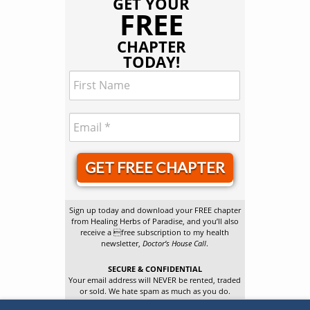
GET YOUR
FREE
CHAPTER
TODAY!
GET FREE CHAPTER
Sign up today and download your FREE chapter
from Healing Herbs of Paradise, and you’ll also
receive a free subscription to my health
newsletter,
Doctor’s House Call
.
SECURE & CONFIDENTIAL
Your email address will NEVER be rented, traded
or sold. We hate spam as much as you do.