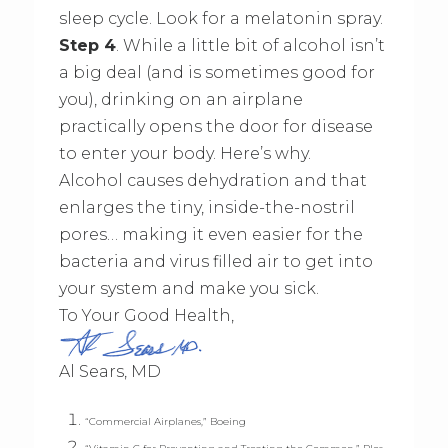
sleep cycle. Look for a melatonin spray.
Step 4
. While a little bit of alcohol isn’t
a big deal (and is sometimes good for
you), drinking on an airplane
practically opens the door for disease
to enter your body. Here’s why.
Alcohol causes dehydration and that
enlarges the tiny, inside-the-nostril
pores… making it even easier for the
bacteria and virus filled air to get into
your system and make you sick.
To Your Good Health,
Al Sears, MD
“Commercial Airplanes,” Boeing