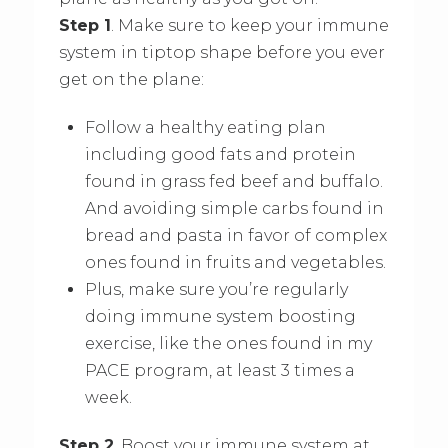
Step 1
. Make sure to keep your immune
system in tiptop shape before you ever
get on the plane:
Follow a healthy eating plan
including good fats and protein
found in grass fed beef and buffalo.
And avoiding simple carbs found in
bread and pasta in favor of complex
ones found in fruits and vegetables.
Plus, make sure you’re regularly
doing immune system boosting
exercise, like the ones found in my
PACE program, at least 3 times a
week.
Step 2
. Boost your immune system at