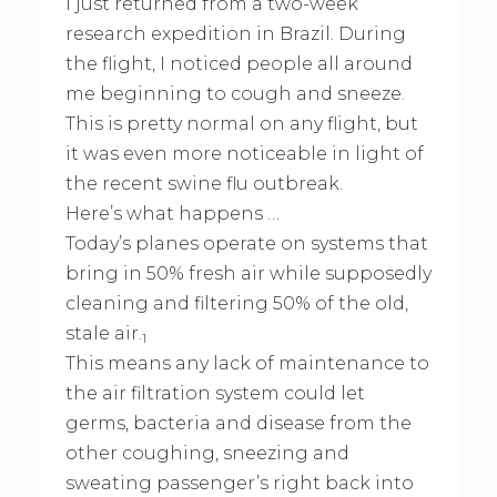
I just returned from a two-week
research expedition in Brazil. During
the flight, I noticed people all around
me beginning to cough and sneeze.
This is pretty normal on any flight, but
it was even more noticeable in light of
the recent swine flu outbreak.
Here’s what happens …
Today’s planes operate on systems that
bring in 50% fresh air while supposedly
cleaning and filtering 50% of the old,
stale air.
1
This means any lack of maintenance to
the air filtration system could let
germs, bacteria and disease from the
other coughing, sneezing and
sweating passenger’s right back into