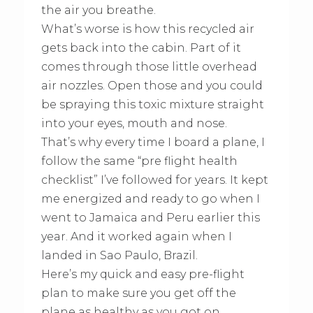
the air you breathe.
What’s worse is how this recycled air
gets back into the cabin. Part of it
comes through those little overhead
air nozzles. Open those and you could
be spraying this toxic mixture straight
into your eyes, mouth and nose.
That’s why every time I board a plane, I
follow the same “pre flight health
checklist” I’ve followed for years. It kept
me energized and ready to go when I
went to Jamaica and Peru earlier this
year. And it worked again when I
landed in Sao Paulo, Brazil.
Here’s my quick and easy pre-flight
plan to make sure you get off the
plane as healthy as you got on.