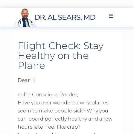
Flight Check: Stay
Healthy on the
Plane
Dear H
ealth Conscious Reader,
Have you ever wondered why planes
seem to make people sick? Why you
can board perfectly healthy and a few
hours later feel like crap?