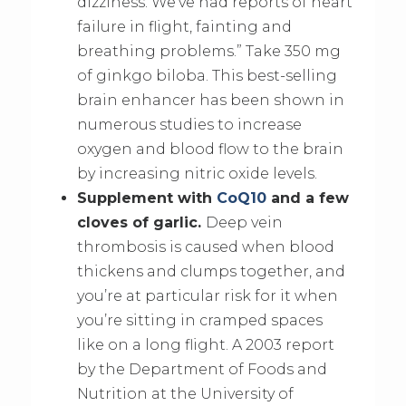
dizziness. We’ve had reports of heart
failure in flight, fainting and
breathing problems.” Take 350 mg
of ginkgo biloba. This best-selling
brain enhancer has been shown in
numerous studies to increase
oxygen and blood flow to the brain
by increasing nitric oxide levels.
Supplement with
CoQ10
and a few
cloves of garlic.
Deep vein
thrombosis is caused when blood
thickens and clumps together, and
you’re at particular risk for it when
you’re sitting in cramped spaces
like on a long flight. A 2003 report
by the Department of Foods and
Nutrition at the University of