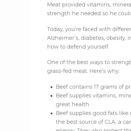
Meat provided vitamins, minera
strength he needed so he could
Today, you’re faced with differe
Alzheimer’s, diabetes, obesity,
how to defend yourself.
One of the best ways to strength
grass-fed meat. Here’s why:
Beef contains 17 grams of p
Beef supplies vitamins, mine
great health.
Beef supplies good fats lik
the best source of CLA, a can
energy. They also protect th