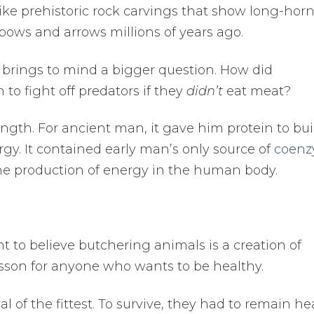
 like prehistoric rock carvings that show long-hor
ows and arrows millions of years ago.
t brings to mind a bigger question. How did
o fight off predators if they
didn’t
eat meat?
ngth. For ancient man, it gave him protein to bui
rgy. It contained early man’s only source of
coen
to the production of energy in the human body.
t to believe butchering animals is a creation of
esson for anyone who wants to be healthy.
l of the fittest. To survive, they had to remain he