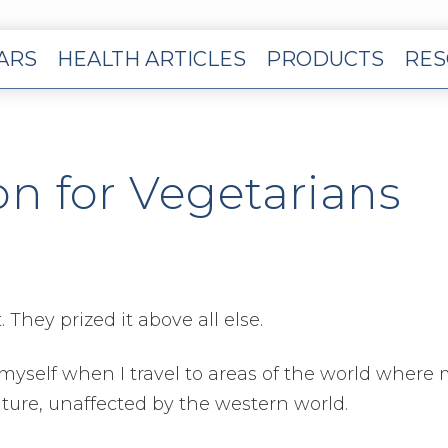
EARS
HEALTH ARTICLES
PRODUCTS
RES
on for Vegetarians
They prized it above all else.
is myself when I travel to areas of the world where
ature, unaffected by the western world.