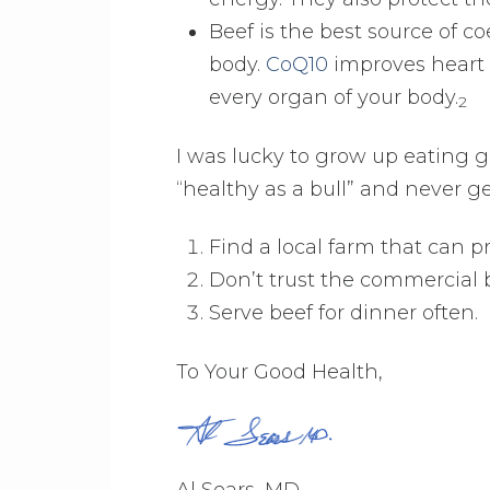
Beef is the best source of c
body.
CoQ10
improves heart 
every organ of your body.
2
I was lucky to grow up eating gra
“healthy as a bull” and never get
Find a local farm that can p
Don’t trust the commercial b
Serve beef for dinner often.
To Your Good Health,
Al Sears, MD