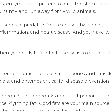
ls, enzymes, and protein to build the stamina an
 hunt – and run away from – wild animals.
nt kinds of predators. You’re chased by cancer,
 inflammation, and heart disease. And you have t
en your body to fight off disease is to eat free-f
rotein per ounce to build strong bones and muscl
rals, and enzymes critical for disease prevention
e omega-3s and omega-6s in perfect proportion an
cer-fighting fat.
Good fats are your main source 
1
e body against diseases we face today.