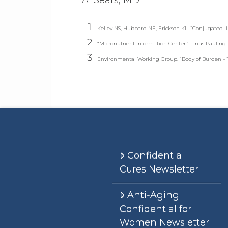
Kelley NS, Hubbard NE, Erickson KL. “Conjugated li
“Micronutrient Information Center.” Linus Pauling 
Environmental Working Group. “Body of Burden – Th
Confidential
Cures Newsletter
Anti-Aging
Confidential for
Women Newsletter