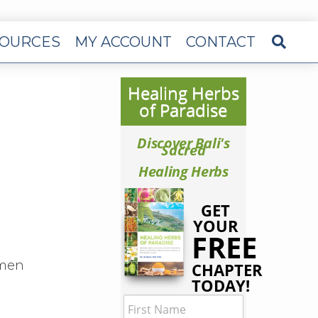
OURCES
MY ACCOUNT
CONTACT
Healing Herbs
of Paradise
Discover Bali's
Sacred
Healing Herbs
GET
YOUR
FREE
 men
CHAPTER
TODAY!