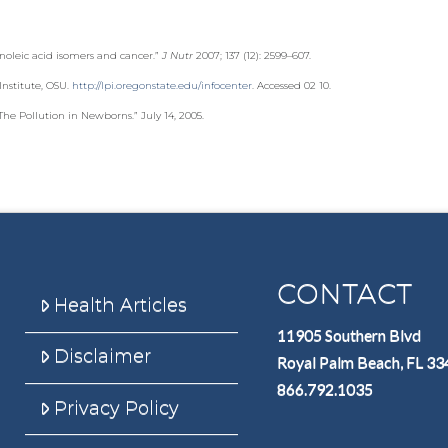
noleic acid isomers and cancer.”
J Nutr
2007; 137 (12): 2599–607.
Institute, OSU.
http://lpi.oregonstate.edu/infocenter
. Accessed 02 10.
e Pollution in Newborns.” July 14, 2005.
CONTACT
Health Articles
11905 Southern Blvd
Disclaimer
Royal Palm Beach, FL 3
866.792.1035
Privacy Policy