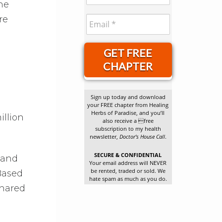
he
re
GET FREE
CHAPTER
Sign up today and download
your FREE chapter from Healing
Herbs of Paradise, and you’ll
illion
also receive a free
subscription to my health
newsletter,
Doctor’s House Call
.
SECURE & CONFIDENTIAL
 and
Your email address will NEVER
be rented, traded or sold. We
 Based
hate spam as much as you do.
shared