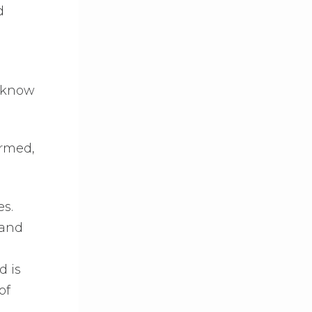
d
o know
armed,
es.
 and
d is
of