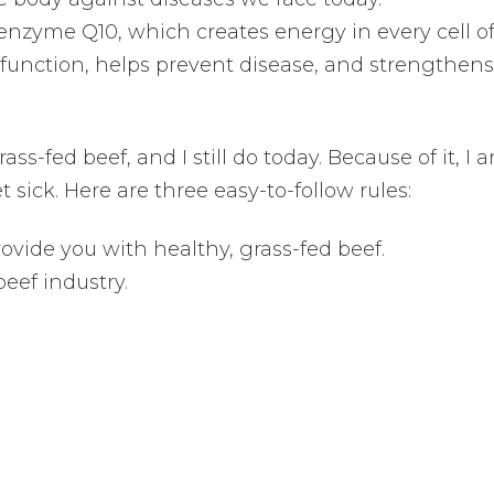
oenzyme Q10, which creates energy in every cell o
function, helps prevent disease, and strengthens
ss-fed beef, and I still do today. Because of it, I 
 sick. Here are three easy-to-follow rules:
rovide you with healthy, grass-fed beef.
eef industry.