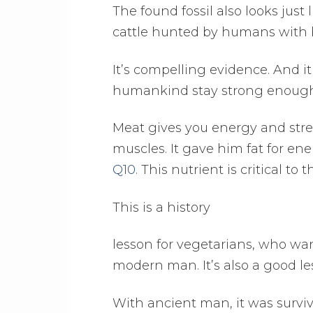
The found fossil also looks just
cattle hunted by humans with b
It’s compelling evidence. And i
humankind stay strong enough t
Meat gives you energy and stre
muscles. It gave him fat for ene
Q10
. This nutrient is critical 
This is a history
lesson for vegetarians, who wan
modern man. It’s also a good l
With ancient man, it was surviva