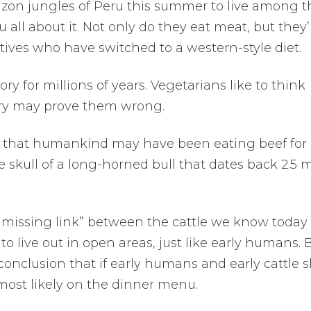
mazon jungles of Peru this summer to live among t
ou all about it. Not only do they eat meat, but they’
ives who have switched to a western-style diet.
ry for millions of years. Vegetarians like to think
ery may prove them wrong.
ws that humankind may have been eating beef for
the skull of a long-horned bull that dates back 2.5 m
e “missing link” between the cattle we know today
to live out in open areas, just like early humans.
 conclusion that if early humans and early cattle 
ost likely on the dinner menu.