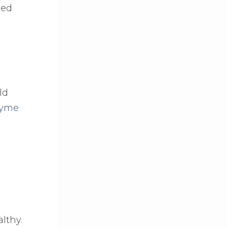
ned
ld
zyme
althy.