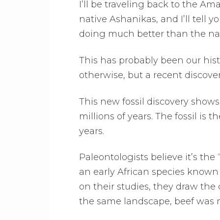
I’ll be traveling back to the A
native Ashanikas, and I’ll tell y
doing much better than the nat
This has probably been our histo
otherwise, but a recent discov
This new fossil discovery sho
millions of years. The fossil is 
years.
Paleontologists believe it’s th
an early African species known 
on their studies, they draw the
the same landscape, beef was m