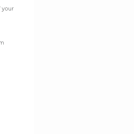
f your
am