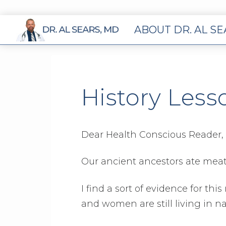
ABOUT DR. AL S
History Less
Dear Health Conscious Reader,
Our ancient ancestors ate meat. 
I find a sort of evidence for th
and women are still living in n