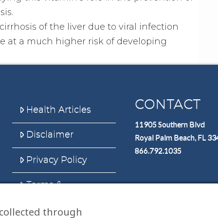
is.
irrhosis of the liver due to viral infection
are at a much higher risk of developing
CONTACT
Health Articles
11905 Southern Blvd
Disclaimer
Royal Palm Beach, FL 3
866.792.1035
Privacy Policy
Terms &
Conditions
collected through