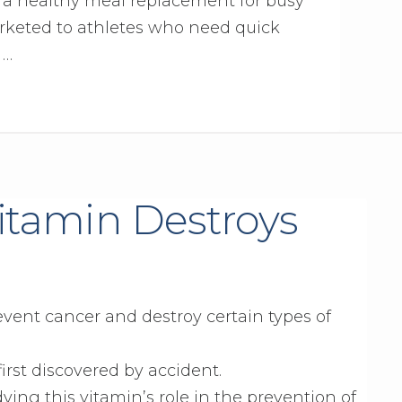
s a healthy meal replacement for busy
rketed to athletes who need quick
 …
Vitamin Destroys
event cancer and destroy certain types of
first discovered by accident.
ing this vitamin’s role in the prevention of