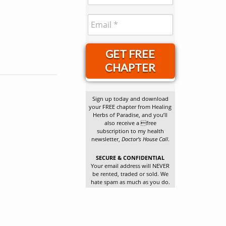
GET FREE
CHAPTER
Sign up today and download
your FREE chapter from Healing
Herbs of Paradise, and you’ll
also receive a free
subscription to my health
newsletter,
Doctor’s House Call
.
SECURE & CONFIDENTIAL
Your email address will NEVER
be rented, traded or sold. We
hate spam as much as you do.