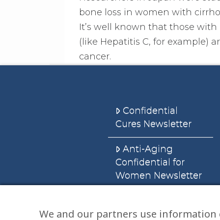
bone loss in women with cirrhos
It’s well known that those with c
(like Hepatitis C, for example) 
cancer.
Confidential
Cures Newsletter
Anti-Aging
Confidential for
Women Newsletter
Books
We and our partners use information 