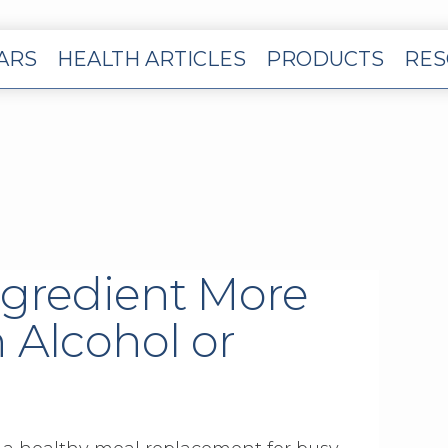
EARS
HEALTH ARTICLES
PRODUCTS
RES
ngredient More
 Alcohol or