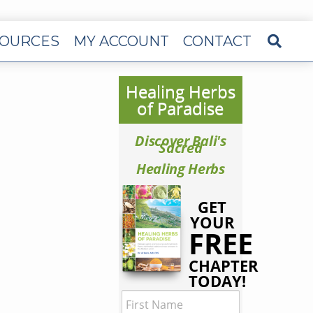
OURCES
MY ACCOUNT
CONTACT
Healing Herbs
of Paradise
Discover Bali's
Sacred
Healing Herbs
GET
YOUR
FREE
CHAPTER
TODAY!