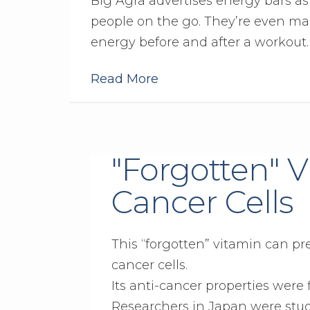
Big Agra advertises energy bars a
people on the go. They’re even ma
energy before and after a workout.
Read More
"Forgotten" 
Cancer Cells
This “forgotten” vitamin can pr
cancer cells.
Its anti-cancer properties were 
Researchers in Japan were study