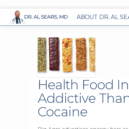
ABOUT DR. AL S
Health Food I
Addictive Than
Cocaine