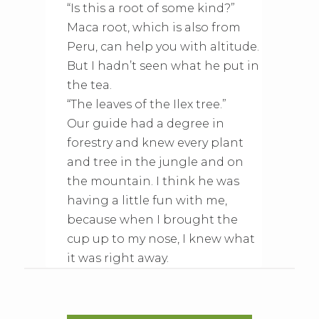
“Is this a root of some kind?”
Maca root, which is also from
Peru, can help you with altitude.
But I hadn’t seen what he put in
the tea.
“The leaves of the Ilex tree.”
Our guide had a degree in
forestry and knew every plant
and tree in the jungle and on
the mountain. I think he was
having a little fun with me,
because when I brought the
cup up to my nose, I knew what
it was right away.