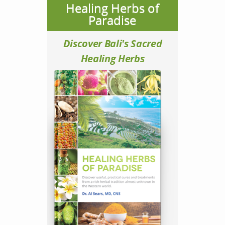
Healing Herbs of
Paradise
Discover Bali's Sacred
Healing Herbs