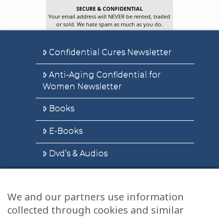
SECURE & CONFIDENTIAL
Your email address will NEVER be rented, traded
or sold. We hate spam as much as you do.
Confidential Cures Newsletter
Anti-Aging Confidential for
Women Newsletter
Books
E-Books
Dvd’s & Audios
We and our partners use information
Health Articles
collected through cookies and similar