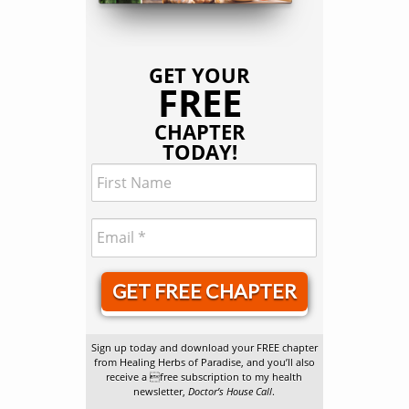
GET YOUR
FREE
CHAPTER
TODAY!
GET FREE CHAPTER
Sign up today and download your FREE chapter
from Healing Herbs of Paradise, and you’ll also
receive a free subscription to my health
newsletter,
Doctor’s House Call
.