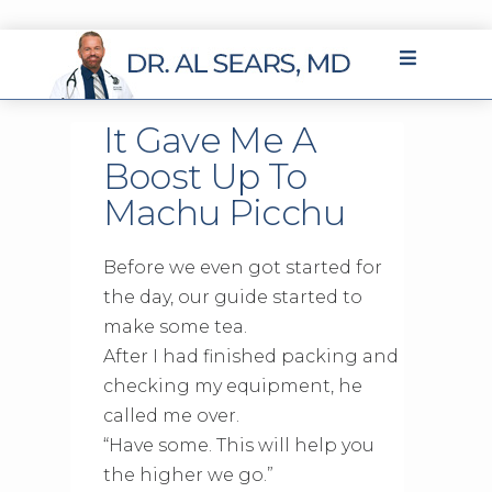
It Gave Me A
Boost Up To
Machu Picchu
Before we even got started for
the day, our guide started to
make some tea.
After I had finished packing and
checking my equipment, he
called me over.
“Have some. This will help you
the higher we go.”