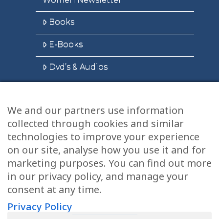
Books
E-Books
Dvd’s & Audios
We and our partners use information
Health Articles
collected through cookies and similar
Disclaimer
technologies to improve your experience
on our site, analyse how you use it and for
Privacy Policy
marketing purposes. You can find out more
in our privacy policy, and manage your
Terms & Conditions
consent at any time.
Sitemap
Privacy Policy