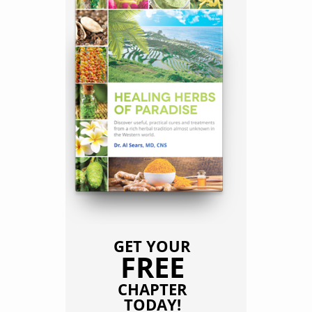
GET YOUR
FREE
CHAPTER
TODAY!