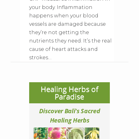
your body. Inflammation
happens when your blood
vessels are damaged because
they’re not getting the
nutrients they need. It’s the real
cause of heart attacks and
strokes…
Healing Herbs of
Paradise
Discover Bali's Sacred
Healing Herbs