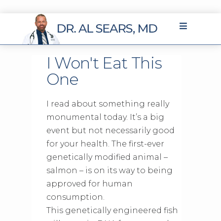
I Won't Eat This
One
I read about something really
monumental today. It’s a big
event but not necessarily good
for your health. The first-ever
genetically modified animal –
salmon – is on its way to being
approved for human
consumption.
This genetically engineered fish