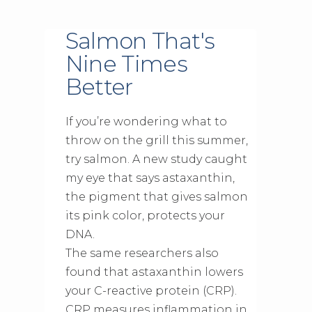
Salmon That's
Nine Times
Better
If you’re wondering what to
throw on the grill this summer,
try salmon. A new study caught
my eye that says astaxanthin,
the pigment that gives salmon
its pink color, protects your
DNA.
The same researchers also
found that astaxanthin lowers
your C-reactive protein (CRP).
CRP measures inflammation in