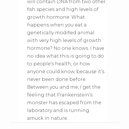
will contain DNA from two other
fish species and high levels of
growth hormone. What
happens when you eat a
genetically modified animal
with very high levels of growth
hormone? No one knows. I have
no idea what this is going to do
to people’s health, or how
anyone could know, because it’s
never been done before.
Between you and me, I get the
feeling that Frankenstein’s
monster has escaped from the
laboratory and is running
amuck in nature…