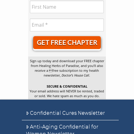
GET FREE CHAPTER
Sign up today and download your FREE chapter
from Healing Herbs of Paradise, and you’ll also
receive a free subscription to my health
newsletter,
Doctor’s House Call
.
SECURE & CONFIDENTIAL
Your email address will NEVER be rented, traded
or sold. We hate spam as much as you do.
Confidential Cures Newsletter
Anti-Aging Confidential for
Women Newsletter