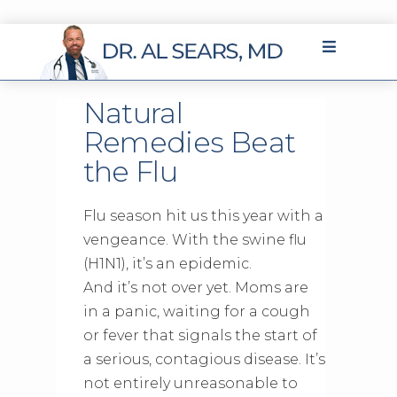
Natural
Remedies Beat
the Flu
Flu season hit us this year with a
vengeance. With the swine flu
(H1N1), it’s an epidemic.
And it’s not over yet. Moms are
in a panic, waiting for a cough
or fever that signals the start of
a serious, contagious disease. It’s
not entirely unreasonable to