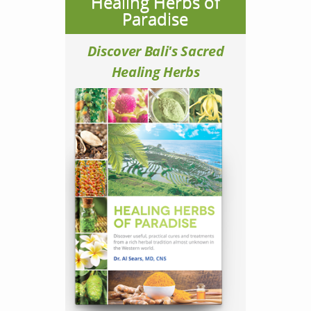
Healing Herbs of
Paradise
Discover Bali's Sacred
Healing Herbs