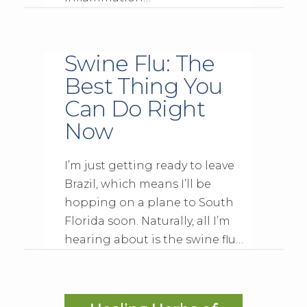
Swine Flu: The
Best Thing You
Can Do Right
Now
I’m just getting ready to leave
Brazil, which means I’ll be
hopping on a plane to South
Florida soon. Naturally, all I’m
hearing about is the swine flu…