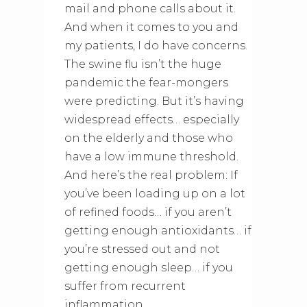
mail and phone calls about it.
And when it comes to you and
my patients, I do have concerns.
The swine flu isn’t the huge
pandemic the fear-mongers
were predicting. But it’s having
widespread effects… especially
on the elderly and those who
have a low immune threshold.
And here’s the real problem: If
you’ve been loading up on a lot
of refined foods… if you aren’t
getting enough antioxidants… if
you’re stressed out and not
getting enough sleep… if you
suffer from recurrent
inflammation…