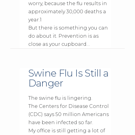
worry, because the flu results in
approximately 30,000 deaths a
year.1
But there is something you can
do about it. Prevention is as
close as your cupboard…
Swine Flu Is Still a
Danger
The swine flu is lingering.
The Centers for Disease Control
(CDC) says 50 million Americans
have been infected so far.
My office is still getting a lot of