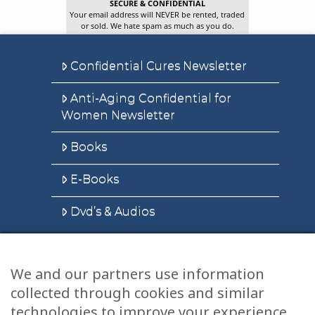
SECURE & CONFIDENTIAL
Your email address will NEVER be rented, traded
or sold. We hate spam as much as you do.
Confidential Cures Newsletter
Anti-Aging Confidential for
Women Newsletter
Books
E-Books
Dvd’s & Audios
We and our partners use information
Health Articles
collected through cookies and similar
Disclaimer
technologies to improve your experience