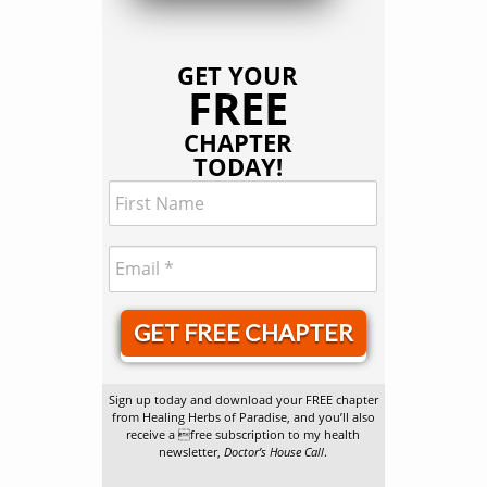
GET YOUR
FREE
CHAPTER
TODAY!
GET FREE CHAPTER
Sign up today and download your FREE chapter
from Healing Herbs of Paradise, and you’ll also
receive a free subscription to my health
newsletter,
Doctor’s House Call
.