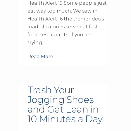
Health Alert 19 Some people just
eat way too much. We saw in
Health Alert 16 the tremendous
load of calories served at fast
food restaurants. If you are
trying …
Read More
Trash Your
Jogging Shoes
and Get Lean in
10 Minutes a Day