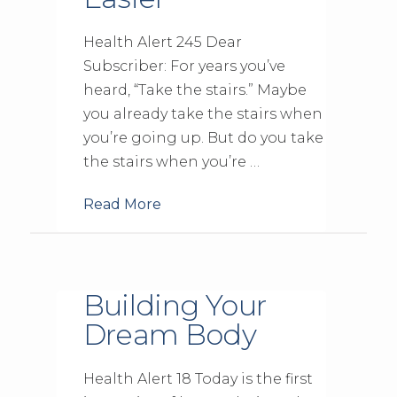
Health Alert 245 Dear
Subscriber: For years you’ve
heard, “Take the stairs.” Maybe
you already take the stairs when
you’re going up. But do you take
the stairs when you’re …
Read More
Building Your
Dream Body
Health Alert 18 Today is the first