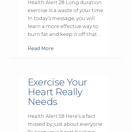
Health Alert 28 Long duration
exercise is a waste of your time.
In today’s message, you will
learn a more effective way to
burn fat and keep it off that …
Read More
Exercise Your
Heart Really
Needs
Health Alert 58 Here’s a fact
missed by just about everyone.