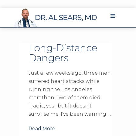
Long-Distance
Dangers
Just a few weeks ago, three men
suffered heart attacks while
running the Los Angeles
marathon. Two of them died.
Tragic, yes –but it doesn’t
surprise me. I’ve been warning …
Read More