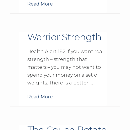
Read More
Warrior Strength
Health Alert 182 If you want real
strength – strength that
matters – you may not want to
spend your money on a set of
weights. There is a better …
Read More
The Couch Potato