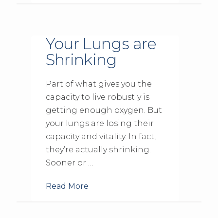
Your Lungs are
Shrinking
Part of what gives you the
capacity to live robustly is
getting enough oxygen. But
your lungs are losing their
capacity and vitality. In fact,
they’re actually shrinking.
Sooner or …
Read More