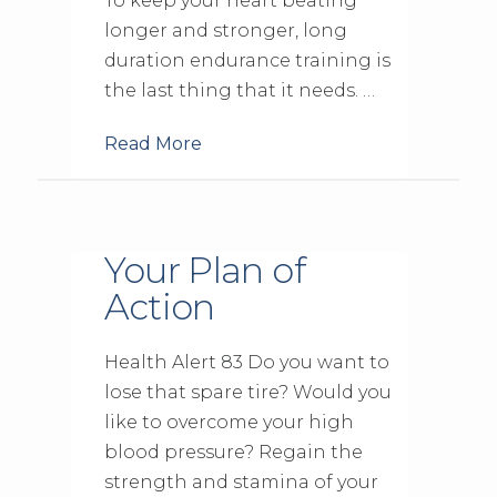
To keep your heart beating
longer and stronger, long
duration endurance training is
the last thing that it needs. …
Read More
Your Plan of
Action
Health Alert 83 Do you want to
lose that spare tire? Would you
like to overcome your high
blood pressure? Regain the
strength and stamina of your