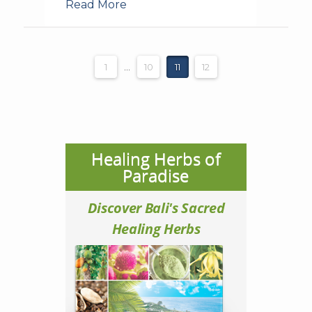
Read More
1
...
10
11
12
Healing Herbs of
Paradise
Discover Bali's Sacred
Healing Herbs