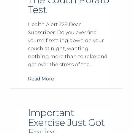
Test
Health Alert 228 Dear
Subscriber: Do you ever find
yourself settling down on your
couch at night, wanting
nothing more than to relax and
get over the stress of the …
Read More
Important
Exercise Just Got
Easier