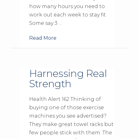
how many hours you need to
work out each week to stay fit.
Some say 3 …
Read More
Harnessing Real
Strength
Health Alert 162 Thinking of
buying one of those exercise
machines you see advertised?
They make great towel racks but
few people stick with them. The