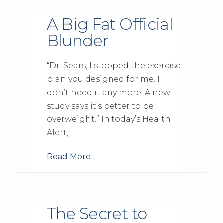
A Big Fat Official
Blunder
“Dr. Sears, I stopped the exercise
plan you designed for me. I
don’t need it any more. A new
study says it’s better to be
overweight.” In today’s Health
Alert, …
Read More
The Secret to