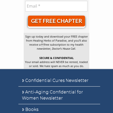
GET FREE CHAPTER
Sign up today and download your FREE chapter
from Healing Herbs of Paradise, and you’ll also
receive a free subscription to my health
newsletter,
Doctor’s House Call
.
SECURE & CONFIDENTIAL
Your email address will NEVER be rented, traded
or sold. We hate spam as much as you do.
Confidential Cures Newsletter
Anti-Aging Confidential for
Women Newsletter
Books