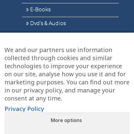
E-Books
Dvd’s & Audios
We and our partners use information
Health Articles
collected through cookies and similar
Disclaimer
technologies to improve your experience
on our site, analyse how you use it and for
Privacy Policy
marketing purposes. You can find out more
in our privacy policy, and manage your
Terms & Conditions
consent at any time.
Sitemap
Privacy Policy
More options
CONTACT