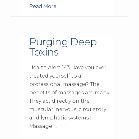
Read More
Purging Deep
Toxins
Health Alert 143 Have you ever
treated yourself to a
professional massage? The
benefits of massages are many.
They act directly on the
muscular, nervous, circulatory
and lymphatic systems.1
Massage …