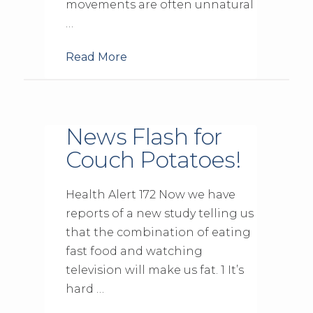
movements are often unnatural
…
Read More
News Flash for
Couch Potatoes!
Health Alert 172 Now we have
reports of a new study telling us
that the combination of eating
fast food and watching
television will make us fat. 1 It’s
hard …