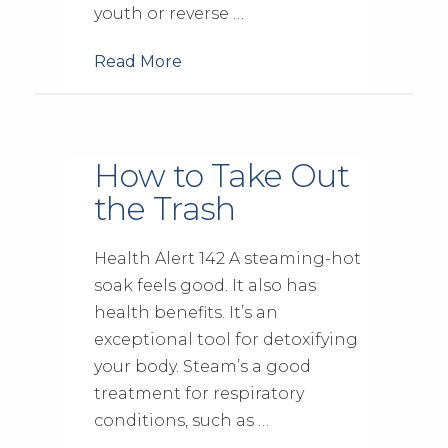
youth or reverse …
Read More
How to Take Out
the Trash
Health Alert 142 A steaming-hot
soak feels good. It also has
health benefits. It’s an
exceptional tool for detoxifying
your body. Steam’s a good
treatment for respiratory
conditions, such as …