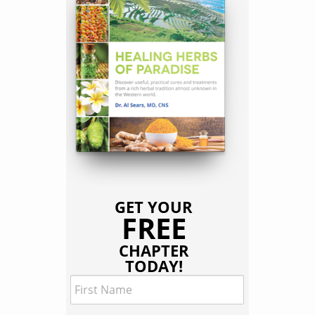
GET YOUR
FREE
CHAPTER
TODAY!