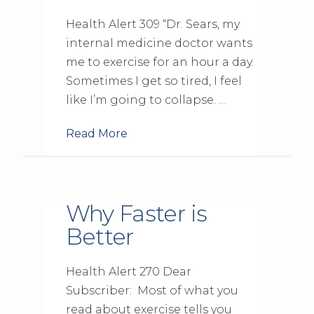
Health Alert 309 “Dr. Sears, my
internal medicine doctor wants
me to exercise for an hour a day.
Sometimes I get so tired, I feel
like I’m going to collapse. …
Read More
Why Faster is
Better
Health Alert 270 Dear
Subscriber: Most of what you
read about exercise tells you