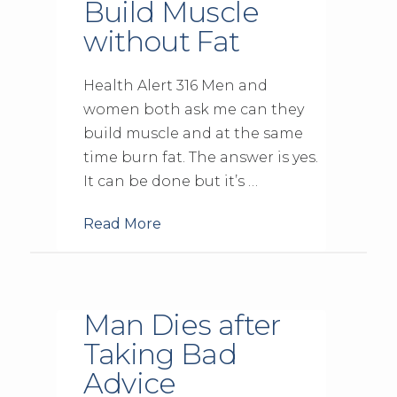
Build Muscle
without Fat
Health Alert 316 Men and
women both ask me can they
build muscle and at the same
time burn fat. The answer is yes.
It can be done but it’s …
Read More
Man Dies after
Taking Bad
Advice