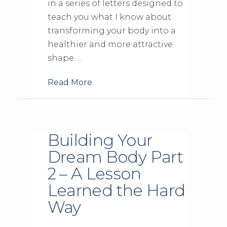
in a series of letters designed to
teach you what I know about
transforming your body into a
healthier and more attractive
shape. …
Read More
Building Your
Dream Body Part
2 – A Lesson
Learned the Hard
Way