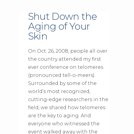
Shut Down the
Aging of Your
Skin
On Oct. 26, 2008, people all over
the country attended my first
ever conference on telomeres
(pronounced tell-o-meers).
Surrounded by some of the
world’s most recognized,
cutting-edge researchers in the
field, we shared how telomeres
are the key to aging. And
everyone who witnessed the
event walked away with the