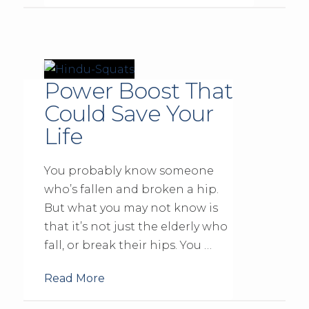
Power Boost That
Could Save Your
Life
You probably know someone
who’s fallen and broken a hip.
But what you may not know is
that it’s not just the elderly who
fall, or break their hips. You …
Read More