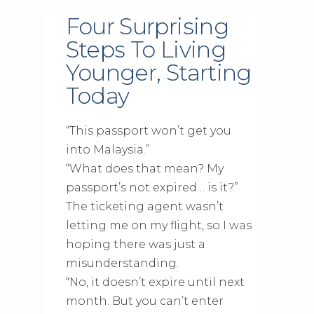
Four Surprising
Steps To Living
Younger, Starting
Today
“This passport won’t get you
into Malaysia.”
“What does that mean? My
passport’s not expired… is it?”
The ticketing agent wasn’t
letting me on my flight, so I was
hoping there was just a
misunderstanding.
“No, it doesn’t expire until next
month. But you can’t enter