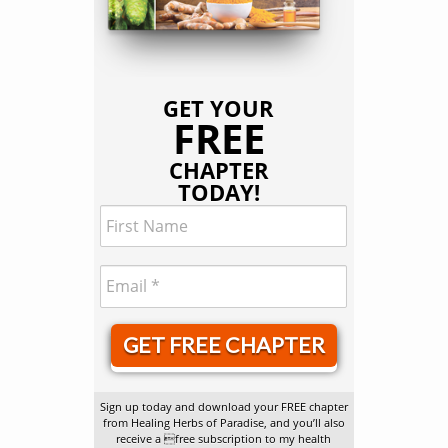
GET YOUR
FREE
CHAPTER
TODAY!
GET FREE CHAPTER
Sign up today and download your FREE chapter
from Healing Herbs of Paradise, and you’ll also
receive a free subscription to my health