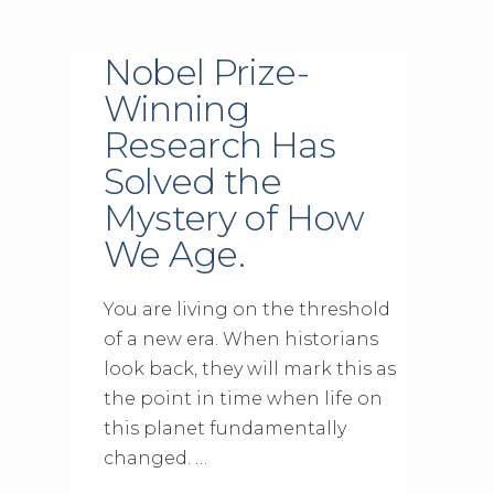
Nobel Prize-
Winning
Research Has
Solved the
Mystery of How
We Age.
You are living on the threshold
of a new era. When historians
look back, they will mark this as
the point in time when life on
this planet fundamentally
changed. …