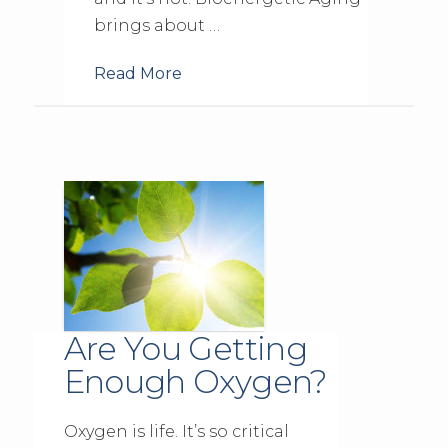
brings about …
Read More
Are You Getting
Enough Oxygen?
Oxygen is life. It’s so critical