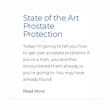
State of the Art
Prostate
Protection
Today I’m going to tell you how
to get over prostate problems. If
you’re a man, you’ve either
encountered them already or
you’re going to. You may have
already found …
Read More