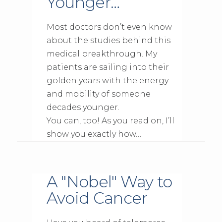
Younger…
Most doctors don’t even know
about the studies behind this
medical breakthrough. My
patients are sailing into their
golden years with the energy
and mobility of someone
decades younger.
You can, too! As you read on, I’ll
show you exactly how…
A "Nobel" Way to
Avoid Cancer