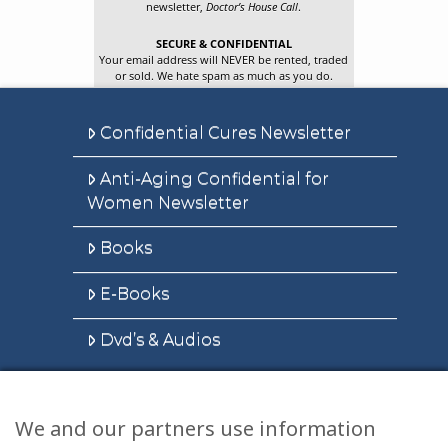
newsletter,
Doctor’s House Call
.
SECURE & CONFIDENTIAL
Your email address will NEVER be rented, traded
or sold. We hate spam as much as you do.
Confidential Cures Newsletter
Anti-Aging Confidential for
Women Newsletter
Books
E-Books
Dvd’s & Audios
We and our partners use information
Health Articles