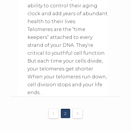
ability to control their aging
clock and add years of abundant
health to their lives.
Telomeres are the “time
keepers” attached to every
strand of your DNA. They’re
critical to youthful cell function.
But each time your cells divide,
your telomeres get shorter.
When your telomeres run down,
cell division stops and your life
ends…
1
2
3