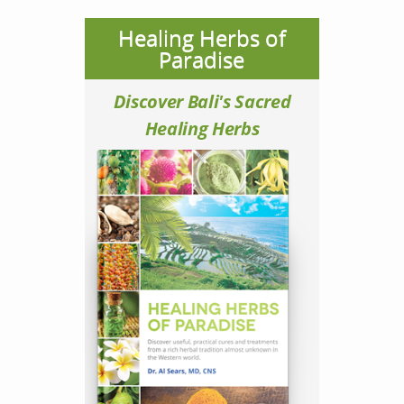
Healing Herbs of
Paradise
Discover Bali's Sacred
Healing Herbs