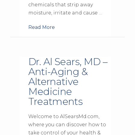
chemicals that strip away
moisture, irritate and cause …
Read More
Dr. Al Sears, MD –
Anti-Aging &
Alternative
Medicine
Treatments
Welcome to AlSearsMd.com,
where you can discover how to
take control of your health &