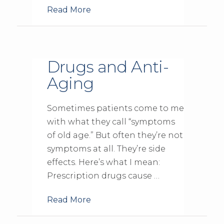
Read More
Drugs and Anti-
Aging
Sometimes patients come to me
with what they call “symptoms
of old age.” But often they’re not
symptoms at all. They’re side
effects. Here’s what I mean:
Prescription drugs cause …
Read More