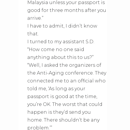
Malaysia unless your passport is
good for three months after you
arrive.”
I have to admit, I didn’t know
that.
I turned to my assistant S.D.
“How come no one said
anything about this to us?”
“Well, I asked the organizers of
the Anti-Aging conference. They
connected me to an official who
told me, ‘As long as your
passport is good at the time,
you’re OK. The worst that could
happen is they’d send you
home. There shouldn’t be any
problem.’”