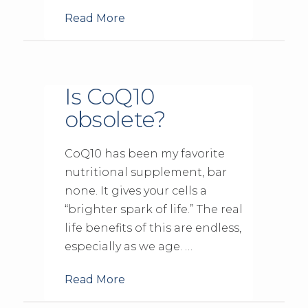
Read More
Is CoQ10
obsolete?
CoQ10 has been my favorite
nutritional supplement, bar
none. It gives your cells a
“brighter spark of life.” The real
life benefits of this are endless,
especially as we age. …
Read More