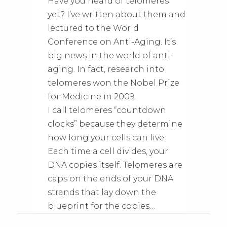
Have you heard of telomeres
yet? I’ve written about them and
lectured to the World
Conference on Anti-Aging. It’s
big news in the world of anti-
aging. In fact, research into
telomeres won the Nobel Prize
for Medicine in 2009.
I call telomeres “countdown
clocks” because they determine
how long your cells can live.
Each time a cell divides, your
DNA copies itself. Telomeres are
caps on the ends of your DNA
strands that lay down the
blueprint for the copies…