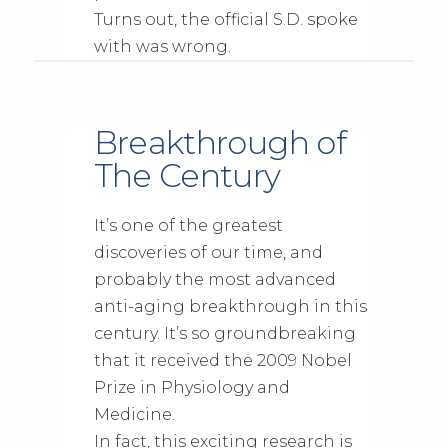
Turns out, the official S.D. spoke
with was wrong.
Breakthrough of
The Century
It’s one of the greatest
discoveries of our time, and
probably the most advanced
anti-aging breakthrough in this
century. It’s so groundbreaking
that it received the 2009 Nobel
Prize in Physiology and
Medicine.
In fact, this exciting research is