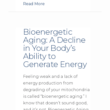
Read More
Bioenergetic
Aging: A Decline
in Your Body’s
Ability to
Generate Energy
Feeling weak and a lack of
energy production from
degrading of your mitochondria
is called “bioenergetic aging.” I
know that doesn’t sound good,
and it’s not. Bioenergetic Aging