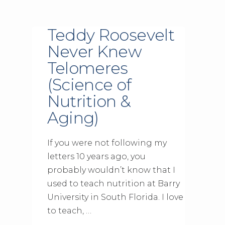
Teddy Roosevelt
Never Knew
Telomeres
(Science of
Nutrition &
Aging)
If you were not following my
letters 10 years ago, you
probably wouldn’t know that I
used to teach nutrition at Barry
University in South Florida. I love
to teach, …