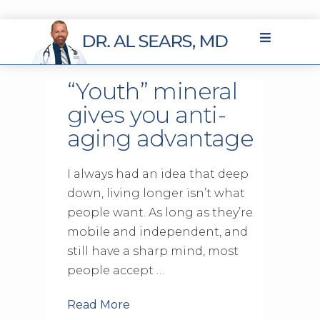
“Youth” mineral
gives you anti-
aging advantage
I always had an idea that deep
down, living longer isn’t what
people want. As long as they’re
mobile and independent, and
still have a sharp mind, most
people accept …
Read More