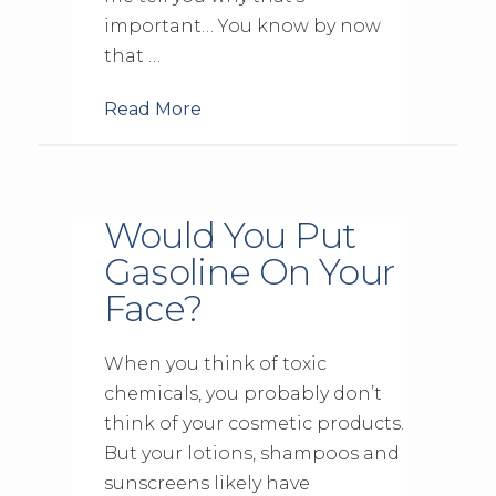
important… You know by now
that …
Read More
Would You Put
Gasoline On Your
Face?
When you think of toxic
chemicals, you probably don’t
think of your cosmetic products.
But your lotions, shampoos and
sunscreens likely have