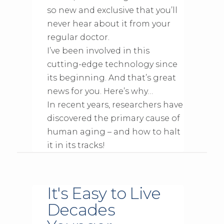
so new and exclusive that you’ll
never hear about it from your
regular doctor.
I’ve been involved in this
cutting-edge technology since
its beginning. And that’s great
news for you. Here’s why…
In recent years, researchers have
discovered the primary cause of
human aging – and how to halt
it in its tracks!
It's Easy to Live
Decades