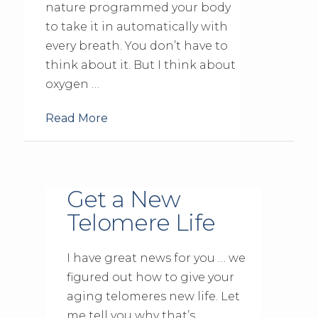
nature programmed your body
to take it in automatically with
every breath. You don’t have to
think about it. But I think about
oxygen …
Read More
Get a New
Telomere Life
I have great news for you … we
figured out how to give your
aging telomeres new life. Let
me tell you why that’s