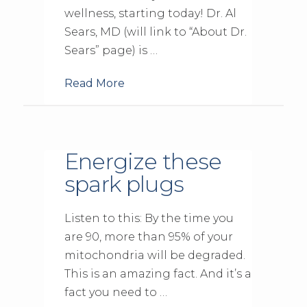
wellness, starting today! Dr. Al
Sears, MD (will link to “About Dr.
Sears” page) is …
Read More
Energize these
spark plugs
Listen to this: By the time you
are 90, more than 95% of your
mitochondria will be degraded.
This is an amazing fact. And it’s a
fact you need to …