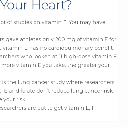
 Your Heart?
 lot of studies on vitamin E. You may have,
s gave athletes only 200 mg of vitamin E for
t vitamin E has no cardiopulmonary benefit.
archers who looked at 11 high-dose vitamin E
 more vitamin E you take, the greater your
is the lung cancer study where researchers
, E and folate don’t reduce lung cancer risk.
 your risk.
esearchers are out to get vitamin E, I