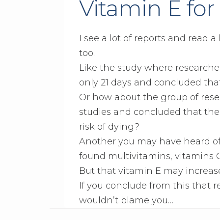
Vitamin E for
I see a lot of reports and read a
too.
Like the study where researcher
only 21 days and concluded tha
Or how about the group of rese
studies and concluded that the
risk of dying?
Another you may have heard of 
found multivitamins, vitamins C
But that vitamin E may increase
If you conclude from this that r
wouldn’t blame you…