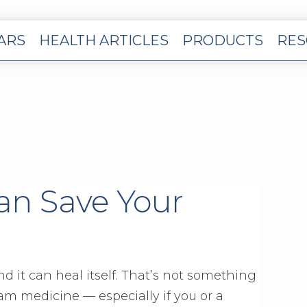
EARS
HEALTH ARTICLES
PRODUCTS
RES
an Save Your
nd it can heal itself. That’s not something
am medicine — especially if you or a