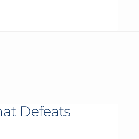
hat Defeats