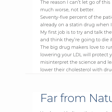
The reason I can’t let go of thi
much worse, not better.
Seventy-five percent of the pa
already on a statin drug when 
My first job is to try and talk 
and think they’re going to die if
The big drug makers love to run
lowering your LDL will protect 
misinterpret the science and le
lower their cholesterol with dru
Far from Nat