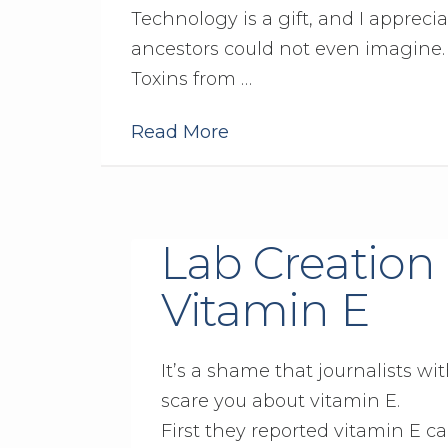
Technology is a gift, and I appreci
ancestors could not even imagine. B
Toxins from …
Read More
Lab Creation 
Vitamin E
It’s a shame that journalists w
scare you about vitamin E.
First they reported vitamin E c