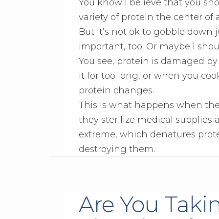
You know I believe that you sh
variety of protein the center of 
But it’s not ok to gobble down j
important, too. Or maybe I shoul
You see, protein is damaged by
it for too long, or when you coo
protein changes.
This is what happens when they 
they sterilize medical supplies
extreme, which denatures prote
destroying them.
Are You Taki