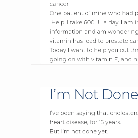
cancer.
One patient of mine who had pr
“Help! I take 600 IU a day. I am
information and am wondering… 
vitamin has lead to prostate ca
Today I want to help you cut t
going on with vitamin E, and h
I’m Not Done
I’ve been saying that cholestero
heart disease, for 15 years.
But I’m not done yet.