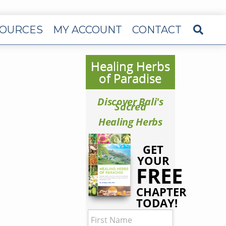
OURCES
MY ACCOUNT
CONTACT
Healing Herbs
of Paradise
Discover Bali's
Sacred
Healing Herbs
GET
YOUR
FREE
CHAPTER
TODAY!