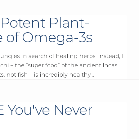
 Potent Plant-
e of Omega-3s
ngles in search of healing herbs. Instead, I
hi – the “super food” of the ancient Incas.
, not fish – is incredibly healthy…
E You've Never