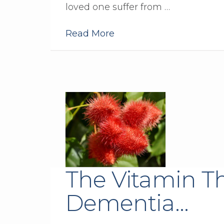
loved one suffer from …
Read More
The Vitamin T
Dementia…