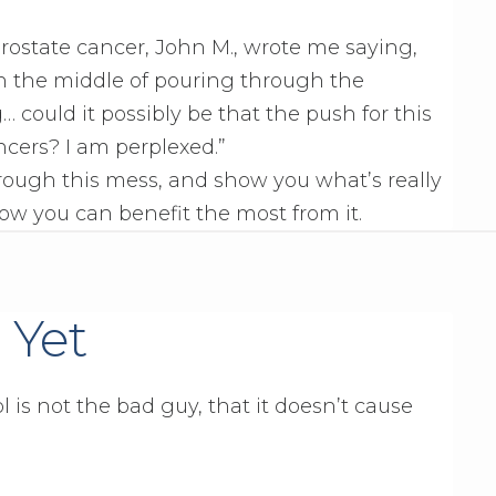
ostate cancer, John M., wrote me saying,
 in the middle of pouring through the
could it possibly be that the push for this
ncers? I am perplexed.”
hrough this mess, and show you what’s really
ow you can benefit the most from it.
 Yet
l is not the bad guy, that it doesn’t cause