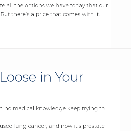
ate all the options we have today that our
ut there’s a price that comes with it.
Loose in Your
ith no medical knowledge keep trying to
aused lung cancer, and now it’s prostate