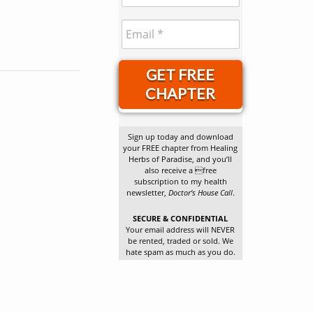
GET FREE
CHAPTER
Sign up today and download
your FREE chapter from Healing
Herbs of Paradise, and you’ll
also receive a free
subscription to my health
newsletter,
Doctor’s House Call
.
SECURE & CONFIDENTIAL
Your email address will NEVER
be rented, traded or sold. We
hate spam as much as you do.