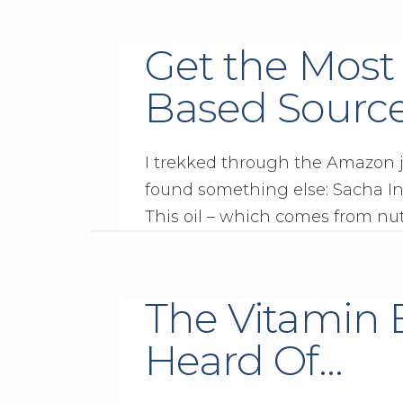
Get the Most
Based Sourc
I trekked through the Amazon ju
found something else: Sacha Inc
This oil – which comes from nuts
The Vitamin 
Heard Of…