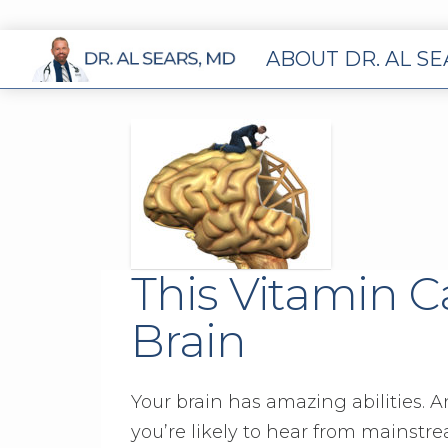
ABOUT DR. AL S
This Vitamin C
Brain
Your brain has amazing abilities. A
you’re likely to hear from mainstre