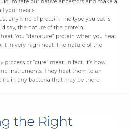
ould imitate our native ancestors and make a
all your meals.
ust any kind of protein. The type you eat is
d say, the nature of the protein.
 heat. You “denature” protein when you heat
k it in very high heat. The nature of the
process or “cure” meat. In fact, it’s how
 and instruments. They heat them to an
ins in any bacteria that may be there,
ng the Right