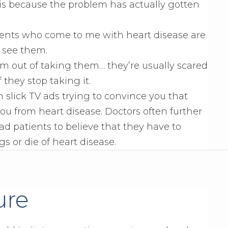
s is because the problem has actually gotten
tients who come to me with heart disease are
I see them.
them out of taking them… they’re usually scared
 they stop taking it.
 slick TV ads trying to convince you that
you from heart disease. Doctors often further
ad patients to believe that they have to
gs or die of heart disease.
ure