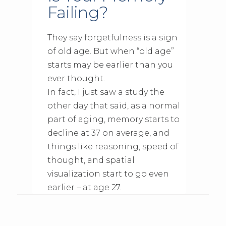
Failing?
They say forgetfulness is a sign
of old age. But when “old age”
starts may be earlier than you
ever thought.
In fact, I just saw a study the
other day that said, as a normal
part of aging, memory starts to
decline at 37 on average, and
things like reasoning, speed of
thought, and spatial
visualization start to go even
earlier – at age 27.