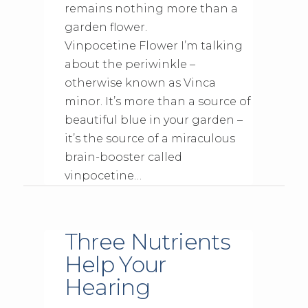
remains nothing more than a
garden flower.
Vinpocetine Flower I’m talking
about the periwinkle –
otherwise known as Vinca
minor. It’s more than a source of
beautiful blue in your garden –
it’s the source of a miraculous
brain-booster called
vinpocetine…
Three Nutrients
Help Your
Hearing