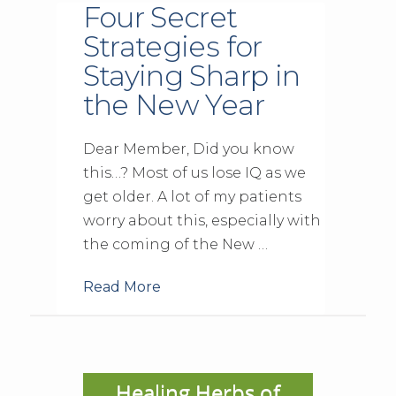
Four Secret
Strategies for
Staying Sharp in
the New Year
Dear Member, Did you know
this…? Most of us lose IQ as we
get older. A lot of my patients
worry about this, especially with
the coming of the New …
Read More
Healing Herbs of