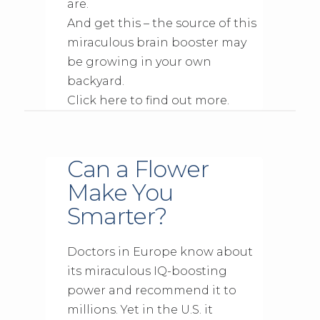
are.
And get this – the source of this
miraculous brain booster may
be growing in your own
backyard.
Click here to find out more.
Can a Flower
Make You
Smarter?
Doctors in Europe know about
its miraculous IQ-boosting
power and recommend it to
millions. Yet in the U.S. it