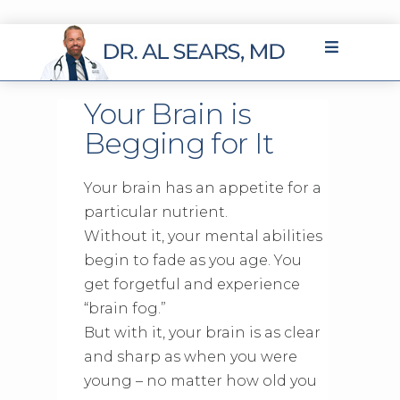
Your Brain is
Begging for It
Your brain has an appetite for a
particular nutrient.
Without it, your mental abilities
begin to fade as you age. You
get forgetful and experience
“brain fog.”
But with it, your brain is as clear
and sharp as when you were
young – no matter how old you