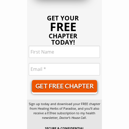
GET YOUR
FREE
CHAPTER
TODAY!
GET FREE CHAPTER
Sign up today and download your FREE chapter
from Healing Herbs of Paradise, and you’ll also
receive a free subscription to my health
newsletter,
Doctor’s House Call
.
SECURE & CONFIDENTIAL