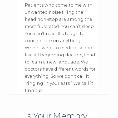
Patients who come to me with
unwanted noise filling their
head non-stop are among the
most frustrated. You can’t sleep.
You can’t read. It’s tough to
concentrate on anything.
When I went to medical school,
like all beginning doctors, I had
to learn a new language. We
doctors have different words for
everything. So we don’t call it
“ringing in your ears.” We call it
tinnitus.
Is Your Memory