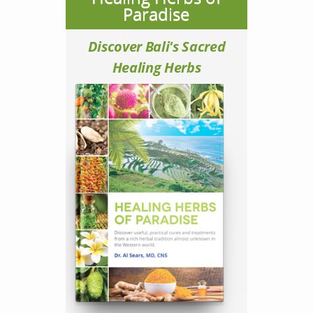
Paradise
Discover Bali's Sacred
Healing Herbs