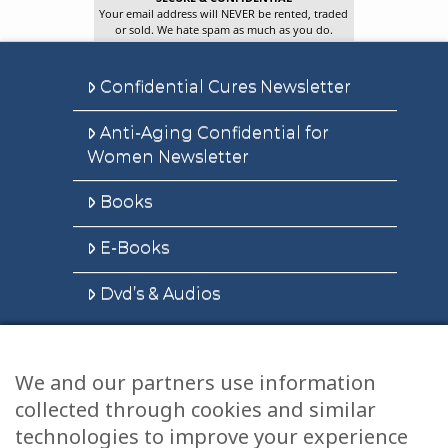
Your email address will NEVER be rented, traded
or sold. We hate spam as much as you do.
Confidential Cures Newsletter
Anti-Aging Confidential for
Women Newsletter
Books
E-Books
Dvd’s & Audios
We and our partners use information
Health Articles
collected through cookies and similar
Disclaimer
technologies to improve your experience