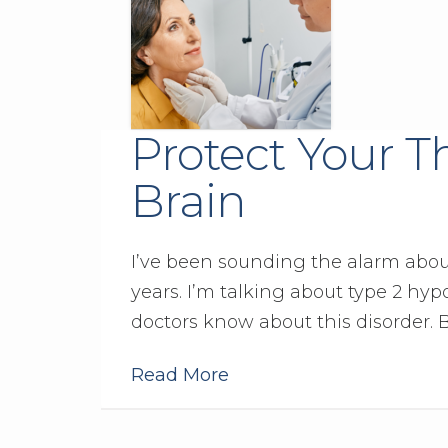
Protect Your T
Brain
I’ve been sounding the alarm abou
years. I’m talking about type 2 hy
doctors know about this disorder. 
Read More