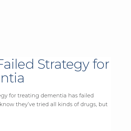
ailed Strategy for
ntia
egy for treating dementia has failed
know they’ve tried all kinds of drugs, but