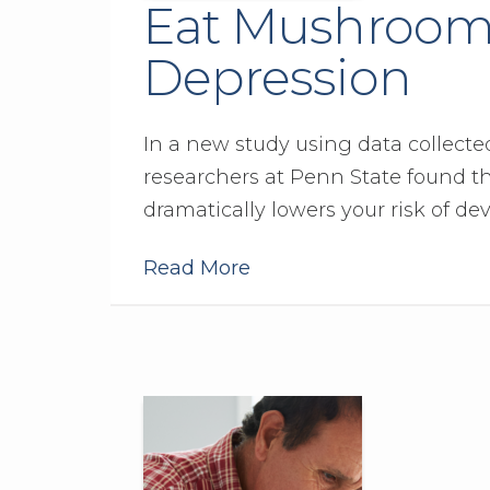
Eat Mushrooms
Depression
In a new study using data collect
researchers at Penn State found 
dramatically lowers your risk of de
Read More