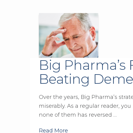
Big Pharma’s F
Beating Deme
Over the years, Big Pharma’s strat
miserably. As a regular reader, you 
none of them has reversed …
Read More