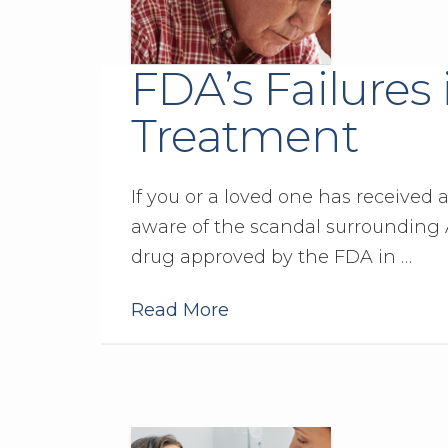
FDA’s Failures
Treatment
If you or a loved one has received 
aware of the scandal surrounding A
drug approved by the FDA in …
Read More