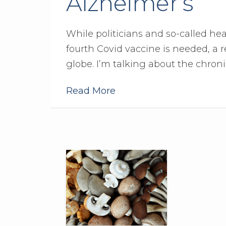
Alzheimer’s
While politicians and so-called he
fourth Covid vaccine is needed, a 
globe. I’m talking about the chron
Read More