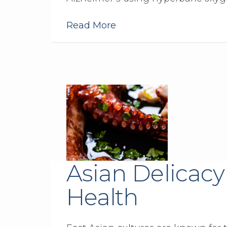
Read More
Asian Delicacy
Health