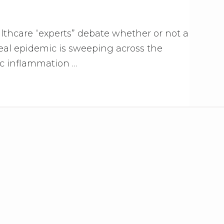
althcare “experts” debate whether or not a
real epidemic is sweeping across the
ic inflammation …