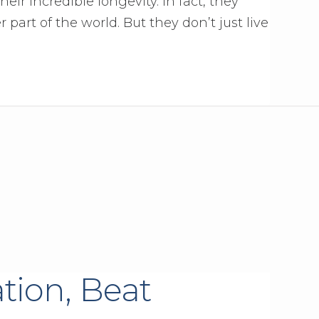
eir incredible longevity. In fact, they
 part of the world. But they don’t just live
tion, Beat