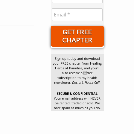
GET FREE
CHAPTER
Sign up today and download
your FREE chapter from Healing
Herbs of Paradise, and you’ll
also receive a free
subscription to my health
newsletter,
Doctor’s House Call
.
SECURE & CONFIDENTIAL
Your email address will NEVER
be rented, traded or sold. We
hate spam as much as you do.