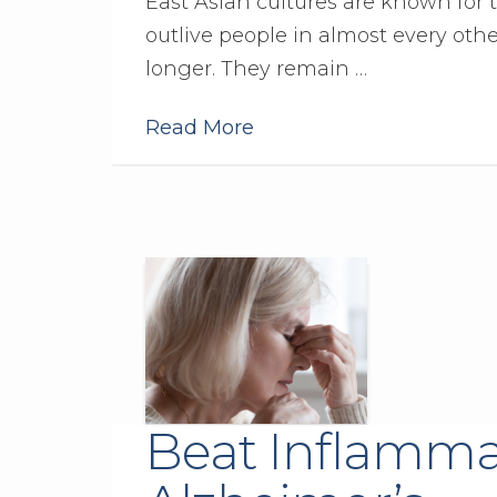
East Asian cultures are known for th
outlive people in almost every other
longer. They remain …
Read More
Beat Inflamma