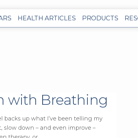
EARS
HEALTH ARTICLES
PRODUCTS
RES
n with Breathing
l backs up what I’ve been telling my
nt, slow down – and even improve –
n therapy, or …