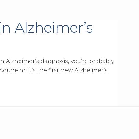
 in Alzheimer’s
an Alzheimer’s diagnosis, you’re probably
duhelm. It’s the first new Alzheimer’s