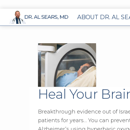
ABOUT DR. AL S
Heal Your Brai
Breakthrough evidence out of Israe
patients for years… You can preve
Alzheimer’s using hyperbaric oxyge