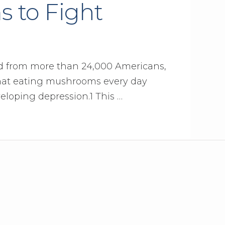
 to Fight
ed from more than 24,000 Americans,
that eating mushrooms every day
veloping depression.1 This …