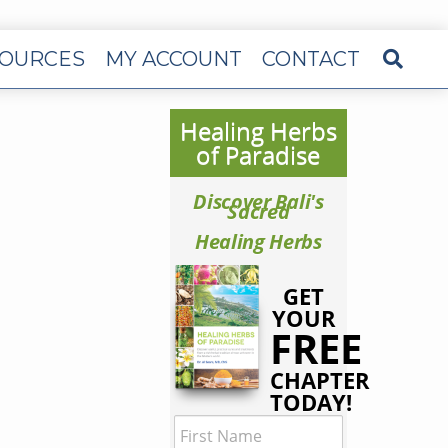
OURCES
MY ACCOUNT
CONTACT
Healing Herbs
of Paradise
Discover Bali's
Sacred
Healing Herbs
GET
YOUR
FREE
CHAPTER
TODAY!