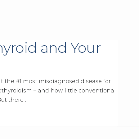
hyroid and Your
t the #1 most misdiagnosed disease for
pothyroidism – and how little conventional
But there …