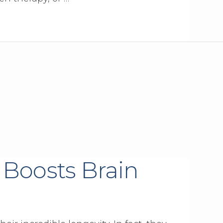
 Boosts Brain