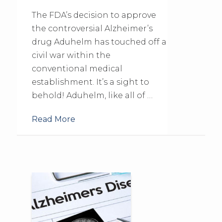
The FDA’s decision to approve
the controversial Alzheimer’s
drug Aduhelm has touched off a
civil war within the
conventional medical
establishment. It’s a sight to
behold! Aduhelm, like all of …
Read More