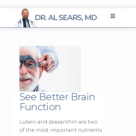
See Better Brain
Function
Lutein and zeaxanthin are two
of the most important nutrients