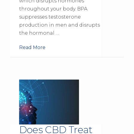
which disrupts hormones
throughout your body. BPA
suppresses testosterone
production in men and disrupts
the hormonal …
Read More
Does CBD Treat