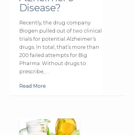
Disease?
Recently, the drug company
Biogen pulled out of two clinical
trials for potential Alzheimer’s
drugs. In total, that’s more than
200 failed attempts for Big
Pharma. Without drugs to
prescribe, …
Read More