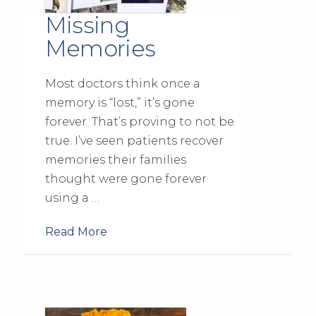
Missing
Memories
Most doctors think once a
memory is “lost,” it’s gone
forever. That’s proving to not be
true. I’ve seen patients recover
memories their families
thought were gone forever
using a …
Read More