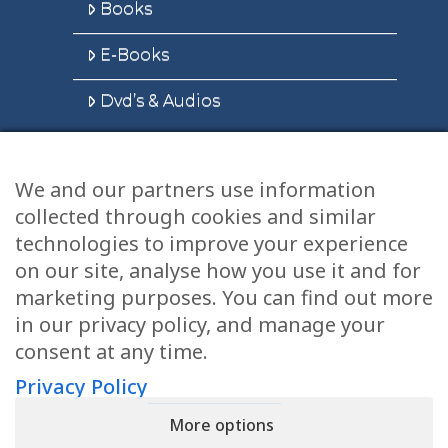
Books
E-Books
Dvd’s & Audios
We and our partners use information
Health Articles
collected through cookies and similar
Disclaimer
technologies to improve your experience
on our site, analyse how you use it and for
Privacy Policy
marketing purposes. You can find out more
in our privacy policy, and manage your
Terms & Conditions
consent at any time.
Sitemap
Privacy Policy
More options