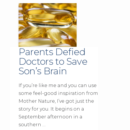
Parents Defied
Doctors to Save
Son’s Brain
If you’re like me and you can use
some feel-good inspiration from
Mother Nature, I’ve got just the
story for you. It begins on a
September afternoon in a
southern …