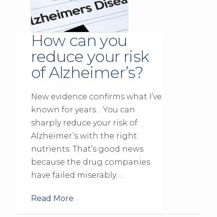
How can you
reduce your risk
of Alzheimer’s?
New evidence confirms what I’ve
known for years… You can
sharply reduce your risk of
Alzheimer’s with the right
nutrients. That’s good news
because the drug companies
have failed miserably. …
Read More