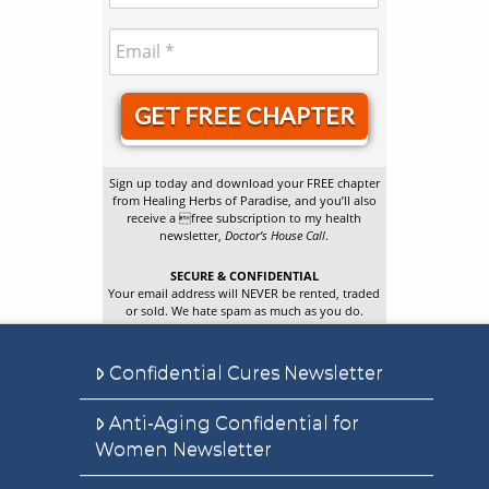
GET FREE CHAPTER
Sign up today and download your FREE chapter
from Healing Herbs of Paradise, and you’ll also
receive a free subscription to my health
newsletter,
Doctor’s House Call
.
SECURE & CONFIDENTIAL
Your email address will NEVER be rented, traded
or sold. We hate spam as much as you do.
Confidential Cures Newsletter
Anti-Aging Confidential for
Women Newsletter