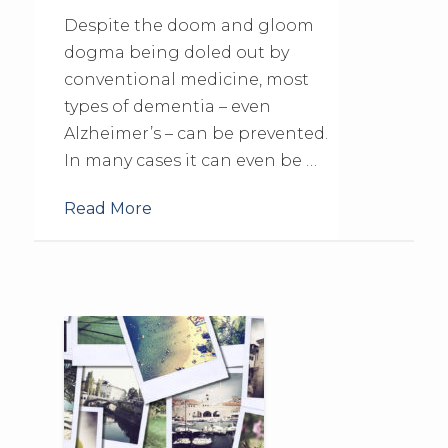
Despite the doom and gloom
dogma being doled out by
conventional medicine, most
types of dementia – even
Alzheimer’s – can be prevented.
In many cases it can even be …
Read More