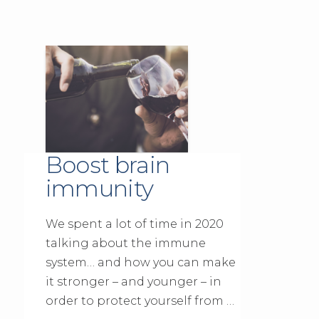
Boost brain
immunity
We spent a lot of time in 2020
talking about the immune
system… and how you can make
it stronger – and younger – in
order to protect yourself from …