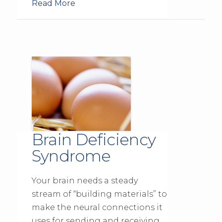
Read More
Brain Deficiency
Syndrome
Your brain needs a steady
stream of “building materials” to
make the neural connections it
uses for sending and receiving