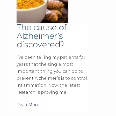
The cause of
Alzheimer’s
discovered?
I’ve been telling my patients for
years that the single most
important thing you can do to
prevent Alzheimer’s is to control
inflammation. Now, the latest
research is proving me …
Read More