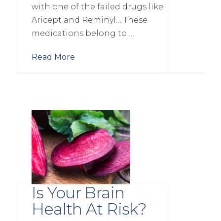
with one of the failed drugs like
Aricept and Reminyl… These
medications belong to …
Read More
Is Your Brain
Health At Risk?