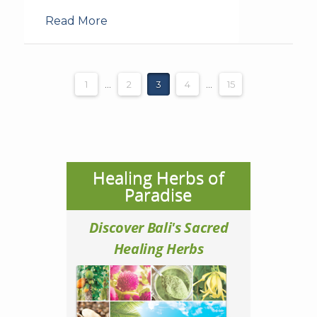
Read More
1
...
2
3
4
...
15
Healing Herbs of
Paradise
Discover Bali's Sacred
Healing Herbs