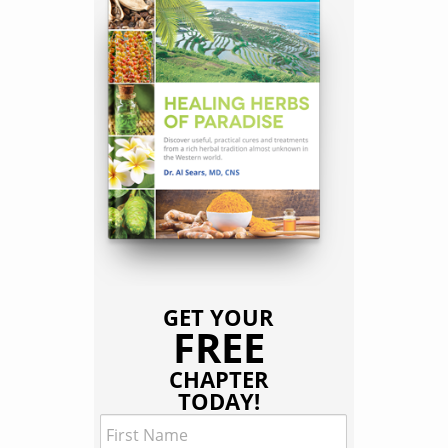
GET YOUR
FREE
CHAPTER
TODAY!