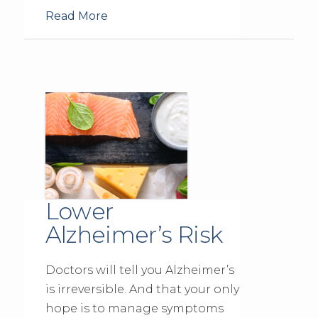
Read More
Lower
Alzheimer’s Risk
Doctors will tell you Alzheimer’s
is irreversible. And that your only
hope is to manage symptoms