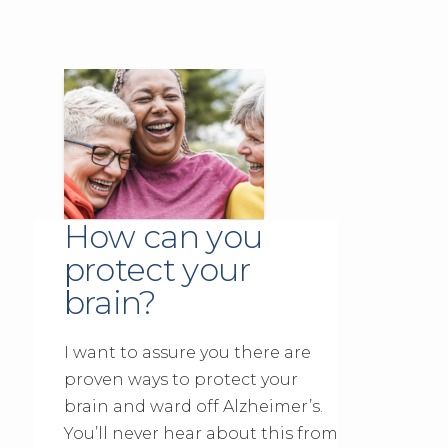
How can you
protect your
brain?
I want to assure you there are
proven ways to protect your
brain and ward off Alzheimer’s.
You’ll never hear about this from