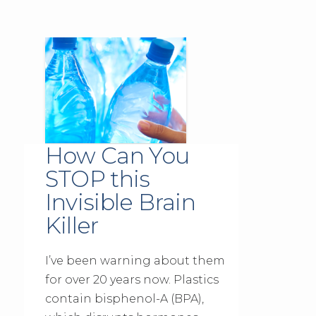
How Can You
STOP this
Invisible Brain
Killer
I’ve been warning about them
for over 20 years now. Plastics
contain bisphenol-A (BPA),