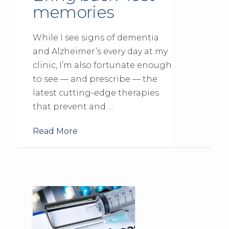
memories
While I see signs of dementia
and Alzheimer’s every day at my
clinic, I’m also fortunate enough
to see — and prescribe — the
latest cutting-edge therapies
that prevent and …
Read More