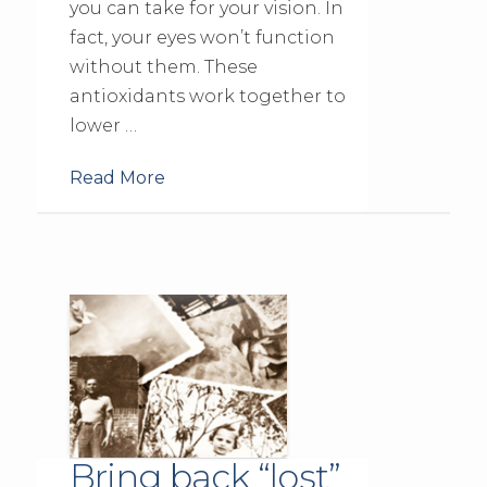
you can take for your vision. In
fact, your eyes won’t function
without them. These
antioxidants work together to
lower …
Read More
Bring back “lost”