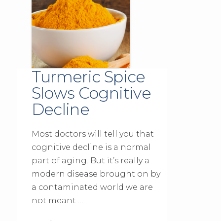
Turmeric Spice
Slows Cognitive
Decline
Most doctors will tell you that
cognitive decline is a normal
part of aging. But it’s really a
modern disease brought on by
a contaminated world we are
not meant …