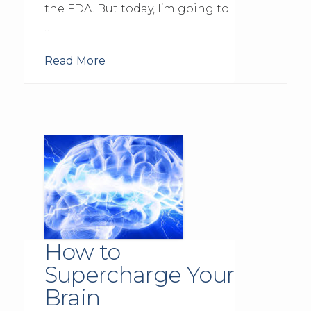
the FDA. But today, I’m going to
…
Read More
How to
Supercharge Your
Brain