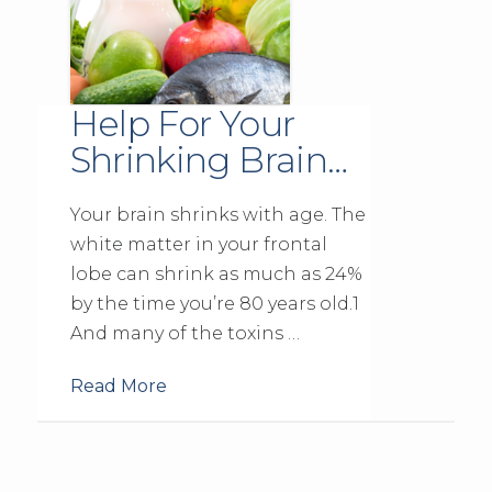
Help For Your
Shrinking Brain…
Your brain shrinks with age. The
white matter in your frontal
lobe can shrink as much as 24%
by the time you’re 80 years old.1
And many of the toxins …
Read More