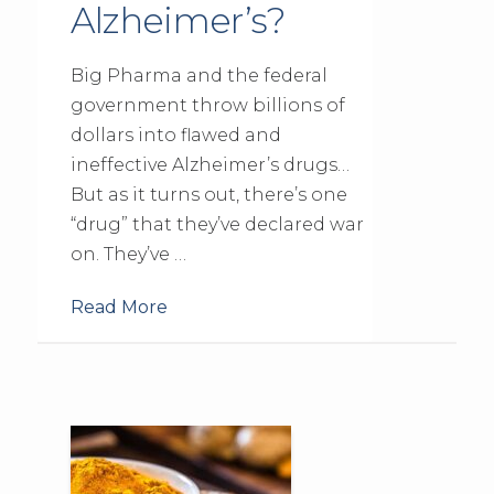
Alzheimer’s?
Big Pharma and the federal
government throw billions of
dollars into flawed and
ineffective Alzheimer’s drugs…
But as it turns out, there’s one
“drug” that they’ve declared war
on. They’ve …
Read More