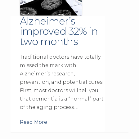
Alzheimer’s
improved 32% in
two months
Traditional doctors have totally
missed the mark with
Alzheimer’s research,
prevention, and potential cures.
First, most doctors will tell you
that dementia is a “normal” part
of the aging process. …
Read More