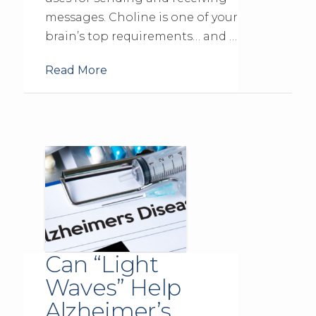
messages. Choline is one of your
brain’s top requirements… and …
Read More
Can “Light
Waves” Help
Alzheimer’s